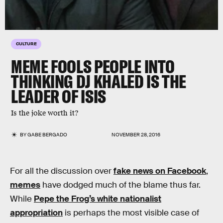
CULTURE
MEME FOOLS PEOPLE INTO
THINKING DJ KHALED IS THE
LEADER OF ISIS
Is the joke worth it?
BY
GABE BERGADO
NOVEMBER 28, 2016
For all the discussion over
fake news on Facebook
,
memes
have dodged much of the blame thus far.
While
Pepe the Frog’s white nationalist
appropriation
is perhaps the most visible case of