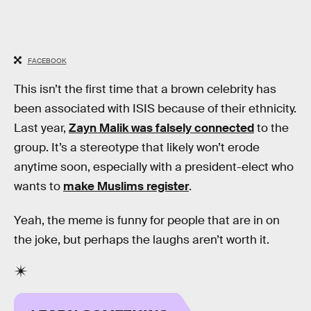
FACEBOOK
This isn’t the first time that a brown celebrity has
been associated with ISIS because of their ethnicity.
Last year,
Zayn Malik was falsely connected
to the
group. It’s a stereotype that likely won’t erode
anytime soon, especially with a president-elect who
wants to
make Muslims register
.
Yeah, the meme is funny for people that are in on
the joke, but perhaps the laughs aren’t worth it.