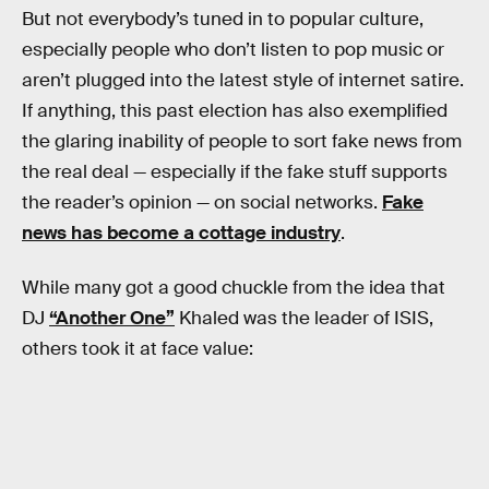
But not everybody’s tuned in to popular culture,
especially people who don’t listen to pop music or
aren’t plugged into the latest style of internet satire.
If anything, this past election has also exemplified
the glaring inability of people to sort fake news from
the real deal — especially if the fake stuff supports
the reader’s opinion — on social networks.
Fake
news has become a cottage industry
.
While many got a good chuckle from the idea that
DJ
“Another One”
Khaled was the leader of ISIS,
others took it at face value: