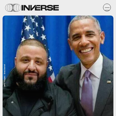
Getty Images / Brad Barket