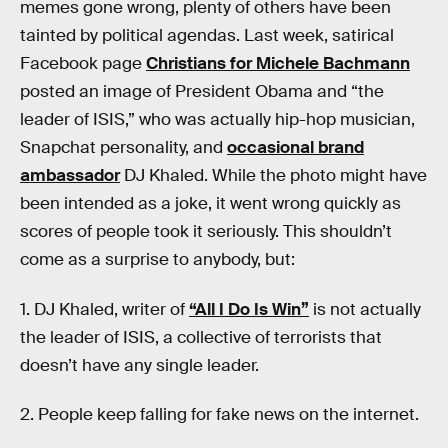
memes gone wrong, plenty of others have been
tainted by political agendas. Last week, satirical
Facebook page
Christians for Michele Bachmann
posted an image of President Obama and “the
leader of ISIS,” who was actually hip-hop musician,
Snapchat personality, and
occasional brand
ambassador
DJ Khaled. While the photo might have
been intended as a joke, it went wrong quickly as
scores of people took it seriously. This shouldn’t
come as a surprise to anybody, but:
1. DJ Khaled, writer of
“All I Do Is Win”
is not actually
the leader of ISIS, a collective of terrorists that
doesn’t have any single leader.
2. People keep falling for fake news on the internet.