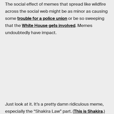
The social effect of memes that spread like wildfire
across the social web might be as minor as causing
some
trouble for a police union
or be so sweeping
that the
White House gets involved
. Memes
undoubtedly have impact.
Just look at it. It’s a pretty damn ridiculous meme,
especially the “Shakira Law” part. (
This is Shakira
.)