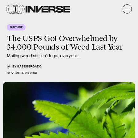
CULTURE
The USPS Got Overwhelmed by
34,000 Pounds of Weed Last Year
Mailing weed still isn't legal, everyone.
BY
GABE BERGADO
NOVEMBER 28, 2016