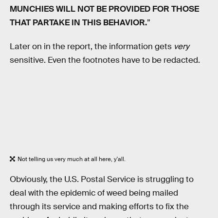
MUNCHIES WILL NOT BE PROVIDED FOR THOSE
THAT PARTAKE IN THIS BEHAVIOR.
”
Later on in the report, the information gets
very
sensitive. Even the footnotes have to be redacted.
Not telling us very much at all here, y'all.
Obviously, the U.S. Postal Service is struggling to
deal with the epidemic of weed being mailed
through its service and making efforts to fix the