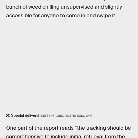
bunch of weed chilling unsupervised and slightly
accessible for anyone to come in and swipe it.
Special delivery!
GETTY IMAGES / JUSTIN SULLIVAN
One part of the report reads “the tracking should be
comprehensive to include initial retrieval from the