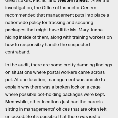
Great Lakes, Pacific, and
Western areas
.” After the
investigation, the Office of Inspector General
recommended that management puts into place a
nationwide policy for tracking and securing
packages that might have little Ms. Mary Juana
hiding inside of them, along with training workers on
how to responsibly handle the suspected
contraband.
In the audit, there are some pretty damning findings
on situations where postal workers came across
pot. At one location, management was unable to
explain why there was a broken lock on a cage
where possible pot-holding packages were kept.
Meanwhile, other locations just had the parcels
sitting in managements’ offices that are often left
unlocked. So it’s possible that there was just a