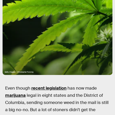
Getty Images / Christopher Furlong
Even though
recent legislation
has now made
marijuana
legal in eight states and the District of
Columbia, sending someone weed in the mail is still
a big no-no. But a lot of stoners didn’t get the