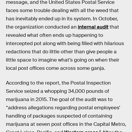
message, and the United States Postal Service
faces some trouble dealing with all the weed that
has inevitably ended up in its system. In October,
the organization conducted an
internal audit
that
revealed what often ends up happening to
intercepted pot along with being filled with hilarious
redactions that do little other than give people a
little space to imagine what’s going on when their
local post offices come across some ganja.
According to the report, the Postal Inspection
Service seized a whopping 34,000 pounds of
marijuana in 2015. The goal of the audit was to
“address allegations regarding postal employees’
handling of packages suspected of containing
marijuana at seven post offices in the Capital Metro,