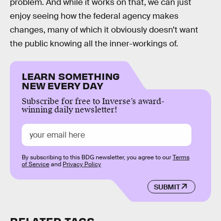
problem. And while it works on that, we can just
enjoy seeing how the federal agency makes
changes, many of which it obviously doesn’t want
the public knowing all the inner-workings of.
LEARN SOMETHING
NEW EVERY DAY
Subscribe for free to Inverse’s award-
winning daily newsletter!
By subscribing to this BDG newsletter, you agree to our
Terms
of Service
and
Privacy Policy
SUBMIT