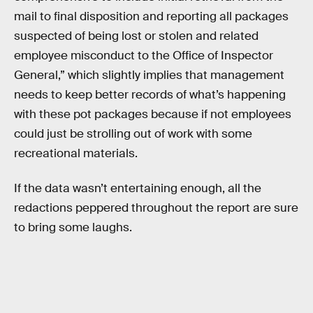
mail to final disposition and reporting all packages
suspected of being lost or stolen and related
employee misconduct to the Office of Inspector
General,” which slightly implies that management
needs to keep better records of what’s happening
with these pot packages because if not employees
could just be strolling out of work with some
recreational materials.
If the data wasn’t entertaining enough, all the
redactions peppered throughout the report are sure
to bring some laughs.