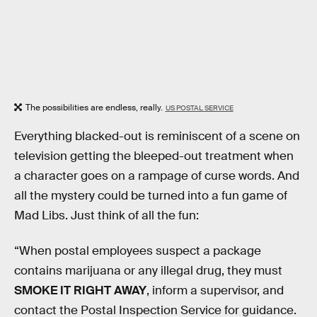
The possibilities are endless, really.
US POSTAL SERVICE
Everything blacked-out is reminiscent of a scene on
television getting the bleeped-out treatment when
a character goes on a rampage of curse words. And
all the mystery could be turned into a fun game of
Mad Libs. Just think of all the fun:
“When postal employees suspect a package
contains marijuana or any illegal drug, they must
SMOKE IT RIGHT AWAY
, inform a supervisor, and
contact the Postal Inspection Service for guidance.