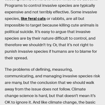
Programs to control invasive species are typically
expensive and not terribly effective. Some invasive
species,
like feral cats
or rabbits, are all but
impossible to target because killing cute animals is
political suicide. It’s easy to argue that invasive
species are by their nature difficult to control, and
therefore we shouldn’t try. Or, that it’s not right to
punish invasive species if humans are to blame for
their spread.
The problems of defining, measuring,
communicating, and managing invasive species risk
are many, but the conclusion that we should walk
away from the issue does not follow. Climate
change science is hard, but that doesn’t mean it’s
OK to ignore it. And like climate change, the basic