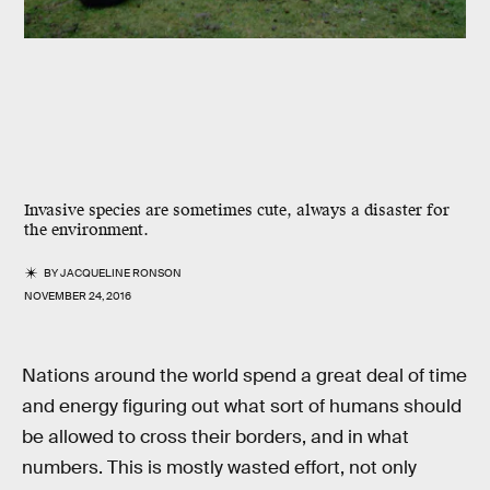
Invasive species are sometimes cute, always a disaster for
the environment.
BY
JACQUELINE RONSON
NOVEMBER 24, 2016
Nations around the world spend a great deal of time
and energy figuring out what sort of humans should
be allowed to cross their borders, and in what
numbers. This is mostly wasted effort, not only