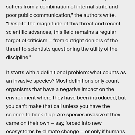
suffers from a combination of internal strife and
poor public communication,” the authors write.
“Despite the magnitude of this threat and recent
scientific advances, this field remains a regular
target of criticism — from outright deniers of the
threat to scientists questioning the utility of the
discipline.”
It starts with a definitional problem: what counts as
an invasive species? Most definitions only count
organisms that have a negative impact on the
environment where they have been introduced, but
you can’t make that call unless you have the
science to back it up. Are species invasive if they
came on their own — say, forced into new
ecosystems by climate change — or only if humans