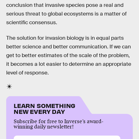
conclusion that invasive species pose a real and
serious threat to global ecosystems is a matter of
scientific consensus.
The solution for invasion biology is in equal parts
better science and better communication. If we can
get to better estimates of the scale of the problem,
it becomes a lot easier to determine an appropriate
level of response.
LEARN SOMETHING
NEW EVERY DAY
Subscribe for free to Inverse’s award-
winning daily newsletter!