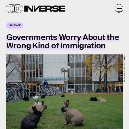
SCIENCE
Governments Worry About the
Wrong Kind of Immigration
Jeffery J. Nichols / Wikimedia