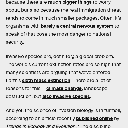
because there are
much bigger things
to worry
about, but also because the real immigration threat
tends to come in much smaller packages. Often, it’s
organisms with
barely a central nervous system
to
speak of that pose the most danger to national
security.
Invasive species are, definitely, a global problem.
The world’s current extinction rates are so high that
many scientists are arguing that we’ve entered
Earth’s
sixth mass extinction
. There are a lot of
reasons for this —
climate change
, landscape
destruction, but
also invasive species
.
And yet, the science of invasion biology is in turmoil,
according to an article recently
published online
by
Trends in Ecology and Evolution
. “The discipline