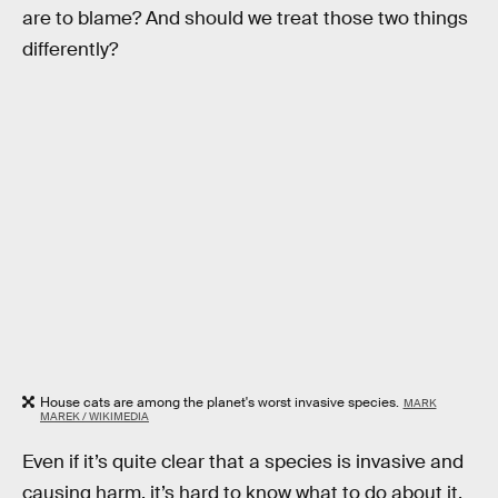
are to blame? And should we treat those two things
differently?
House cats are among the planet's worst invasive species.
MARK
MAREK / WIKIMEDIA
Even if it’s quite clear that a species is invasive and
causing harm, it’s hard to know what to do about it.