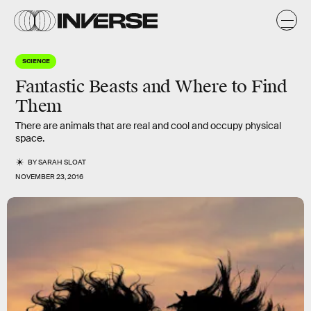
SCIENCE
Fantastic Beasts and Where to Find
Them
There are animals that are real and cool and occupy physical
space.
BY
SARAH SLOAT
NOVEMBER 23, 2016