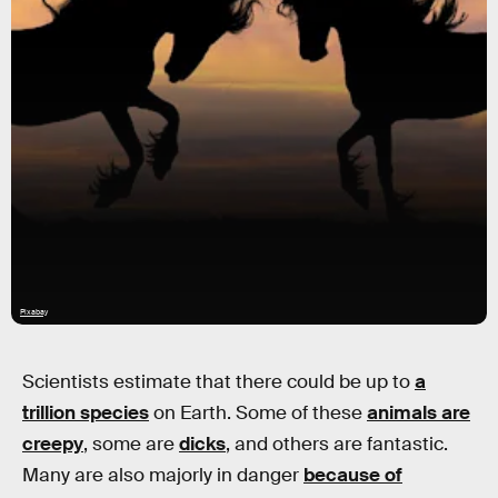
Pixabay
Scientists estimate that there could be up to
a
trillion species
on Earth. Some of these
animals are
creepy
, some are
dicks
, and others are fantastic.
Many are also majorly in danger
because of