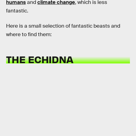
humans
and
climate change
, which is less
fantastic.
Here is a small selection of fantastic beasts and
where to find them:
THE ECHIDNA