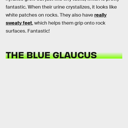
fantastic. When their urine crystalizes, it looks like
white patches on rocks. They also have
really
sweaty feet
, which helps them grip onto rock
surfaces. Fantastic!
THE BLUE GLAUCUS