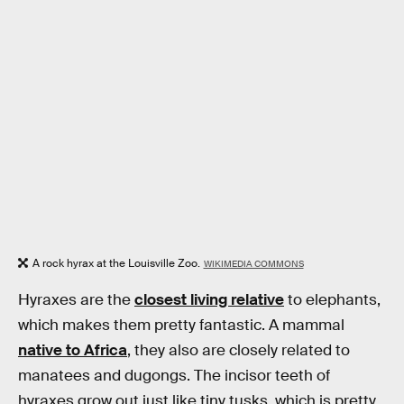
A rock hyrax at the Louisville Zoo.
WIKIMEDIA COMMONS
Hyraxes are the
closest living relative
to elephants,
which makes them pretty fantastic. A mammal
native to Africa
, they also are closely related to
manatees and dugongs. The incisor teeth of
hyraxes grow out just like tiny tusks, which is pretty