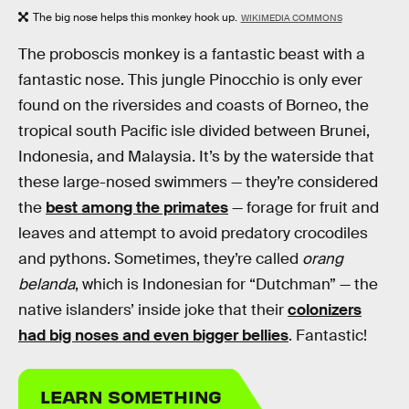
The big nose helps this monkey hook up.
WIKIMEDIA COMMONS
The proboscis monkey is a fantastic beast with a
fantastic nose. This jungle Pinocchio is only ever
found on the riversides and coasts of Borneo, the
tropical south Pacific isle divided between Brunei,
Indonesia, and Malaysia. It’s by the waterside that
these large-nosed swimmers — they’re considered
the
best among the primates
— forage for fruit and
leaves and attempt to avoid predatory crocodiles
and pythons. Sometimes, they’re called
orang
belanda
, which is Indonesian for “Dutchman” — the
native islanders’ inside joke that their
colonizers
had big noses and even bigger bellies
. Fantastic!
LEARN SOMETHING