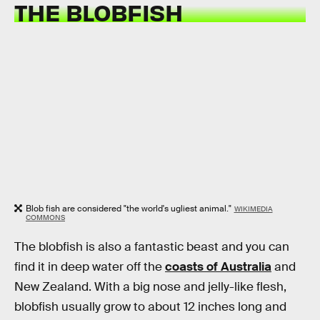
THE BLOBFISH
Blob fish are considered "the world's ugliest animal."
WIKIMEDIA
COMMONS
The blobfish is also a fantastic beast and you can
find it in deep water off the
coasts of Australia
and
New Zealand. With a big nose and jelly-like flesh,
blobfish usually grow to about 12 inches long and