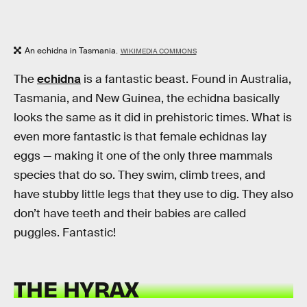
An echidna in Tasmania.
WIKIMEDIA COMMONS
The
echidna
is a fantastic beast. Found in Australia,
Tasmania, and New Guinea, the echidna basically
looks the same as it did in prehistoric times. What is
even more fantastic is that female echidnas lay
eggs — making it one of the only three mammals
species that do so. They swim, climb trees, and
have stubby little legs that they use to dig. They also
don’t have teeth and their babies are called
puggles. Fantastic!
THE HYRAX