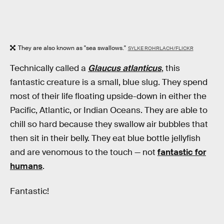
They are also known as "sea swallows."
SYLKE ROHRLACH/FLICKR
Technically called a
Glaucus atlanticus
, this
fantastic creature is a small, blue slug. They spend
most of their life floating upside-down in either the
Pacific, Atlantic, or Indian Oceans. They are able to
chill so hard because they swallow air bubbles that
then sit in their belly. They eat blue bottle jellyfish
and are venomous to the touch — not
fantastic for
humans
.
Fantastic!