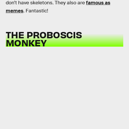
don’t have skeletons. They also are
famous as
memes
. Fantastic!
THE PROBOSCIS
MONKEY