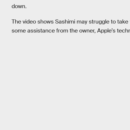
down.
The video shows Sashimi may struggle to take th
some assistance from the owner, Apple’s techn