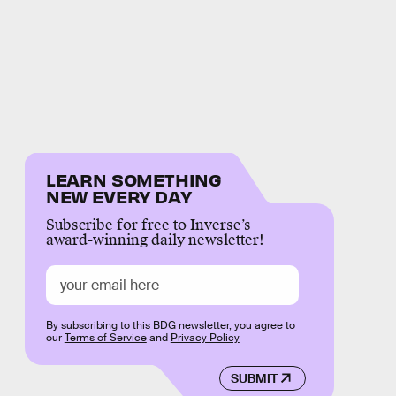
LEARN SOMETHING
NEW EVERY DAY
Subscribe for free to Inverse’s
award-winning daily newsletter!
By subscribing to this BDG newsletter, you agree to
our
Terms of Service
and
Privacy Policy
SUBMIT