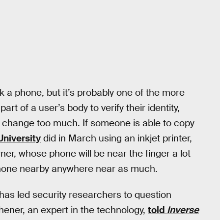
ock a phone, but it’s probably one of the more
t of a user’s body to verify their identity,
’t change too much. If someone is able to copy
University
did in March using an inkjet printer,
ner, whose phone will be near the finger a lot
 phone nearby anywhere near as much.
s has led security researchers to question
ener, an expert in the technology,
told
Inverse