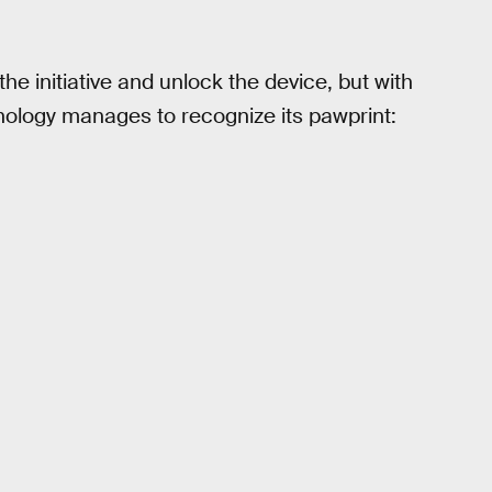
e initiative and unlock the device, but with
ology manages to recognize its pawprint: