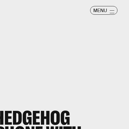
MENU
 HEDGEHOG