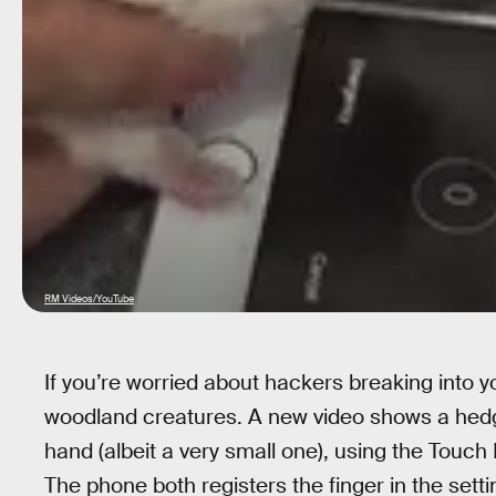
RM Videos/YouTube
If you’re worried about hackers breaking into y
woodland creatures. A new video shows a hedge
hand (albeit a very small one), using the Touch
The phone both registers the finger in the set