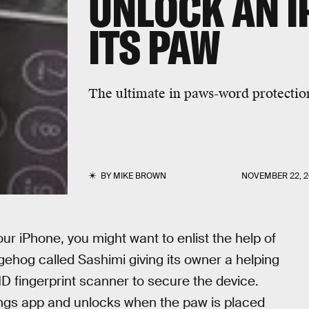
UNLOCK AN I
ITS PAW
The ultimate in paws-word protectio
BY
MIKE BROWN
NOVEMBER 22, 2
our iPhone, you might want to enlist the help of
hog called Sashimi giving its owner a helping
 ID fingerprint scanner to secure the device.
tings app and unlocks when the paw is placed