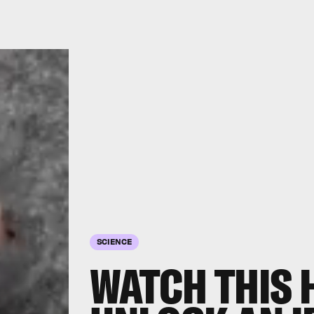
SCIENCE
WATCH THIS