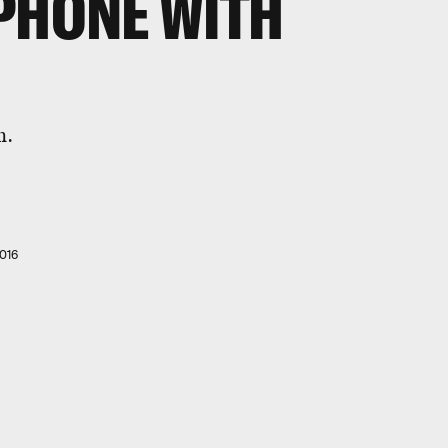
PHONE WITH
n.
016