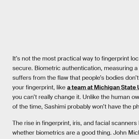
It’s not the most practical way to fingerprint l
secure. Biometric authentication, measuring a par
suffers from the flaw that people’s bodies don
your fingerprint, like
a team at Michigan State 
you can’t really change it. Unlike the human ow
of the time, Sashimi probably won’t have the
The rise in fingerprint, iris, and facial scanner
whether biometrics are a good thing. John Mich