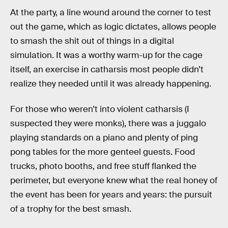
At the party, a line wound around the corner to test
out the game, which as logic dictates, allows people
to smash the shit out of things in a digital
simulation. It was a worthy warm-up for the cage
itself, an exercise in catharsis most people didn’t
realize they needed until it was already happening.
For those who weren’t into violent catharsis (I
suspected they were monks), there was a juggalo
playing standards on a piano and plenty of ping
pong tables for the more genteel guests. Food
trucks, photo booths, and free stuff flanked the
perimeter, but everyone knew what the real honey of
the event has been for years and years: the pursuit
of a trophy for the best smash.