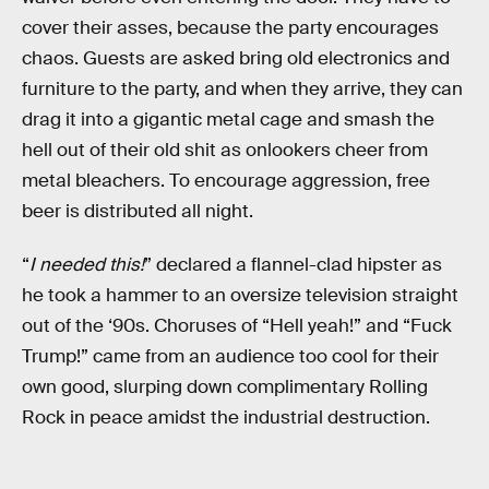
cover their asses, because the party encourages
chaos. Guests are asked bring old electronics and
furniture to the party, and when they arrive, they can
drag it into a gigantic metal cage and smash the
hell out of their old shit as onlookers cheer from
metal bleachers. To encourage aggression, free
beer is distributed all night.
“
I needed this!
” declared a flannel-clad hipster as
he took a hammer to an oversize television straight
out of the ‘90s. Choruses of “Hell yeah!” and “Fuck
Trump!” came from an audience too cool for their
own good, slurping down complimentary Rolling
Rock in peace amidst the industrial destruction.