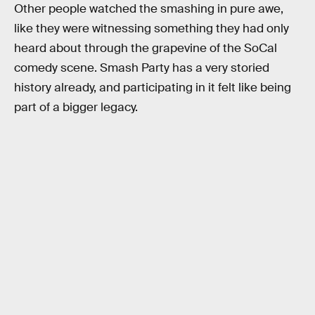
Other people watched the smashing in pure awe,
like they were witnessing something they had only
heard about through the grapevine of the SoCal
comedy scene. Smash Party has a very storied
history already, and participating in it felt like being
part of a bigger legacy.