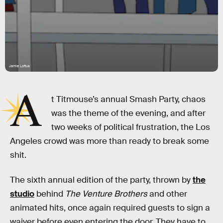
Jamie Loftus
A
t Titmouse’s annual Smash Party, chaos
was the theme of the evening, and after
two weeks of political frustration, the Los
Angeles crowd was more than ready to break some
shit.
The sixth annual edition of the party, thrown by
the
studio
behind
The Venture Brothers
and other
animated hits, once again required guests to sign a
waiver before even entering the door. They have to