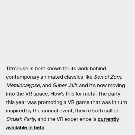
Titmouse is best known for its work behind
contemporary animated classics like
Son of Zorn
,
Metalocalypse
, and
Super Jail!
, and it’s now moving
into the VR space. How’s this for meta: The party
this year was promoting a VR game that was in turn
inspired by the annual event; they’re both called
Smash Party
, and the VR experience is
currently
available in beta
.