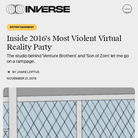
ENTERTAINMENT
Inside 2016's Most Violent Virtual
Reality Party
The studio behind 'Venture Brothers' and 'Son of Zorn' let me go
on a rampage.
BY
JAMIE LOFTUS
NOVEMBER 21, 2016