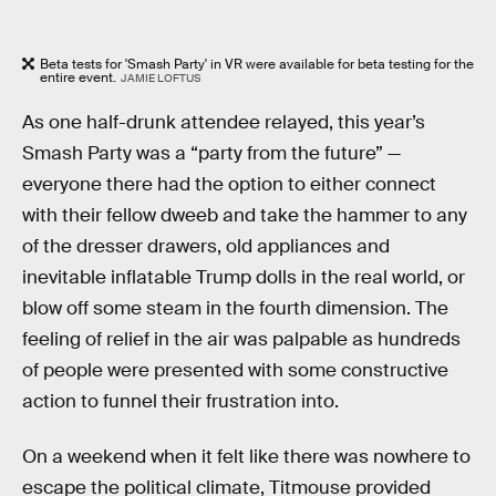
Beta tests for 'Smash Party' in VR were available for beta testing for the
entire event.
JAMIE LOFTUS
As one half-drunk attendee relayed, this year’s
Smash Party was a “party from the future” —
everyone there had the option to either connect
with their fellow dweeb and take the hammer to any
of the dresser drawers, old appliances and
inevitable inflatable Trump dolls in the real world, or
blow off some steam in the fourth dimension. The
feeling of relief in the air was palpable as hundreds
of people were presented with some constructive
action to funnel their frustration into.
On a weekend when it felt like there was nowhere to
escape the political climate, Titmouse provided