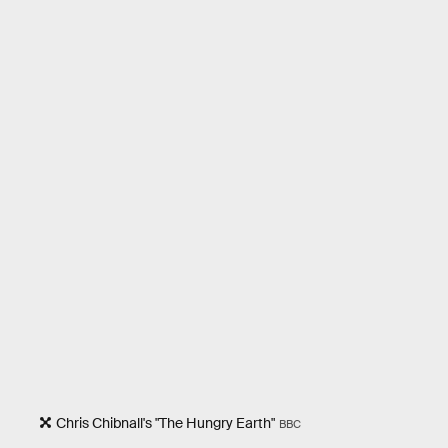
Chris Chibnall's "The Hungry Earth"
BBC