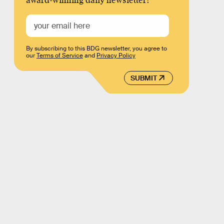
award-winning daily newsletter!
By subscribing to this BDG newsletter, you agree to
our
Terms of Service
and
Privacy Policy
SUBMIT