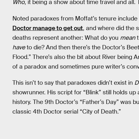
Who
, it being a show about time travel and all
Noted paradoxes from Moffat’s tenure include 
Doctor manage to get out
, and where did the
deaths represent another: What do you
mean
t
have
to die? And then there’s the Doctor’s Be
Flood.” There’s also the bit about River being 
of a paradox and sometimes pure writer’s con
This isn’t to say that paradoxes didn’t exist in
D
showrunner. His script for “Blink” still holds up
history. The 9th Doctor’s “Father’s Day” was bu
classic 4th Doctor serial “City of Death.”