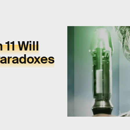
11 Will
Paradoxes