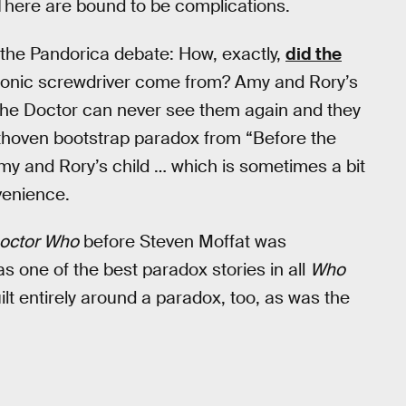
. There are bound to be complications.
the Pandorica debate: How, exactly,
did the
 sonic screwdriver come from? Amy and Rory’s
he Doctor can never see them again and they
ethoven bootstrap paradox from “Before the
Amy and Rory’s child … which is sometimes a bit
venience.
octor Who
before Steven Moffat was
 as one of the best paradox stories in all
Who
ilt entirely around a paradox, too, as was the