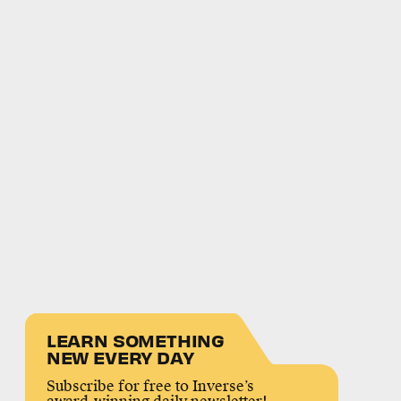
LEARN SOMETHING
NEW EVERY DAY
Subscribe for free to Inverse’s