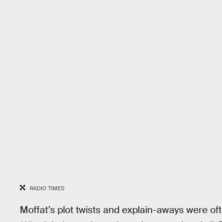
RADIO TIMES
Moffat’s plot twists and explain-aways were of