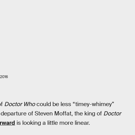
2016
of
Doctor Who
could be less “timey-whimey”
departure of Steven Moffat, the king of
Doctor
orward
is looking a little more linear.