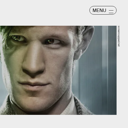
MENU
screencapped.net