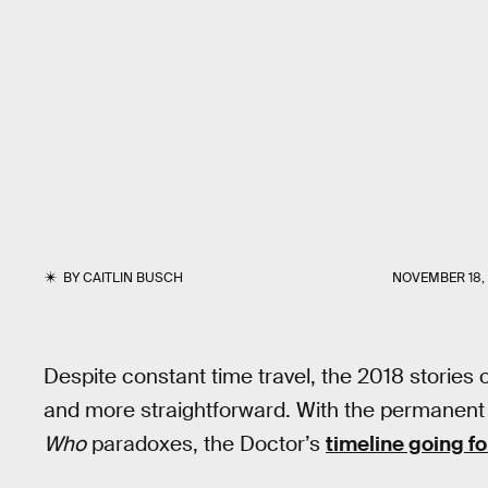
BY
CAITLIN BUSCH
NOVEMBER 18, 
Despite constant time travel, the 2018 stories 
and more straightforward. With the permanent 
Who
paradoxes, the Doctor’s
timeline going f