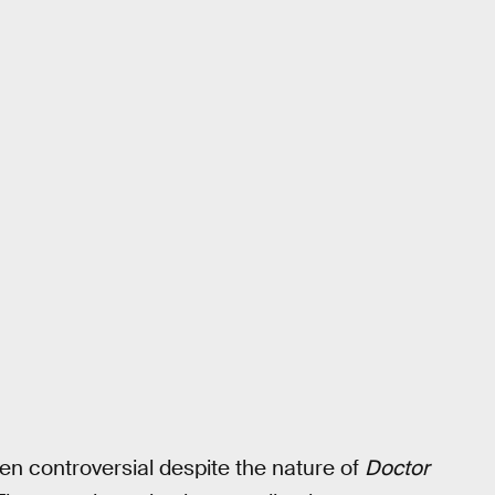
ten controversial despite the nature of
Doctor