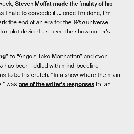
 week,
Steven Moffat made the finality of his
as I hate to concede it … once I’m done, I’m
rk the end of an era for the
Who
universe,
adox plot device has been the showrunner’s
ang”
to “Angels Take Manhattan” and even
o
has been riddled with mind-boggling
 to be his crutch. “In a show where the main
me,” was
one of the writer’s responses
to fan