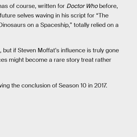
as of course, written for
Doctor Who
before,
ture selves waving in his script for “The
“Dinosaurs on a Spaceship,” totally relied on a
ut if Steven Moffat’s influence is truly gone
ces might become a rare story treat rather
owing the conclusion of Season 10 in 2017.