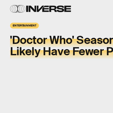
ENTERTAINMENT
'Doctor Who' Season 
Likely Have Fewer 