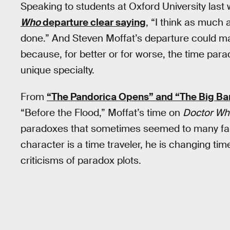
Speaking to students at Oxford University last
Who
departure clear saying
, “I think as much 
done.” And Steven Moffat’s departure could ma
because, for better or for worse, the time par
unique specialty.
From
“The Pandorica Opens” and “The Big B
“Before the Flood,” Moffat’s time on
Doctor Wh
paradoxes that sometimes seemed to many fans
character is a time traveler, he is changing ti
criticisms of paradox plots.