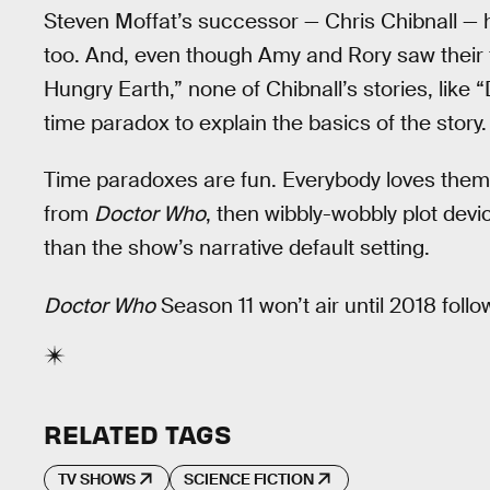
Steven Moffat’s successor — Chris Chibnall — h
too. And, even though Amy and Rory saw their fu
Hungry Earth,” none of Chibnall’s stories, like 
time paradox to explain the basics of the story.
Time paradoxes are fun. Everybody loves them, b
from
Doctor Who
, then wibbly-wobbly plot devi
than the show’s narrative default setting.
Doctor Who
Season 11 won’t air until 2018 foll
RELATED TAGS
TV SHOWS
SCIENCE FICTION