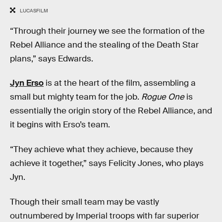
LUCASFILM
“Through their journey we see the formation of the
Rebel Alliance and the stealing of the Death Star
plans,” says Edwards.
Jyn Erso
is at the heart of the film, assembling a
small but mighty team for the job.
Rogue One
is
essentially the origin story of the Rebel Alliance, and
it begins with Erso’s team.
“They achieve what they achieve, because they
achieve it together,” says Felicity Jones, who plays
Jyn.
Though their small team may be vastly
outnumbered by Imperial troops with far superior