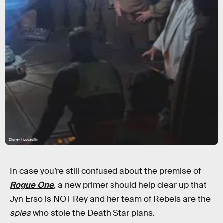
Disney / Lucasfilm
In case you’re still confused about the premise of
Rogue One
, a new primer should help clear up that
Jyn Erso is NOT Rey and her team of Rebels are the
spies
who stole the Death Star plans.