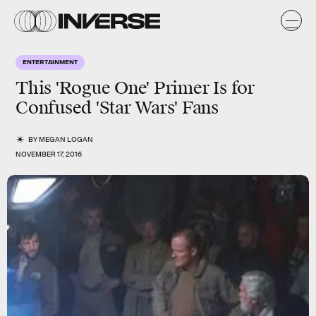
ENTERTAINMENT
This 'Rogue One' Primer Is for
Confused 'Star Wars' Fans
BY
MEGAN LOGAN
NOVEMBER 17, 2016