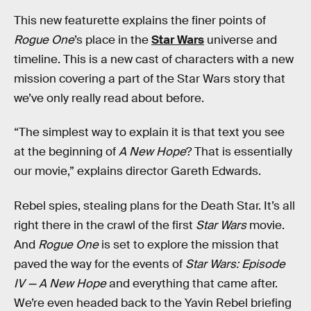
This new featurette explains the finer points of
Rogue One
’s place in the
Star Wars
universe and
timeline. This is a new cast of characters with a new
mission covering a part of the Star Wars story that
we’ve only really read about before.
“The simplest way to explain it is that text you see
at the beginning of
A New Hope
? That is essentially
our movie,” explains director Gareth Edwards.
Rebel spies, stealing plans for the Death Star. It’s all
right there in the crawl of the first
Star Wars
movie.
And
Rogue One
is set to explore the mission that
paved the way for the events of
Star Wars: Episode
IV — A New Hope
and everything that came after.
We’re even headed back to the Yavin Rebel briefing