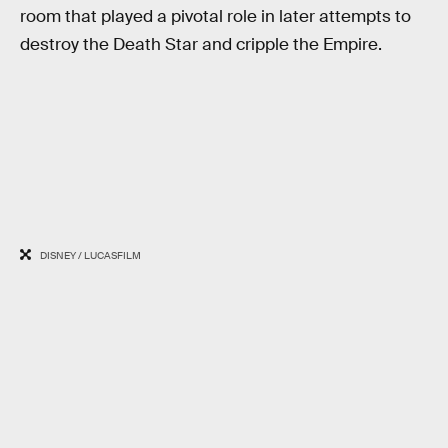
room that played a pivotal role in later attempts to
destroy the Death Star and cripple the Empire.
DISNEY / LUCASFILM