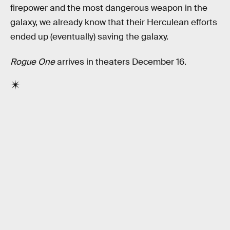
firepower and the most dangerous weapon in the
galaxy, we already know that their Herculean efforts
ended up (eventually) saving the galaxy.
Rogue One
arrives in theaters December 16.