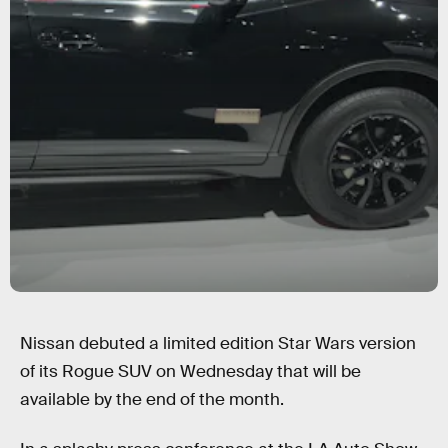
Nissan debuted a limited edition Star Wars version
of its Rogue SUV on Wednesday that will be
available by the end of the month.