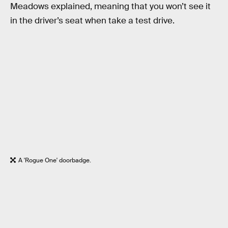
Meadows explained, meaning that you won’t see it
in the driver’s seat when take a test drive.
A 'Rogue One' doorbadge.