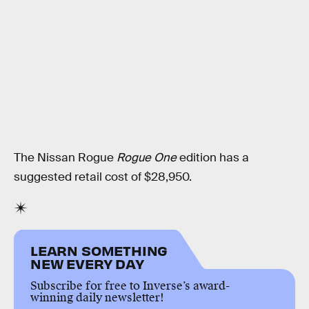
The Nissan Rogue
Rogue One
edition has a
suggested retail cost of $28,950.
LEARN SOMETHING
NEW EVERY DAY
Subscribe for free to Inverse’s award-
winning daily newsletter!