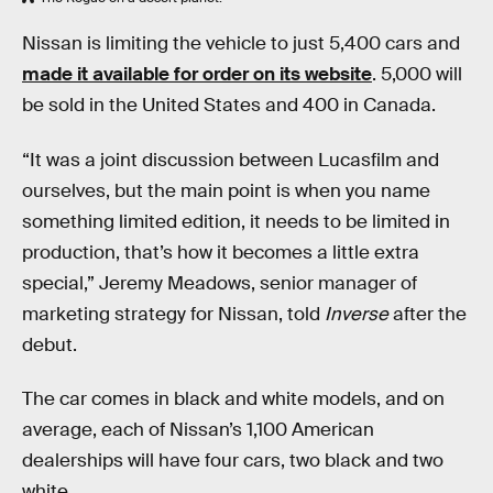
Nissan is limiting the vehicle to just 5,400 cars and
made it available for order on its website
. 5,000 will
be sold in the United States and 400 in Canada.
“It was a joint discussion between Lucasfilm and
ourselves, but the main point is when you name
something limited edition, it needs to be limited in
production, that’s how it becomes a little extra
special,” Jeremy Meadows, senior manager of
marketing strategy for Nissan, told
Inverse
after the
debut.
The car comes in black and white models, and on
average, each of Nissan’s 1,100 American
dealerships will have four cars, two black and two
white.