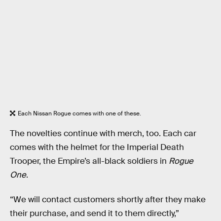
Each Nissan Rogue comes with one of these.
The novelties continue with merch, too. Each car
comes with the helmet for the Imperial Death
Trooper, the Empire’s all-black soldiers in
Rogue
One
.
“We will contact customers shortly after they make
their purchase, and send it to them directly,”