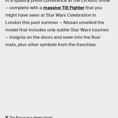
In a splashy press conference at the LA Auto Show
— complete with a
massive TIE Fighter
that you
might have seen at Star Wars Celebration in
London this past summer — Nissan unveiled the
model that includes only subtle Star Wars touches
— insignia on the doors and sewn into the floor
mats, plus other symbols from the franchise.
The Rogue on a desert planet.