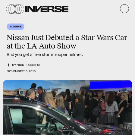
SCIENCE
Nissan Just Debuted a Star Wars Car
at the LA Auto Show
And you get a free stormtrooper helmet.
BY
NICK LUCCHESI
NOVEMBER 16, 2016