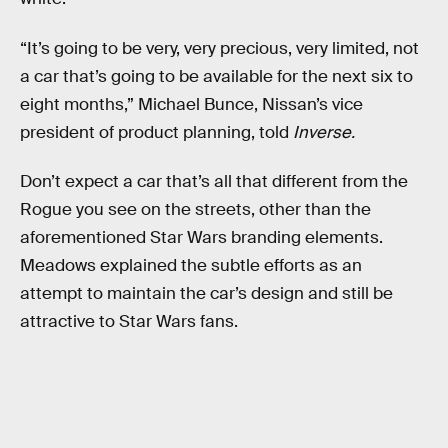
“It’s going to be very, very precious, very limited, not
a car that’s going to be available for the next six to
eight months,” Michael Bunce, Nissan’s vice
president of product planning, told
Inverse.
Don’t expect a car that’s all that different from the
Rogue you see on the streets, other than the
aforementioned Star Wars branding elements.
Meadows explained the subtle efforts as an
attempt to maintain the car’s design and still be
attractive to Star Wars fans.