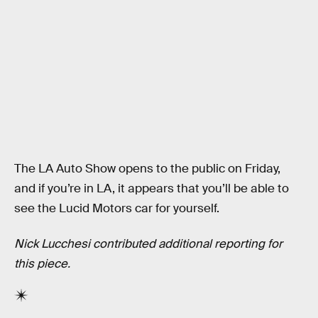
The LA Auto Show opens to the public on Friday,
and if you’re in LA, it appears that you’ll be able to
see the Lucid Motors car for yourself.
Nick Lucchesi contributed additional reporting for
this piece.