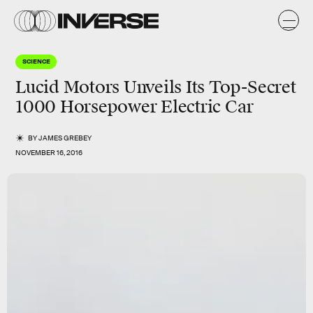
SCIENCE
Lucid Motors Unveils Its Top-Secret
1000 Horsepower Electric Car
BY
JAMES GREBEY
NOVEMBER 16, 2016