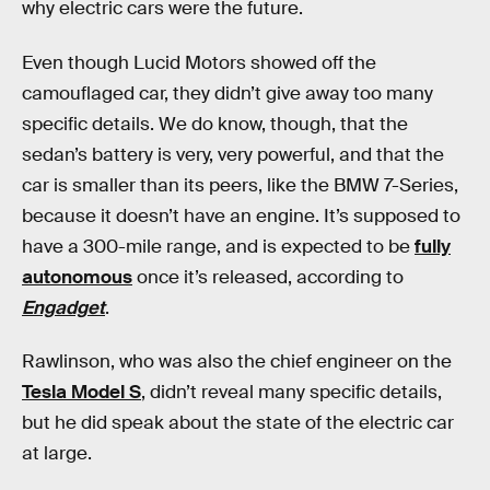
why electric cars were the future.
Even though Lucid Motors showed off the
camouflaged car, they didn’t give away too many
specific details. We do know, though, that the
sedan’s battery is very, very powerful, and that the
car is smaller than its peers, like the BMW 7-Series,
because it doesn’t have an engine. It’s supposed to
have a 300-mile range, and is expected to be
fully
autonomous
once it’s released, according to
Engadget
.
Rawlinson, who was also the chief engineer on the
Tesla Model S
, didn’t reveal many specific details,
but he did speak about the state of the electric car
at large.