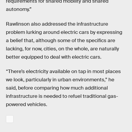
requirements for shared mobility and shared
autonomy.”
Rawlinson also addressed the infrastructure
problem lurking around electric cars by expressing
a belief that, although some of the specifics are
lacking, for now, cities, on the whole, are naturally
better equipped to deal with electric cars.
“There’s electricity available on tap in most places
we look, particularly in urban environments,” he
said, before comparing how much additional
infrastructure is needed to refuel traditional gas-
powered vehicles.