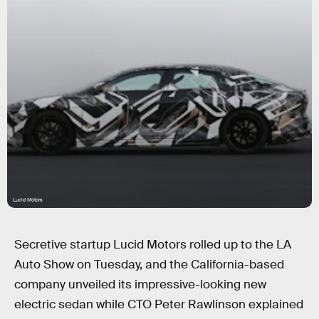
Lucid Motors
Secretive startup Lucid Motors rolled up to the LA
Auto Show on Tuesday, and the California-based
company unveiled its impressive-looking new
electric sedan while CTO Peter Rawlinson explained