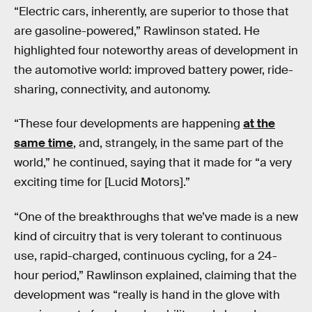
“Electric cars, inherently, are superior to those that
are gasoline-powered,” Rawlinson stated. He
highlighted four noteworthy areas of development in
the automotive world: improved battery power, ride-
sharing, connectivity, and autonomy.
“These four developments are happening
at the
same time
, and, strangely, in the same part of the
world,” he continued, saying that it made for “a very
exciting time for [Lucid Motors].”
“One of the breakthroughs that we’ve made is a new
kind of circuitry that is very tolerant to continuous
use, rapid-charged, continuous cycling, for a 24-
hour period,” Rawlinson explained, claiming that the
development was “really is hand in the glove with