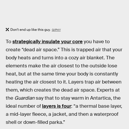
Don't end up like this guy.
GIPHY
To
strategically insulate your core
you have to
create “dead air space.” This is trapped air that your
body heats and turns into a cozy air blanket. The
elements make the air closest to the outside lose
heat, but at the same time your body is constantly
heating the air closest to it. Layers trap air between
them, which creates the dead air space. Experts at
the
Guardian
say that to stay warm in Antartica, the
ideal number of
layers is four
: “a thermal base layer,
a mid-layer fleece, a jacket, and then a waterproof
shell or down-filled parka.”