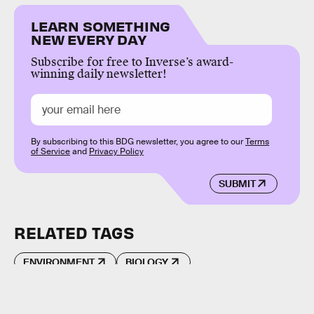
LEARN SOMETHING
NEW EVERY DAY
Subscribe for free to Inverse’s award-
winning daily newsletter!
By subscribing to this BDG newsletter, you agree to our
Terms
of Service
and
Privacy Policy
SUBMIT
RELATED TAGS
ENVIRONMENT
BIOLOGY