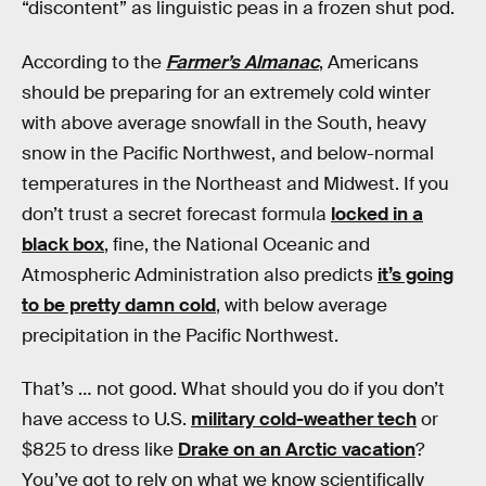
“discontent” as linguistic peas in a frozen shut pod.
According to the
Farmer’s Almanac
, Americans
should be preparing for an extremely cold winter
with above average snowfall in the South, heavy
snow in the Pacific Northwest, and below-normal
temperatures in the Northeast and Midwest. If you
don’t trust a secret forecast formula
locked in a
black box
, fine, the National Oceanic and
Atmospheric Administration also predicts
it’s going
to be pretty damn cold
, with below average
precipitation in the Pacific Northwest.
That’s … not good. What should you do if you don’t
have access to U.S.
military cold-weather tech
or
$825 to dress like
Drake on an Arctic vacation
?
You’ve got to rely on what we know scientifically