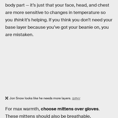
body part — it’s just that your face, head, and chest
are more sensitive to changes in temperature so
you
think
it’s helping. If you think you don’t need your
base layer because you’ve got your beanie on, you
are mistaken.
Jon Snow looks like he needs more layers.
GIPHY
For max warmth,
choose mittens over gloves
.
These mittens should also be breathable,