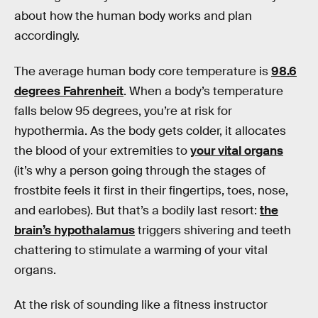
about how the human body works and plan
accordingly.
The average human body core temperature is
98.6
degrees Fahrenheit
. When a body’s temperature
falls below 95 degrees, you’re at risk for
hypothermia. As the body gets colder, it allocates
the blood of your extremities to
your vital organs
(it’s why a person going through the stages of
frostbite feels it first in their fingertips, toes, nose,
and earlobes). But that’s a bodily last resort:
the
brain’s hypothalamus
triggers shivering and teeth
chattering to stimulate a warming of your vital
organs.
At the risk of sounding like a fitness instructor