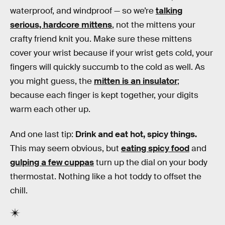
waterproof, and windproof — so we’re
talking
serious, hardcore mittens
, not the mittens your
crafty friend knit you. Make sure these mittens
cover your wrist because if your wrist gets cold, your
fingers will quickly succumb to the cold as well. As
you might guess, the
mitten is an insulator
;
because each finger is kept together, your digits
warm each other up.
And one last tip:
Drink and eat hot, spicy things.
This may seem obvious, but
eating spicy food
and
gulping a few cuppas
turn up the dial on your body
thermostat. Nothing like a hot toddy to offset the
chill.