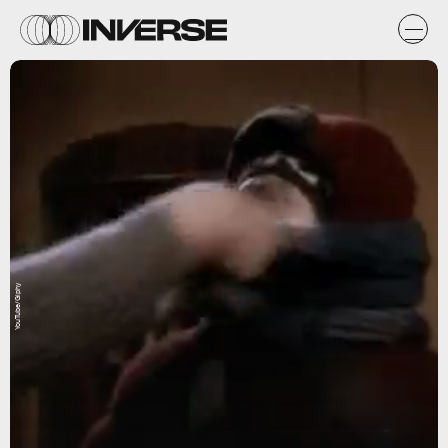
YouTube/Giphy