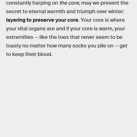
constantly harping on
the core
, may we present the
secret to eternal warmth and triumph over winter:
layering to preserve your core
. Your core is where
your vital organs are and if your core is warm, your
extremities — like the toes that never seem to be
toasty no matter how many socks you pile on — get
to keep their blood.