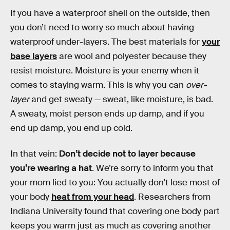
If you have a waterproof shell on the outside, then
you don’t need to worry so much about having
waterproof under-layers. The best materials for
your
base layers
are wool and polyester because they
resist moisture. Moisture is your enemy when it
comes to staying warm. This is why you can
over-
layer
and get sweaty — sweat, like moisture, is bad.
A sweaty, moist person ends up damp, and if you
end up damp, you end up cold.
In that vein:
Don’t decide not to layer because
you’re wearing a hat
. We’re sorry to inform you that
your mom lied to you: You actually don’t lose most of
your body
heat from your head
. Researchers from
Indiana University found that covering one body part
keeps you warm just as much as covering another