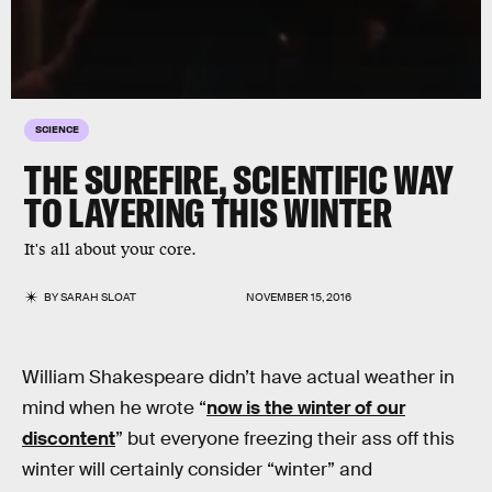
SCIENCE
THE SUREFIRE, SCIENTIFIC WAY
TO LAYERING THIS WINTER
It's all about your core.
BY
SARAH SLOAT
NOVEMBER 15, 2016
William Shakespeare didn’t have actual weather in
mind when he wrote “
now is the winter of our
discontent
” but everyone freezing their ass off this
winter will certainly consider “winter” and