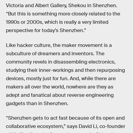
Victoria and Albert Gallery, Shekou in Shenzhen.
“But this is something more closely related to the
1990s or 2000s, which is really a very limited
perspective for today’s Shenzhen.”
Like hacker culture, the maker movement is a
subculture of dreamers and inventors. The
community revels in disassembling electronics,
studying their inner-workings and then repurposing
devices, mostly just for fun. And, while there are
makers all over the world, nowhere are they as
adept and fanatical about reverse engineering
gadgets than in Shenzhen.
“Shenzhen gets to act fast because of its open and
collaborative ecosystem,” says David Li, co-founder