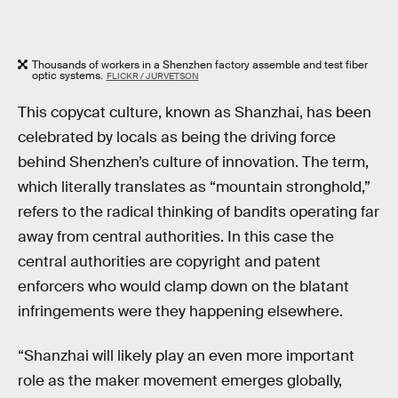
Thousands of workers in a Shenzhen factory assemble and test fiber
optic systems.
FLICKR / JURVETSON
This copycat culture, known as Shanzhai, has been
celebrated by locals as being the driving force
behind Shenzhen’s culture of innovation. The term,
which literally translates as “mountain stronghold,”
refers to the radical thinking of bandits operating far
away from central authorities. In this case the
central authorities are copyright and patent
enforcers who would clamp down on the blatant
infringements were they happening elsewhere.
“Shanzhai will likely play an even more important
role as the maker movement emerges globally,