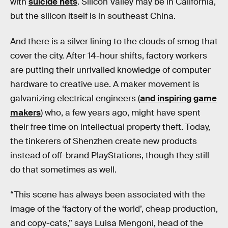
with
suicide nets
. Silicon Valley may be in California,
but the silicon itself is in southeast China.
And there is a silver lining to the clouds of smog that
cover the city. After 14-hour shifts, factory workers
are putting their unrivalled knowledge of computer
hardware to creative use. A maker movement is
galvanizing electrical engineers (
and inspiring game
makers
) who, a few years ago, might have spent
their free time on intellectual property theft. Today,
the tinkerers of Shenzhen create new products
instead of off-brand PlayStations, though they still
do that sometimes as well.
“This scene has always been associated with the
image of the ‘factory of the world’, cheap production,
and copy-cats,” says Luisa Mengoni, head of the