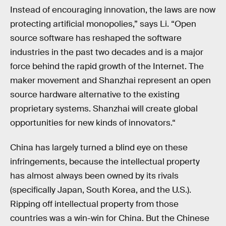
Instead of encouraging innovation, the laws are now
protecting artificial monopolies,” says Li. “Open
source software has reshaped the software
industries in the past two decades and is a major
force behind the rapid growth of the Internet. The
maker movement and Shanzhai represent an open
source hardware alternative to the existing
proprietary systems. Shanzhai will create global
opportunities for new kinds of innovators.“
China has largely turned a blind eye on these
infringements, because the intellectual property
has almost always been owned by its rivals
(specifically Japan, South Korea, and the U.S.).
Ripping off intellectual property from those
countries was a win-win for China. But the Chinese