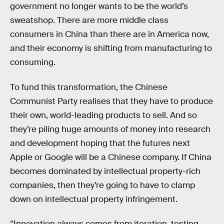
government no longer wants to be the world’s
sweatshop. There are more middle class
consumers in China than there are in America now,
and their economy is shifting from manufacturing to
consuming.
To fund this transformation, the Chinese
Communist Party realises that they have to produce
their own, world-leading products to sell. And so
they’re piling huge amounts of money into research
and development hoping that the futures next
Apple or Google will be a Chinese company. If China
becomes dominated by intellectual property-rich
companies, then they’re going to have to clamp
down on intellectual property infringement.
“Innovation always comes from iteration, testing