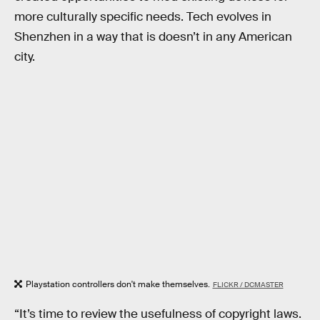
more culturally specific needs. Tech evolves in
Shenzhen in a way that is doesn’t in any American
city.
Playstation controllers don't make themselves.
FLICKR / DCMASTER
“It’s time to review the usefulness of copyright laws.