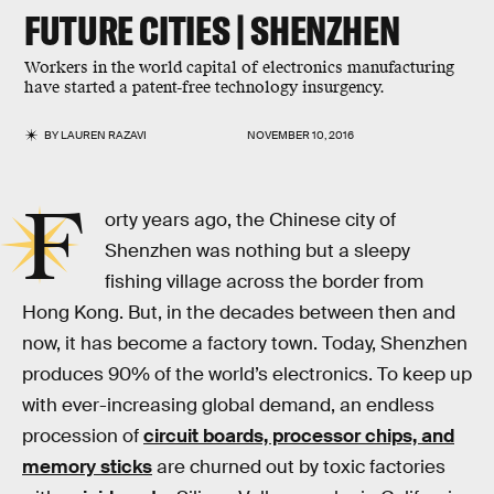
FUTURE CITIES | SHENZHEN
Workers in the world capital of electronics manufacturing
have started a patent-free technology insurgency.
BY
LAUREN RAZAVI
NOVEMBER 10, 2016
F
orty years ago, the Chinese city of
Shenzhen was nothing but a sleepy
fishing village across the border from
Hong Kong. But, in the decades between then and
now, it has become a factory town. Today, Shenzhen
produces 90% of the world’s electronics. To keep up
with ever-increasing global demand, an endless
procession of
circuit boards, processor chips, and
memory sticks
are churned out by toxic factories