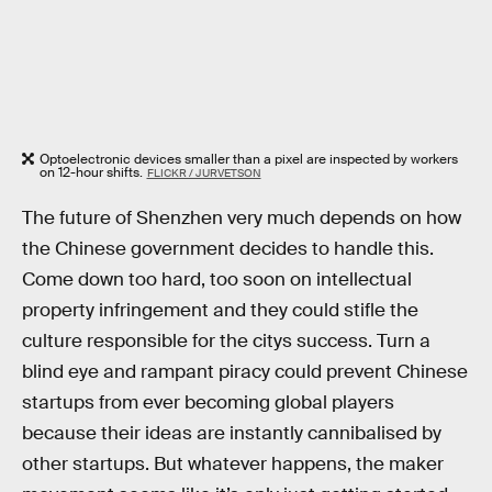
Optoelectronic devices smaller than a pixel are inspected by workers
on 12-hour shifts.
FLICKR / JURVETSON
The future of Shenzhen very much depends on how
the Chinese government decides to handle this.
Come down too hard, too soon on intellectual
property infringement and they could stifle the
culture responsible for the citys success. Turn a
blind eye and rampant piracy could prevent Chinese
startups from ever becoming global players
because their ideas are instantly cannibalised by
other startups. But whatever happens, the maker