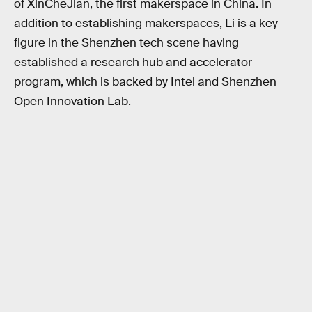
of XinCheJian, the first makerspace in China. In
addition to establishing makerspaces, Li is a key
figure in the Shenzhen tech scene having
established a research hub and accelerator
program, which is backed by Intel and Shenzhen
Open Innovation Lab.