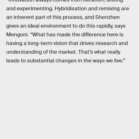
and experimenting. Hybridisation and remixing are
an inherent part of this process, and Shenzhen
gives an ideal environment to do this rapidly, says
Mengoni. “What has made the difference here is
having a long-term vision that drives research and
understanding of the market. That’s what really
leads to substantial changes in the ways we live.”