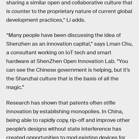
sharing a similar open and collaborative culture that
is counter to the proprietary nature of current global
development practices,“ Li adds.
“Many people have been discussing the idea of
Shenzhen as an innovation capital,” says Lman Chu,
a consultant working on IoT tech and smart
hardware at ShenZhen Open Innovation Lab. “You
can see the Chinese government is helping, but it’s
the Shanzhai culture that is the basis of all the
magic.”
Research has shown that patents often stifle
innovation by establishing monopolies. In China,
being able to rapidly copy, rip-off and improve other
people’s designs without state interference has
created opportunities to mod existing devices for