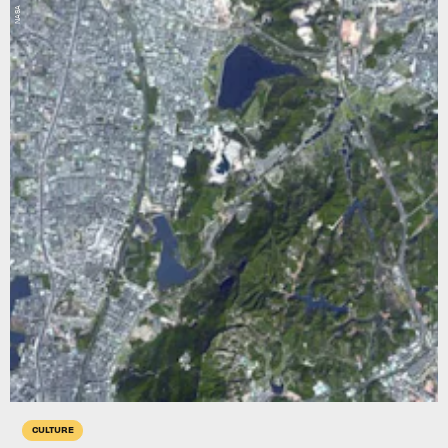
NASA
CULTURE