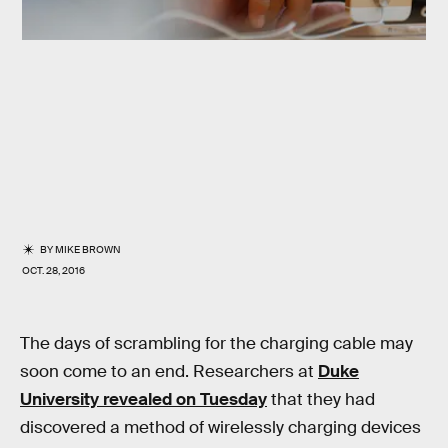
BY
MIKE BROWN
OCT. 28, 2016
The days of scrambling for the charging cable may
soon come to an end. Researchers at
Duke
University revealed on Tuesday
that they had
discovered a method of wirelessly charging devices