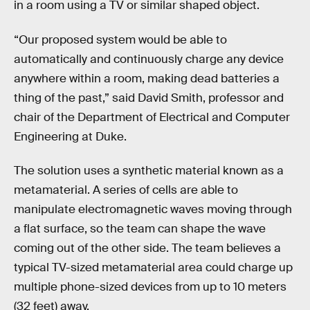
in a room using a TV or similar shaped object.
“Our proposed system would be able to
automatically and continuously charge any device
anywhere within a room, making dead batteries a
thing of the past,” said David Smith, professor and
chair of the Department of Electrical and Computer
Engineering at Duke.
The solution uses a synthetic material known as a
metamaterial. A series of cells are able to
manipulate electromagnetic waves moving through
a flat surface, so the team can shape the wave
coming out of the other side. The team believes a
typical TV-sized metamaterial area could charge up
multiple phone-sized devices from up to 10 meters
(32 feet) away.