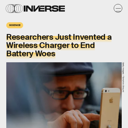
SCIENCE
Researchers Just Invented a
Wireless Charger to End
Battery Woes
Getty Images / Tomohiro Ohsumi