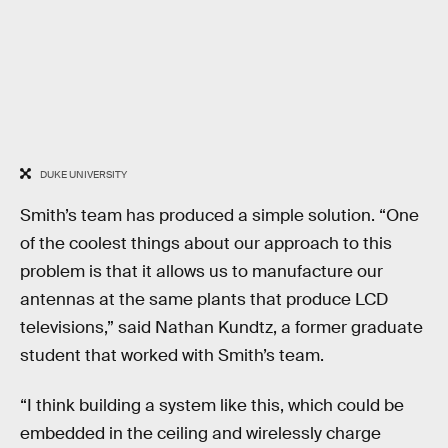
DUKE UNIVERSITY
Smith’s team has produced a simple solution. “One
of the coolest things about our approach to this
problem is that it allows us to manufacture our
antennas at the same plants that produce LCD
televisions,” said Nathan Kundtz, a former graduate
student that worked with Smith’s team.
“I think building a system like this, which could be
embedded in the ceiling and wirelessly charge