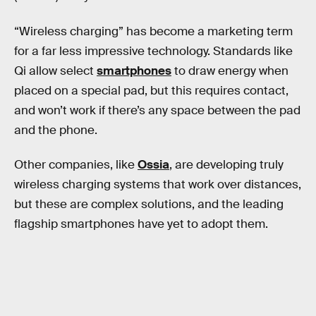
“Wireless charging” has become a marketing term
for a far less impressive technology. Standards like
Qi allow select
smartphones
to draw energy when
placed on a special pad, but this requires contact,
and won’t work if there’s any space between the pad
and the phone.
Other companies, like
Ossia
, are developing truly
wireless charging systems that work over distances,
but these are complex solutions, and the leading
flagship smartphones have yet to adopt them.