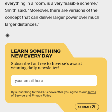
everything in a room, is a very feasible scheme,”
Smith said. “Moreover, there are versions of the
concept that can deliver larger power over much
larger distances.”
LEARN SOMETHING
NEW EVERY DAY
Subscribe for free to Inverse’s award-
winning daily newsletter!
By subscribing to this BDG newsletter, you agree to our
Terms
of Service
and
Privacy Policy
SUBMIT