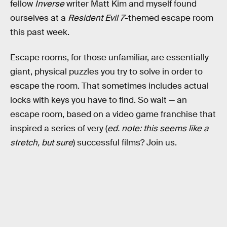
fellow
Inverse
writer Matt Kim and myself found
ourselves at a
Resident Evil 7
-themed escape room
this past week.
Escape rooms, for those unfamiliar, are essentially
giant, physical puzzles you try to solve in order to
escape the room. That sometimes includes actual
locks with keys you have to find. So wait — an
escape room, based on a video game franchise that
inspired a series of very (
ed. note: this seems like a
stretch, but sure
) successful films? Join us.