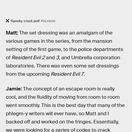
Spooky crock pot!
POLYGON
Matt:
The set dressing was an amalgam of the
various games in the series, from the mansion
setting of the first game, to the police departments
of
Resident Evil 2
and
3
, and Umbrella corporation
laboratories. There was even some set dressings
from the upcoming
Resident Evil 7
.
Jamie:
The concept of an escape room is really
cool, and the fluidity of moving from room to room
went smoothly. This is the best day that many of the
phlegm-y writers will ever have, so Matt and I
backed off and worked on the fringes. Essentially,
we were looking for a series of codes to crack