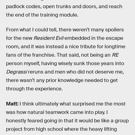
padlock codes, open trunks and doors, and reach
the end of the training module.
From what I could tell, there weren’t many spoilers
for the new
Resident Evil
embedded in the escape
room, and it was instead a nice tribute for longtime
fans of the franchise. That said, not being an
RE
person myself, having wisely sunk those years into
Degrassi
reruns and men who did not deserve me,
there wasn’t any prior knowledge needed to get
through the experience.
Matt:
I think ultimately what surprised me the most
was how natural teamwork came into play. I
honestly feared going in that it would be like a group
project from high school where the heavy lifting