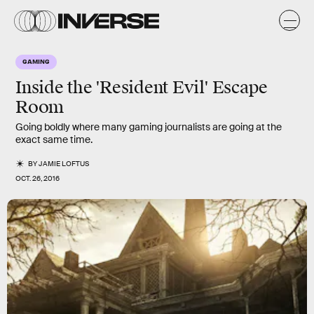
GAMING
Inside the 'Resident Evil' Escape
Room
Going boldly where many gaming journalists are going at the
exact same time.
BY
JAMIE LOFTUS
OCT. 26, 2016