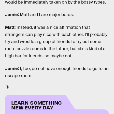
would be immediately taken on by the bossy types.
Jamie:
Matt and I are major betas.
Matt:
Instead, it was a nice affirmation that
strangers can play nice with each other. I’ll probably
try and wrestle a group of friends to try out some
more puzzle rooms in the future, but six is kind of a
high bar for friends, so maybe not.
Jamie:
I, too, do not have enough friends to go to an
escape room.
LEARN SOMETHING
NEW EVERY DAY