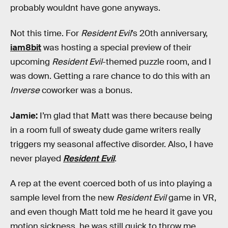
probably wouldnt have gone anyways.
Not this time. For
Resident Evil
’s 20th anniversary,
iam8bit
was hosting a special preview of their
upcoming
Resident Evil
-themed puzzle room, and I
was down. Getting a rare chance to do this with an
Inverse
coworker was a bonus.
Jamie:
I’m glad that Matt was there because being
in a room full of sweaty dude game writers really
triggers my seasonal affective disorder. Also, I have
never played
Resident Evil
.
A rep at the event coerced both of us into playing a
sample level from the new
Resident Evil
game in VR,
and even though Matt told me he heard it gave you
motion sickness, he was still quick to throw me