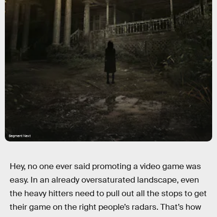
Segment Next
Hey, no one ever said promoting a video game was
easy. In an already oversaturated landscape, even
the heavy hitters need to pull out all the stops to get
their game on the right people’s radars. That’s how