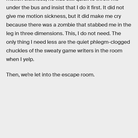
under the bus and insist that I do it first. It did not
give me motion sickness, but it did make me cry
because there was a zombie that stabbed me in the
leg in three dimensions. This, I do not need. The
only thing I need less are the quiet phlegm-clogged
chuckles of the sweaty game writers in the room
when I yelp.
Then, we’re let into the escape room.