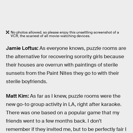
No photos allowed, so please enjoy this unsettling screenshot of a
VCR, the scariest of all movie-watching devices.
Jamie Loftus:
As everyone knows, puzzle rooms are
the alternative for recovering sorority girls because
their houses are overrun with paintings of sterile
sunsets from the Paint Nites they go to with their
sterile boyfriends.
Matt Kim:
As far as I knew, puzzle rooms were the
new go-to group activity in LA, right after karaoke.
There was one based on a popular game that my
friends went to a few months back. I don’t
remember if they invited me, but to be perfectly fair I