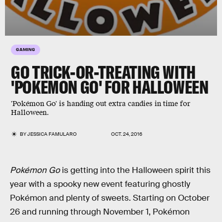
GAMING
GO TRICK-OR-TREATING WITH
'POKEMON GO' FOR HALLOWEEN
'Pokémon Go' is handing out extra candies in time for
Halloween.
BY
JESSICA FAMULARO
OCT. 24, 2016
Pokémon Go
is getting into the Halloween spirit this
year with a spooky new event featuring ghostly
Pokémon and plenty of sweets. Starting on October
26 and running through November 1, Pokémon