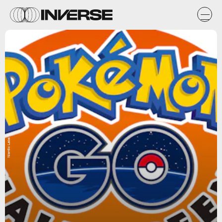
Niantic Labs