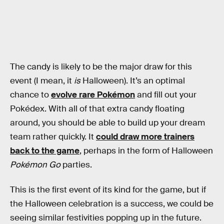
The candy is likely to be the major draw for this
event (I mean, it
is
Halloween). It’s an optimal
chance to
evolve rare Pokémon
and fill out your
Pokédex. With all of that extra candy floating
around, you should be able to build up your dream
team rather quickly. It
could draw more trainers
back to the game
, perhaps in the form of Halloween
Pokémon Go
parties.
This is the first event of its kind for the game, but if
the Halloween celebration is a success, we could be
seeing similar festivities popping up in the future.