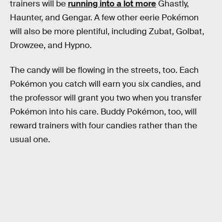
trainers will be
running into a lot more
Ghastly,
Haunter, and Gengar. A few other eerie Pokémon
will also be more plentiful, including Zubat, Golbat,
Drowzee, and Hypno.
The candy will be flowing in the streets, too. Each
Pokémon you catch will earn you six candies, and
the professor will grant you two when you transfer
Pokémon into his care. Buddy Pokémon, too, will
reward trainers with four candies rather than the
usual one.