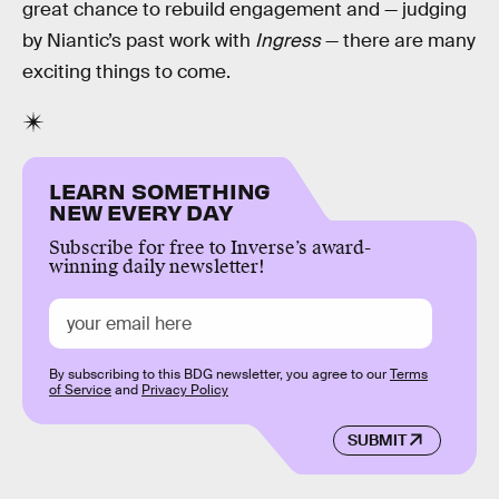
great chance to rebuild engagement and — judging
by Niantic’s past work with
Ingress
— there are many
exciting things to come.
LEARN SOMETHING
NEW EVERY DAY
Subscribe for free to Inverse’s award-
winning daily newsletter!
By subscribing to this BDG newsletter, you agree to our
Terms
of Service
and
Privacy Policy
SUBMIT