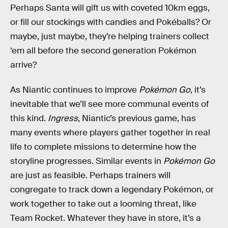
Perhaps Santa will gift us with coveted 10km eggs,
or fill our stockings with candies and Pokéballs? Or
maybe, just maybe, they’re helping trainers collect
‘em all before the second generation Pokémon
arrive?
As Niantic continues to improve
Pokémon Go
, it’s
inevitable that we’ll see more communal events of
this kind.
Ingress
, Niantic’s previous game, has
many events where players gather together in real
life to complete missions to determine how the
storyline progresses. Similar events in
Pokémon Go
are just as feasible. Perhaps trainers will
congregate to track down a legendary Pokémon, or
work together to take out a looming threat, like
Team Rocket. Whatever they have in store, it’s a