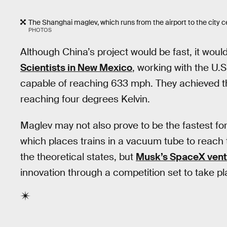
The Shanghai maglev, which runs from the airport to the city ce
PHOTOS
Although China’s project would be fast, it would
Scientists in New Mexico
, working with the U.S
capable of reaching 633 mph. They achieved thi
reaching four degrees Kelvin.
Maglev may not also prove to be the fastest fo
which places trains in a vacuum tube to reach thei
the theoretical states, but
Musk’s SpaceX vent
innovation through a competition set to take pl