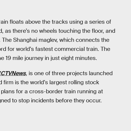
ain floats above the tracks using a series of
, as there’s no wheels touching the floor, and
s. The Shanghai maglev, which connects the
cord for world’s fastest commercial train. The
 19 mile journey in just eight minutes.
CCTVNews
, is one of three projects launched
irm is the world’s largest rolling stock
plans for a cross-border train running at
ed to stop incidents before they occur.