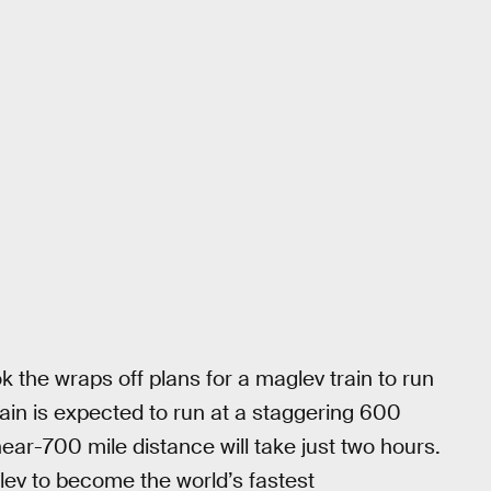
 the wraps off plans for a maglev train to run
ain is expected to run at a staggering 600
ar-700 mile distance will take just two hours.
ev to become the world’s fastest