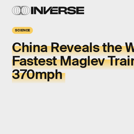
SCIENCE
China Reveals the W
Fastest Maglev Trai
370mph