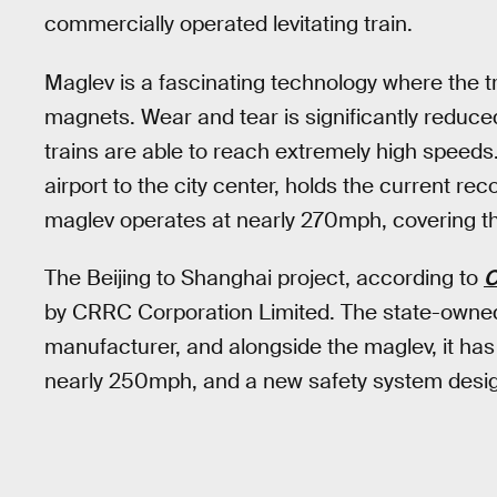
commercially operated levitating train.
Maglev is a fascinating technology where the tr
magnets. Wear and tear is significantly reduced
trains are able to reach extremely high speed
airport to the city center, holds the current re
maglev operates at nearly 270mph, covering the
The Beijing to Shanghai project, according to
by CRRC Corporation Limited. The state-owned f
manufacturer, and alongside the maglev, it has 
nearly 250mph, and a new safety system design