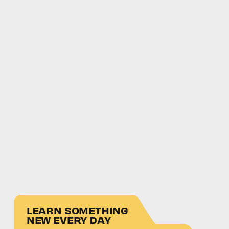
LEARN SOMETHING
NEW EVERY DAY