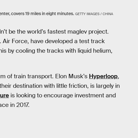
nter, covers 19 miles in eight minutes.
GETTY IMAGES / CHINA
n’t be the world’s fastest maglev project.
. Air Force, have developed a test track
s by cooling the tracks with liquid helium,
rm of train transport. Elon Musk’s
Hyperloop
,
r destination with little friction, is largely in
ure
is looking to encourage investment and
ace in 2017.