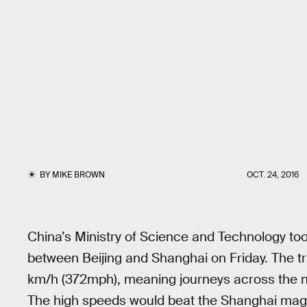
BY
MIKE BROWN
OCT. 24, 2016
China’s Ministry of Science and Technology took
between Beijing and Shanghai on Friday. The tr
km/h (372mph), meaning journeys across the ne
The high speeds would beat the Shanghai magl