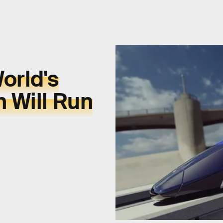
orld's
n Will Run