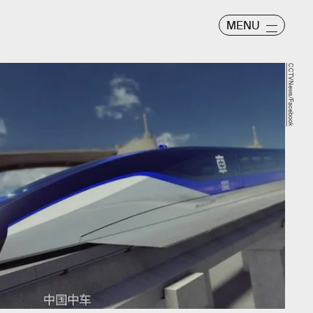
MENU
CCTVNews/Facebook