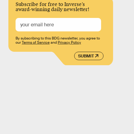
Subscribe for free to Inverse’s
award-winning daily newsletter!
By subscribing to this BDG newsletter, you agree to
our
Terms of Service
and
Privacy Policy
SUBMIT