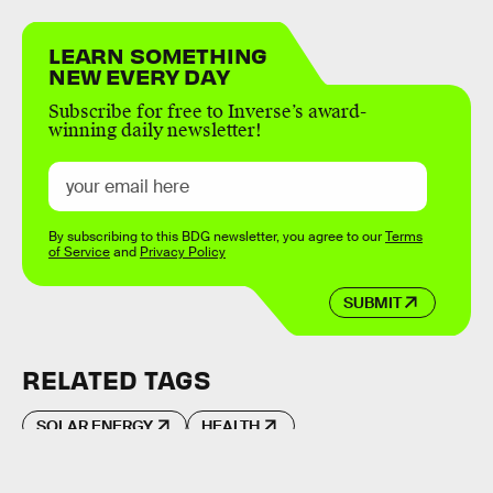
LEARN SOMETHING
NEW EVERY DAY
Subscribe for free to Inverse’s award-
winning daily newsletter!
By subscribing to this BDG newsletter, you agree to our
Terms
of Service
and
Privacy Policy
SUBMIT
RELATED TAGS
SOLAR ENERGY
HEALTH