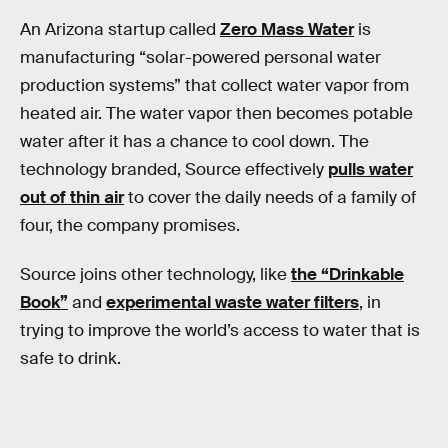
An Arizona startup called
Zero Mass Water
is
manufacturing “solar-powered personal water
production systems” that collect water vapor from
heated air. The water vapor then becomes potable
water after it has a chance to cool down. The
technology branded, Source effectively
pulls water
out of thin air
to cover the daily needs of a family of
four, the company promises.
Source joins other technology, like
the “Drinkable
Book”
and
experimental waste water filters
, in
trying to improve the world’s access to water that is
safe to drink.