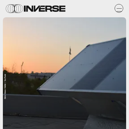
Zero Mass Water / YouTube