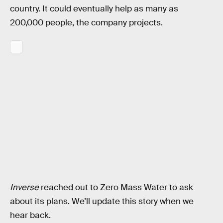
country. It could eventually help as many as
200,000 people, the company projects.
Inverse
reached out to Zero Mass Water to ask
about its plans. We’ll update this story when we
hear back.