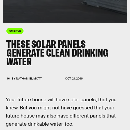
SCIENCE
THESE SOLAR PANELS
GENERATE CLEAN DRINKING
WATER
BY
NATHANIEL MOTT
OCT. 21, 2016
Your future house will have solar panels; that you
knew. But you might not have guessed that your
future house may also have different panels that
generate drinkable water, too.