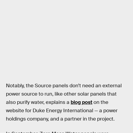
Notably, the Source panels don’t need an external
power source to run, like other solar panels that
also purify water, explains a
blog post
on the
website for Duke Energy International — a power
holdings company, and a partner in the project.