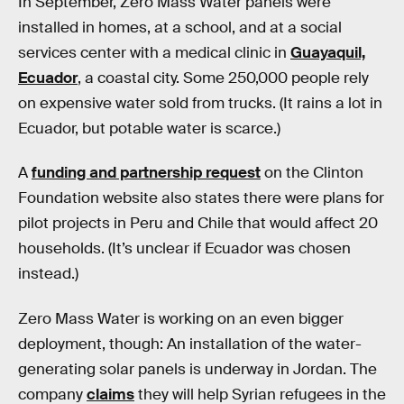
In September, Zero Mass Water panels were
installed in homes, at a school, and at a social
services center with a medical clinic in
Guayaquil,
Ecuador
, a coastal city. Some 250,000 people rely
on expensive water sold from trucks. (It rains a lot in
Ecuador, but potable water is scarce.)
A
funding and partnership request
on the Clinton
Foundation website also states there were plans for
pilot projects in Peru and Chile that would affect 20
households. (It’s unclear if Ecuador was chosen
instead.)
Zero Mass Water is working on an even bigger
deployment, though: An installation of the water-
generating solar panels is underway in Jordan. The
company
claims
they will help Syrian refugees in the