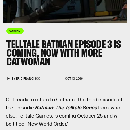
GAMING
TELLTALE BATMAN EPISODE 3 IS
COMING, NOW WITH MORE
CATWOMAN
BY
ERIC FRANCISCO
OCT. 13, 2016
Get ready to return to Gotham. The third episode of
the episodic
Batman: The Telltale Series
from, who
else, Telltale Games, is coming October 25 and will
be titled “New World Order.”