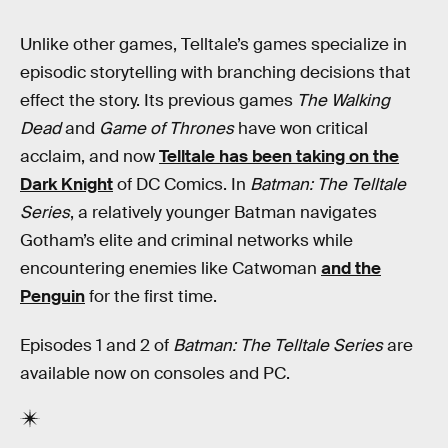
Unlike other games, Telltale’s games specialize in
episodic storytelling with branching decisions that
effect the story. Its previous games
The Walking
Dead
and
Game of Thrones
have won critical
acclaim, and now
Telltale has been taking on the
Dark Knight
of DC Comics. In
Batman: The Telltale
Series
, a relatively younger Batman navigates
Gotham’s elite and criminal networks while
encountering enemies like Catwoman
and the
Penguin
for the first time.
Episodes 1 and 2 of
Batman: The Telltale Series
are
available now on consoles and PC.