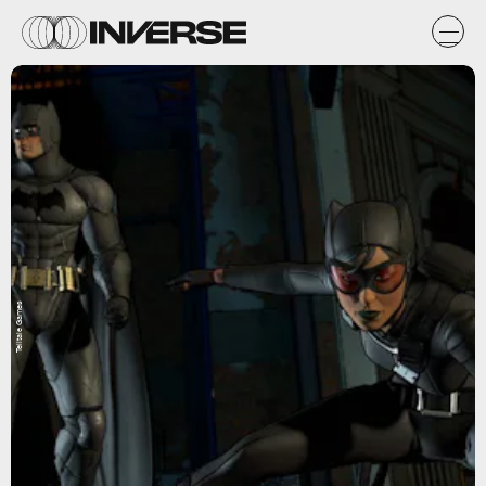
Telltale Games