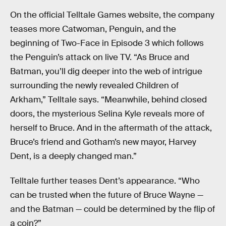
On the official Telltale Games website, the company
teases more Catwoman, Penguin, and the
beginning of Two-Face in Episode 3 which follows
the Penguin’s attack on live TV. “As Bruce and
Batman, you’ll dig deeper into the web of intrigue
surrounding the newly revealed Children of
Arkham,” Telltale says. “Meanwhile, behind closed
doors, the mysterious Selina Kyle reveals more of
herself to Bruce. And in the aftermath of the attack,
Bruce’s friend and Gotham’s new mayor, Harvey
Dent, is a deeply changed man.”
Telltale further teases Dent’s appearance. “Who
can be trusted when the future of Bruce Wayne —
and the Batman — could be determined by the flip of
a coin?”