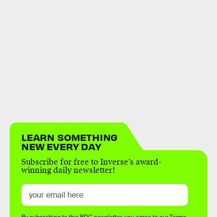
LEARN SOMETHING
NEW EVERY DAY
Subscribe for free to Inverse’s award-
winning daily newsletter!