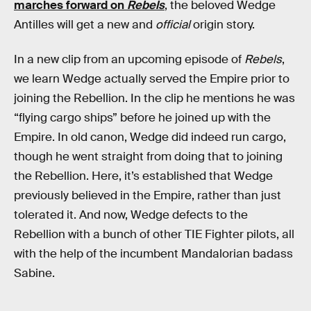
marches forward on
Rebels
, the beloved Wedge
Antilles will get a new and
official
origin story.
In a new clip from an upcoming episode of
Rebels
,
we learn Wedge actually served the Empire prior to
joining the Rebellion. In the clip he mentions he was
“flying cargo ships” before he joined up with the
Empire. In old canon, Wedge did indeed run cargo,
though he went straight from doing that to joining
the Rebellion. Here, it’s established that Wedge
previously believed in the Empire, rather than just
tolerated it. And now, Wedge defects to the
Rebellion with a bunch of other TIE Fighter pilots, all
with the help of the incumbent Mandalorian badass
Sabine.