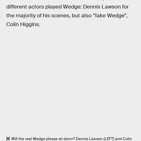
different actors played Wedge: Dennis Lawson for
the majority of his scenes, but also “fake Wedge”,
Colin Higgins.
Will the real Wedge please sit down? Dennis Lawson (LEFT) and Colin