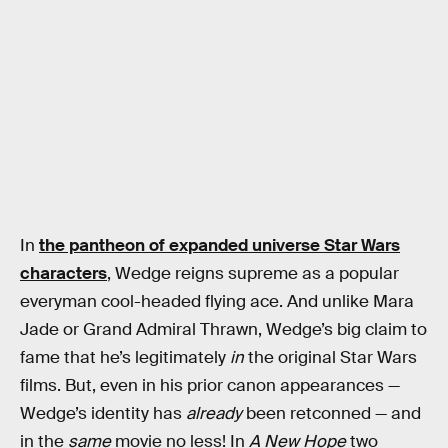
In
the pantheon of expanded universe Star Wars
characters
, Wedge reigns supreme as a popular
everyman cool-headed flying ace. And unlike Mara
Jade or Grand Admiral Thrawn, Wedge’s big claim to
fame that he’s legitimately
in
the original Star Wars
films. But, even in his prior canon appearances —
Wedge’s identity has
already
been retconned — and
in the
same
movie no less! In
A New Hope
two