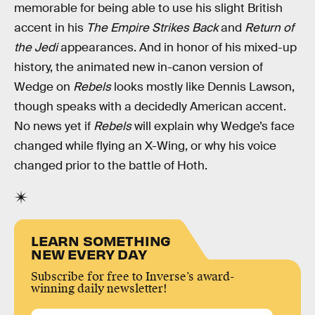
memorable for being able to use his slight British
accent in his
The Empire Strikes Back
and
Return of
the Jedi
appearances. And in honor of his mixed-up
history, the animated new in-canon version of
Wedge on
Rebels
looks mostly like Dennis Lawson,
though speaks with a decidedly American accent.
No news yet if
Rebels
will explain why Wedge’s face
changed while flying an X-Wing, or why his voice
changed prior to the battle of Hoth.
LEARN SOMETHING
NEW EVERY DAY
Subscribe for free to Inverse’s award-
winning daily newsletter!