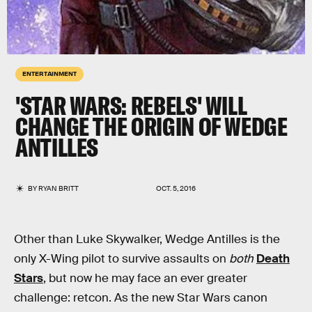
ENTERTAINMENT
'STAR WARS: REBELS' WILL
CHANGE THE ORIGIN OF WEDGE
ANTILLES
BY
RYAN BRITT
OCT. 5, 2016
Other than Luke Skywalker, Wedge Antilles is the
only X-Wing pilot to survive assaults on
both
Death
Stars
, but now he may face an ever greater
challenge: retcon. As the new Star Wars canon