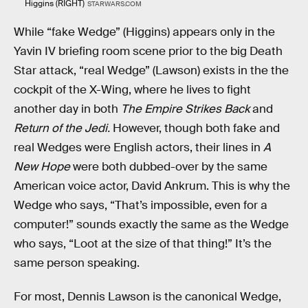
Higgins (RIGHT)
STARWARS.COM
While “fake Wedge” (Higgins) appears only in the
Yavin IV briefing room scene prior to the big Death
Star attack, “real Wedge” (Lawson) exists in the the
cockpit of the X-Wing, where he lives to fight
another day in both
The Empire Strikes Back
and
Return of the Jedi.
However, though both fake and
real Wedges were English actors, their lines in
A
New Hope
were both dubbed-over by the same
American voice actor, David Ankrum. This is why the
Wedge who says, “That’s impossible, even for a
computer!” sounds exactly the same as the Wedge
who says, “Loot at the size of that thing!” It’s the
same person speaking.
For most, Dennis Lawson is the canonical Wedge,