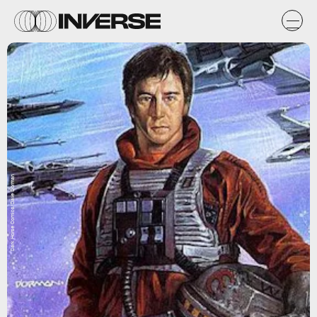
Dark Horse Comics/Dave Dorman