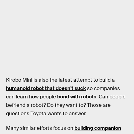
Kirobo Mini is also the latest attempt to build a
humanoid robot that doesn’t suck
so companies
can learn how people
bond with robots
. Can people
befriend a robot? Do they want to? Those are
questions Toyota wants to answer.
Many similar efforts focus on
building companion