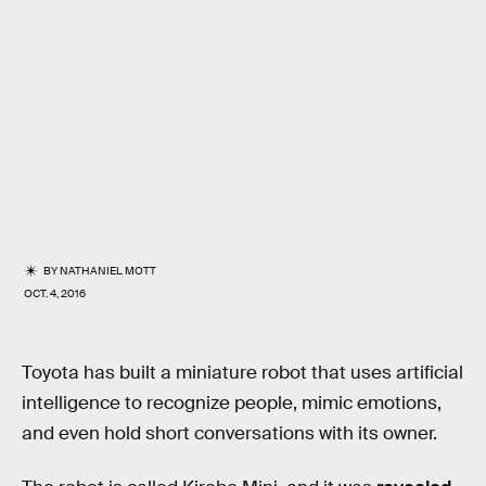
BY
NATHANIEL MOTT
OCT. 4, 2016
Toyota has built a miniature robot that uses artificial
intelligence to recognize people, mimic emotions,
and even hold short conversations with its owner.