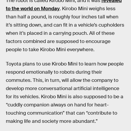
The robot is called Kirobo Mini, and it was
revealed
to the world on Monday
. Kirobo Mini weighs less
than half a pound, is roughly four inches tall when
it’s sitting down, and can fit in a vehicle’s cupholders
when it’s placed in a carrying pouch. All of these
factors combined are supposed to encourage
people to take Kirobo Mini everywhere.
Toyota plans to use Kirobo Mini to learn how people
respond emotionally to robots during their
commutes. This, in turn, will allow the company to
develop more conversational artificial intelligence
for its vehicles. Kirobo Mini is also supposed to be a
“cuddly companion always on hand for heart-
touching communication” that can “contribute to
making life and society more abundant.”