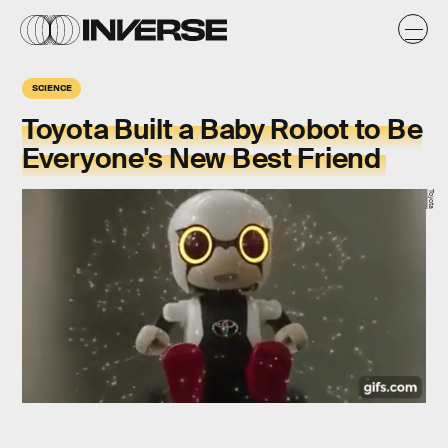
SCIENCE
Toyota Built a Baby Robot to Be
Everyone's New Best Friend
Toyota