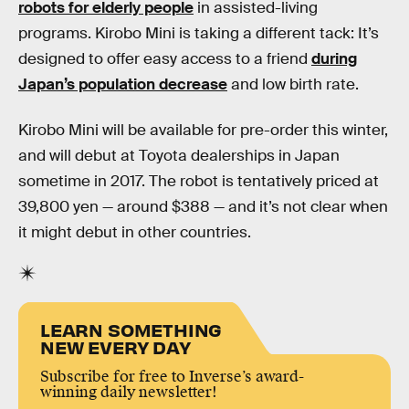
robots for elderly people
in assisted-living
programs. Kirobo Mini is taking a different tack: It’s
designed to offer easy access to a friend
during
Japan’s population decrease
and low birth rate.
Kirobo Mini will be available for pre-order this winter,
and will debut at Toyota dealerships in Japan
sometime in 2017. The robot is tentatively priced at
39,800 yen — around $388 — and it’s not clear when
it might debut in other countries.
LEARN SOMETHING
NEW EVERY DAY
Subscribe for free to Inverse’s award-
winning daily newsletter!