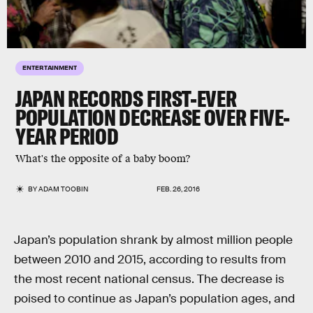
ENTERTAINMENT
JAPAN RECORDS FIRST-EVER
POPULATION DECREASE OVER FIVE-
YEAR PERIOD
What's the opposite of a baby boom?
BY
ADAM TOOBIN
FEB. 26, 2016
Japan’s population shrank by almost million people
between 2010 and 2015, according to results from
the most recent national census. The decrease is
poised to continue as Japan’s population ages, and