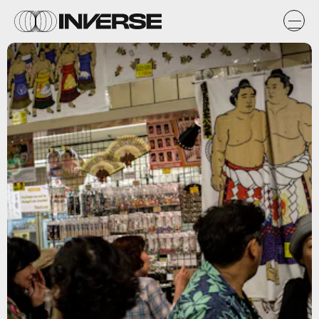
Getty