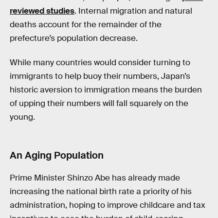
reviewed studies
. Internal migration and natural
deaths account for the remainder of the
prefecture’s population decrease.
While many countries would consider turning to
immigrants to help buoy their numbers, Japan’s
historic aversion to immigration means the burden
of upping their numbers will fall squarely on the
young.
An Aging Population
Prime Minister Shinzo Abe has already made
increasing the national birth rate a priority of his
administration, hoping to improve childcare and tax