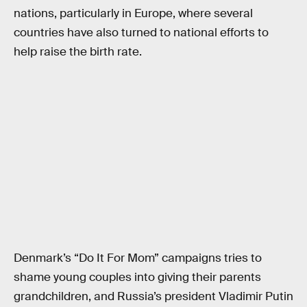
nations, particularly in Europe, where several
countries have also turned to national efforts to
help raise the birth rate.
Denmark’s “Do It For Mom” campaigns tries to
shame young couples into giving their parents
grandchildren, and Russia’s president Vladimir Putin