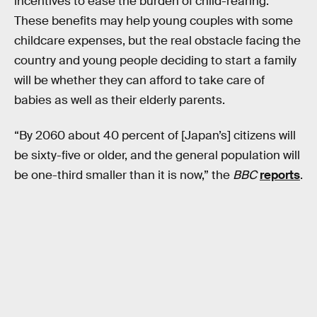
incentives to ease the burden of child-rearing.
These benefits may help young couples with some
childcare expenses, but the real obstacle facing the
country and young people deciding to start a family
will be whether they can afford to take care of
babies as well as their elderly parents.
“By 2060 about 40 percent of [Japan’s] citizens will
be sixty-five or older, and the general population will
be one-third smaller than it is now,” the
BBC
reports
.