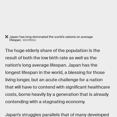
Japan has long dominated the world's nations on average
lifespan.
WIKIPEDIA
The huge elderly share of the population is the
result of both the low birth rate as well as the
nation’s long average lifespan. Japan has the
longest lifespan in the world, a blessing for those
living longer, but an acute challenge for a nation
that will have to contend with significant healthcare
costs, borne heavily by a generation that is already
contending with a stagnating economy.
Japan’s struggles parallels that of many developed