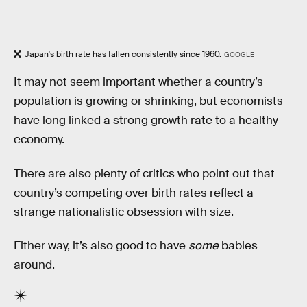
Japan's birth rate has fallen consistently since 1960.
GOOGLE
It may not seem important whether a country’s
population is growing or shrinking, but economists
have long linked a strong growth rate to a healthy
economy.
There are also plenty of critics who point out that
country’s competing over birth rates reflect a
strange nationalistic obsession with size.
Either way, it’s also good to have
some
babies
around.