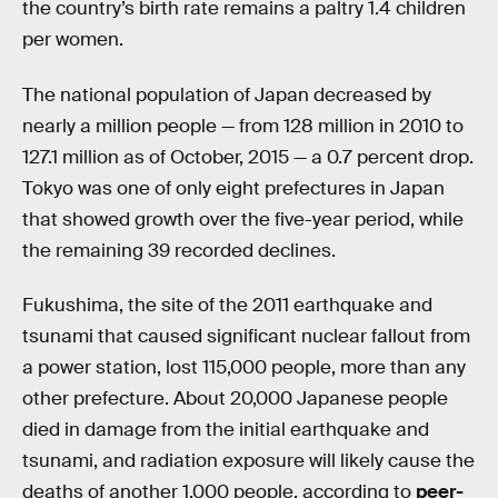
the country’s birth rate remains a paltry 1.4 children
per women.
The national population of Japan decreased by
nearly a million people — from 128 million in 2010 to
127.1 million as of October, 2015 — a 0.7 percent drop.
Tokyo was one of only eight prefectures in Japan
that showed growth over the five-year period, while
the remaining 39 recorded declines.
Fukushima, the site of the 2011 earthquake and
tsunami that caused significant nuclear fallout from
a power station, lost 115,000 people, more than any
other prefecture. About 20,000 Japanese people
died in damage from the initial earthquake and
tsunami, and radiation exposure will likely cause the
deaths of another 1,000 people, according to
peer-