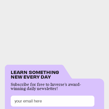
LEARN SOMETHING
NEW EVERY DAY
Subscribe for free to Inverse’s award-
winning daily newsletter!