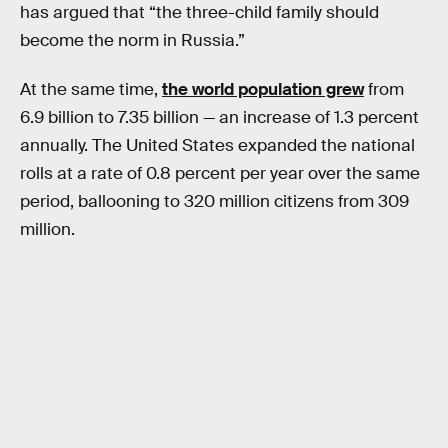
has argued that “the three-child family should
become the norm in Russia.”
At the same time,
the world population grew
from
6.9 billion to 7.35 billion — an increase of 1.3 percent
annually. The United States expanded the national
rolls at a rate of 0.8 percent per year over the same
period, ballooning to 320 million citizens from 309
million.