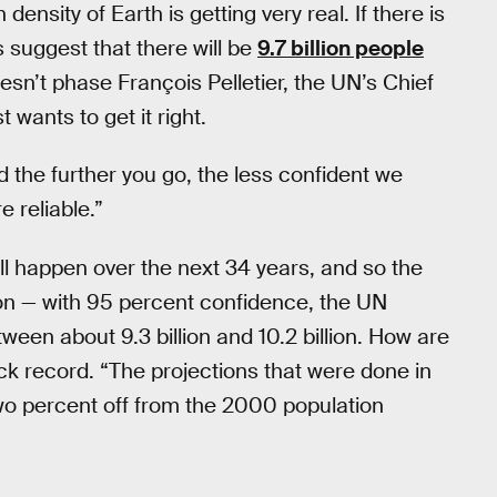
density of Earth is getting very real. If there is
s suggest that there will be
9.7 billion people
oesn’t phase François Pelletier, the UN’s Chief
 wants to get it right.
the further you go, the less confident we
e reliable.”
ill happen over the next 34 years, and so the
ion — with 95 percent confidence, the UN
ween about 9.3 billion and 10.2 billion. How are
ck record. “The projections that were done in
two percent off from the 2000 population