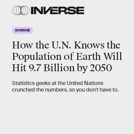
SCIENCE
How the U.N. Knows the
Population of Earth Will
Hit 9.7 Billion by 2050
Statistics geeks at the United Nations
crunched the numbers, so you don't have to.