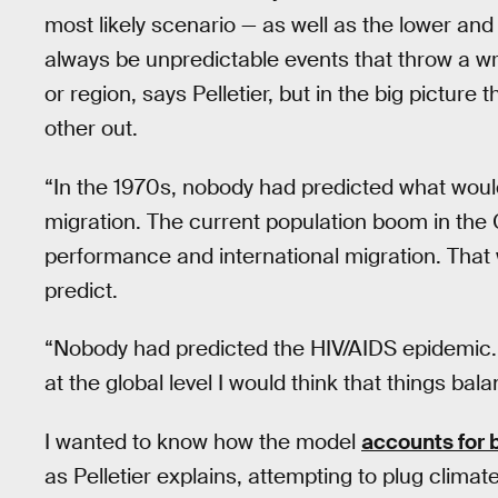
most likely scenario — as well as the lower and
always be unpredictable events that throw a wre
or region, says Pelletier, but in the big pictur
other out.
“In the 1970s, nobody had predicted what would
migration. The current population boom in the 
performance and international migration. That w
predict.
“Nobody had predicted the HIV/AIDS epidemic. T
at the global level I would think that things ba
I wanted to know how the model
accounts for 
as Pelletier explains, attempting to plug clima