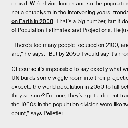
crowd. We’re living longer and so the population 
not a cataclysm in the intervening years, trend
on Earth in 2050
. That’s a big number, but it d
of Population Estimates and Projections. He just
“There’s too many people focused on 2100, and 
are,” he says. “But by 2050 I would say it’s mor
Of course it’s impossible to say exactly what w
UN builds some wiggle room into their project
expects the world population in 2050 to fall bet
they so sure? For one, they’ve got a decent tra
the 1960s in the population division were like 
count,” says Pelletier.