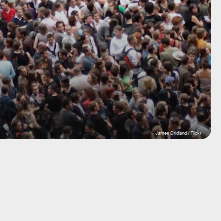
James Cridland / Flickr