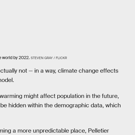
e world by 2022.
STEVEN GRAY / FLICKR
 actually not — in a way, climate change effects
model.
 warming might affect population in the future,
ill be hidden within the demographic data, which
ing a more unpredictable place, Pelletier