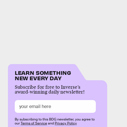
LEARN SOMETHING
NEW EVERY DAY
Subscribe for free to Inverse’s
award-winning daily newsletter!
By subscribing to this BDG newsletter, you agree to
our
Terms of Service
and
Privacy Policy