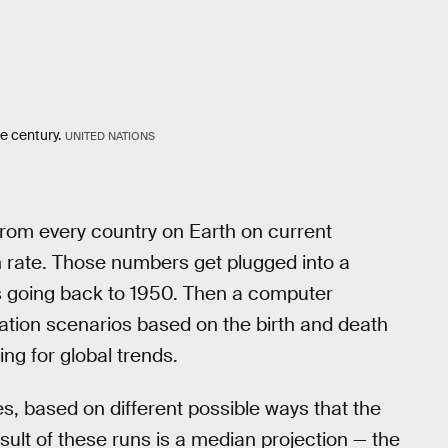
he century.
UNITED NATIONS
e from every country on Earth on current
on rate. Those numbers get plugged into a
tes going back to 1950. Then a computer
ation scenarios based on the birth and death
ing for global trends.
, based on different possible ways that the
esult of these runs is a median projection — the