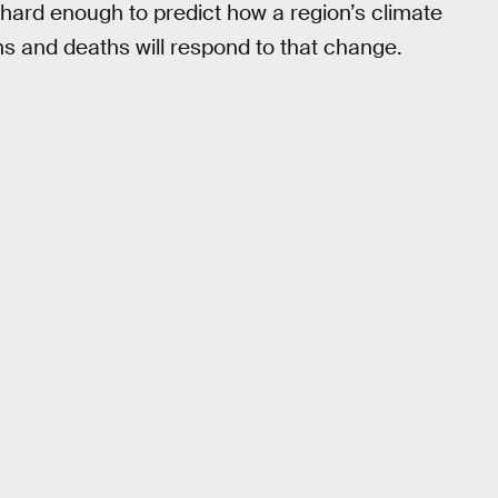
t’s hard enough to predict how a region’s climate
hs and deaths will respond to that change.