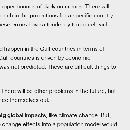
 upper bounds of likely outcomes. There will
nch in the projections for a specific country
e these errors have a tendency to cancel each
 happen in the Gulf countries in terms of
Gulf countries is driven by economic
as not predicted. These are difficult things to
here will be other problems in the future, but
lance themselves out.”
big global impacts
, like climate change. But,
te change effects into a population model would