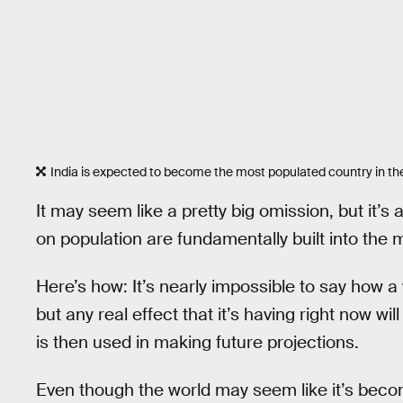
India is expected to become the most populated country in th
It may seem like a pretty big omission, but it’s
on population are fundamentally built into the 
Here’s how: It’s nearly impossible to say how a
but any real effect that it’s having right now w
is then used in making future projections.
Even though the world may seem like it’s becom