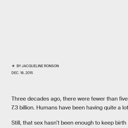
BY
JACQUELINE RONSON
DEC. 18, 2015
Three decades ago, there were fewer than five 
7.3 billion. Humans have been having quite a lot
Still, that sex hasn’t been enough to keep birth