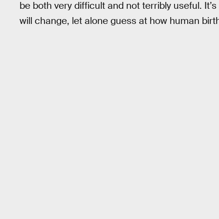
be both very difficult and not terribly useful. I
will change, let alone guess at how human birt