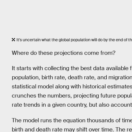
It's uncertain what the global population will do by the end of t
Where do these projections come from?
It starts with collecting the best data availabl
population, birth rate, death rate, and migrati
statistical model along with historical estima
crunches the numbers, projecting future popul
rate trends in a given country, but also account
The model runs the equation thousands of times
birth and death rate may shift over time. The r