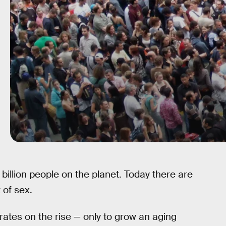
billion people on the planet. Today there are
 of sex.
 rates on the rise — only to grow an aging