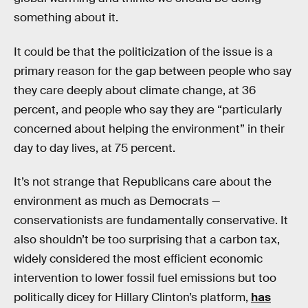
something about it.
It could be that the politicization of the issue is a
primary reason for the gap between people who say
they care deeply about climate change, at 36
percent, and people who say they are “particularly
concerned about helping the environment” in their
day to day lives, at 75 percent.
It’s not strange that Republicans care about the
environment as much as Democrats —
conservationists are fundamentally conservative. It
also shouldn’t be too surprising that a carbon tax,
widely considered the most efficient economic
intervention to lower fossil fuel emissions but too
politically dicey for Hillary Clinton’s platform,
has