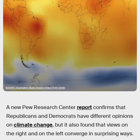
Scientific Visualization Studio/Goddard Space Flight Center
A new Pew Research Center
report
confirms that
Republicans and Democrats have different opinions
on
climate change
, but it also found that views on
the right and on the left converge in surprising ways.