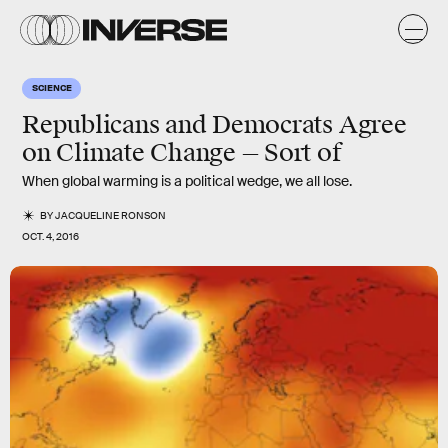
SCIENCE
Republicans and Democrats Agree
on Climate Change — Sort of
When global warming is a political wedge, we all lose.
BY
JACQUELINE RONSON
OCT. 4, 2016