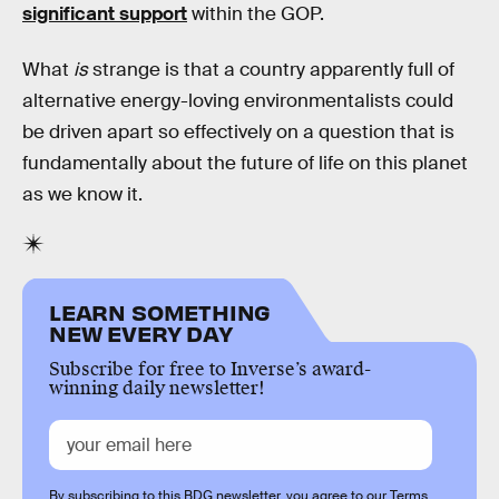
significant support
within the GOP.
What
is
strange is that a country apparently full of
alternative energy-loving environmentalists could
be driven apart so effectively on a question that is
fundamentally about the future of life on this planet
as we know it.
LEARN SOMETHING
NEW EVERY DAY
Subscribe for free to Inverse’s award-
winning daily newsletter!
By subscribing to this BDG newsletter, you agree to our
Terms