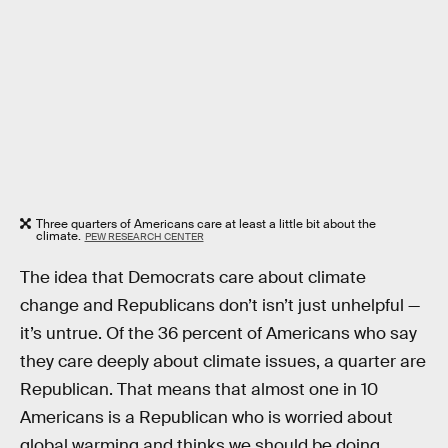
Three quarters of Americans care at least a little bit about the
climate.
PEW RESEARCH CENTER
The idea that Democrats care about climate
change and Republicans don’t isn’t just unhelpful —
it’s untrue. Of the 36 percent of Americans who say
they care deeply about climate issues, a quarter are
Republican. That means that almost one in 10
Americans is a Republican who is worried about
global warming and thinks we should be doing