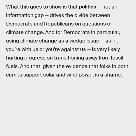
What this goes to show is that
politics
— not an
information gap — drives the divide between
Democrats and Republicans on questions of
climate change. And for Democrats in particular,
using climate change as a wedge issue — as in,
you’re with us or you’re against us — is very likely
hurting progress on transitioning away from fossil
fuels. And that, given the evidence that folks in both
camps support solar and wind power, is a shame.