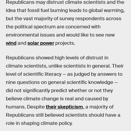
Republicans may distrust climate scientists and the
idea that fossil fuel burning leads to global warming,
but the vast majority of survey respondents across
the political spectrum are concerned with
environmental issues and would like to see new
wind
and
solar power
projects.
Republicans showed high levels of distrust in
climate scientists, unlike scientists in general. Their
level of scientific literacy — as judged by answers to
nine questions on general scientific knowledge —
did not significantly predict whether or not they
believe climate change is real and caused by
humans. Despite
their skepticism
, a majority of
Republicans still believed scientists should have a
role in shaping climate policy.