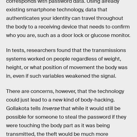
corresponds with password data. Using already
existing smartphone technology, data that
authenticates your identity can travel throughout
the body to a receiving device that needs to confirm
who you are, such as a door lock or glucose monitor.
In tests, researchers found that the transmissions
systems worked on people regardless of weight,
height, or what position of movement the body was
in, even if such variables weakened the signal.
There are concerns, however, that the technology
could just lead to a new kind of body-hacking.
Gollakota tells
Inverse
that while it would still be
possible for someone to steal the password if they
were touching the body part as it was being
transmitted, the theft would be much more