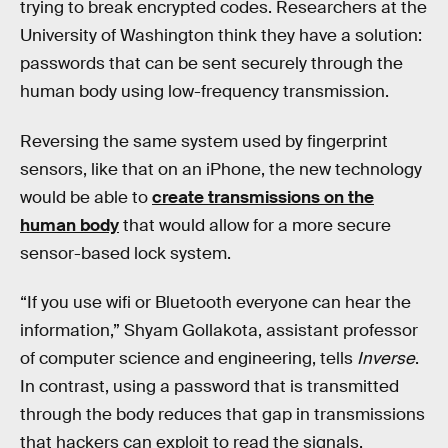
trying to break encrypted codes. Researchers at the
University of Washington think they have a solution:
passwords that can be sent securely through the
human body using low-frequency transmission.
Reversing the same system used by fingerprint
sensors, like that on an iPhone, the new technology
would be able to
create transmissions on the
human body
that would allow for a more secure
sensor-based lock system.
“If you use wifi or Bluetooth everyone can hear the
information,” Shyam Gollakota, assistant professor
of computer science and engineering, tells
Inverse
.
In contrast, using a password that is transmitted
through the body reduces that gap in transmissions
that hackers can exploit to read the signals.