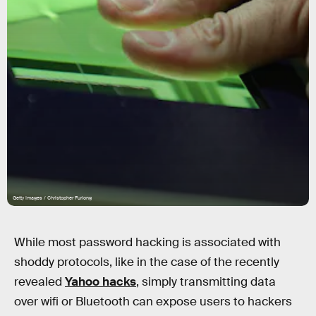
Getty Images / Christopher Furlong
While most password hacking is associated with
shoddy protocols, like in the case of the recently
revealed
Yahoo hacks
, simply transmitting data
over wifi or Bluetooth can expose users to hackers