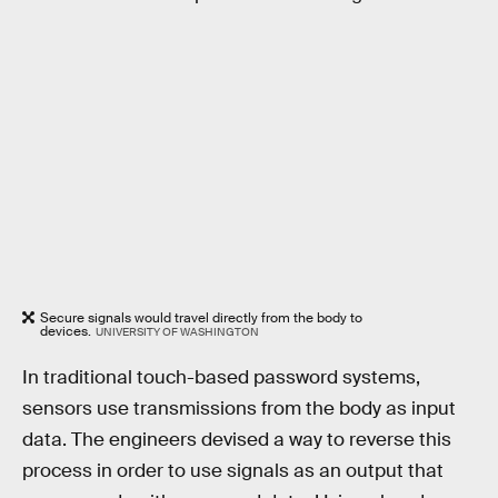
Secure signals would travel directly from the body to
devices.
UNIVERSITY OF WASHINGTON
In traditional touch-based password systems,
sensors use transmissions from the body as input
data. The engineers devised a way to reverse this
process in order to use signals as an output that