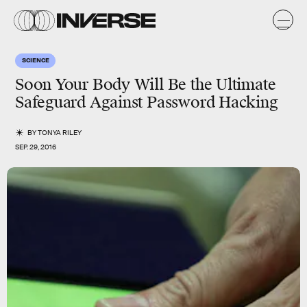
SCIENCE
Soon Your Body Will Be the Ultimate
Safeguard Against Password Hacking
BY
TONYA RILEY
SEP. 29, 2016