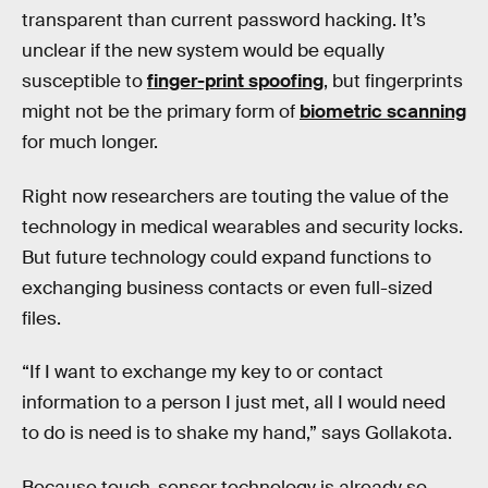
transparent than current password hacking. It’s
unclear if the new system would be equally
susceptible to
finger-print spoofing
, but fingerprints
might not be the primary form of
biometric scanning
for much longer.
Right now researchers are touting the value of the
technology in medical wearables and security locks.
But future technology could expand functions to
exchanging business contacts or even full-sized
files.
“If I want to exchange my key to or contact
information to a person I just met, all I would need
to do is need is to shake my hand,” says Gollakota.
Because touch-sensor technology is already so