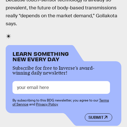
prevalent, the future of body-based transmissions
really “depends on the market demand,” Gollakota
says.
LEARN SOMETHING
NEW EVERY DAY
Subscribe for free to Inverse’s award-
winning daily newsletter!
By subscribing to this BDG newsletter, you agree to our
Terms
of Service
and
Privacy Policy
SUBMIT