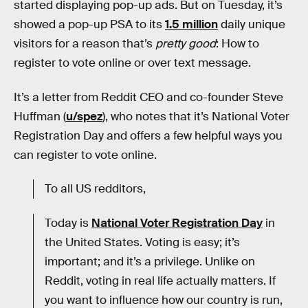
started displaying pop-up ads. But on Tuesday, it’s
showed a pop-up PSA to its
1.5 million
daily unique
visitors for a reason that’s
pretty good
: How to
register to vote online or over text message.
It’s a letter from Reddit CEO and co-founder Steve
Huffman (
u/spez
), who notes that it’s National Voter
Registration Day and offers a few helpful ways you
can register to vote online.
To all US redditors,
Today is
National Voter Registration Day
in
the United States. Voting is easy; it’s
important; and it’s a privilege. Unlike on
Reddit, voting in real life actually matters. If
you want to influence how our country is run,