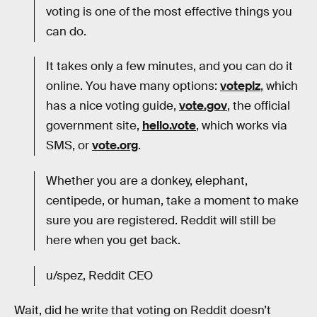
voting is one of the most effective things you
can do.
It takes only a few minutes, and you can do it
online. You have many options:
voteplz
, which
has a nice voting guide,
vote.gov
, the official
government site,
hello.vote
, which works via
SMS, or
vote.org
.
Whether you are a donkey, elephant,
centipede, or human, take a moment to make
sure you are registered. Reddit will still be
here when you get back.
u/spez, Reddit CEO
Wait, did he write that voting on Reddit doesn’t