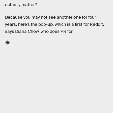
actually matter?
Because you may not see another one for four
years, here’s the pop-up, which is a first for Reddit,
says Diana Chow, who does PR for