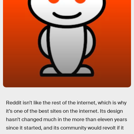
Reddit isn’t like the rest of the internet, which is why
it’s one of the best sites on the internet. Its design
hasn’t changed much in the more than eleven years
since it started, and its community would revolt if it