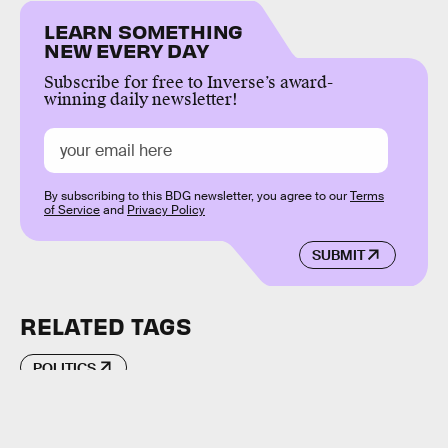
LEARN SOMETHING
NEW EVERY DAY
Subscribe for free to Inverse’s award-
winning daily newsletter!
By subscribing to this BDG newsletter, you agree to our
Terms
of Service
and
Privacy Policy
SUBMIT
RELATED TAGS
POLITICS