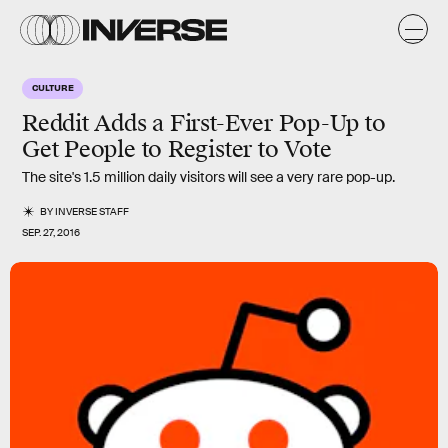
CULTURE
Reddit Adds a First-Ever Pop-Up to
Get People to Register to Vote
The site's 1.5 million daily visitors will see a very rare pop-up.
BY
INVERSE STAFF
SEP. 27, 2016