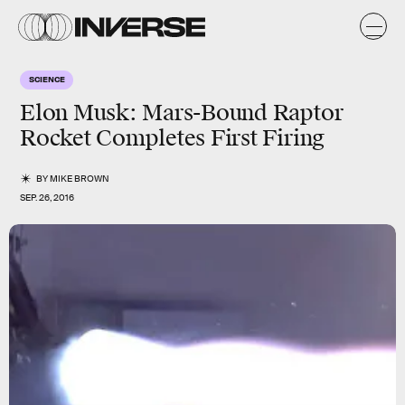
SCIENCE
Elon Musk: Mars-Bound Raptor
Rocket Completes First Firing
BY
MIKE BROWN
SEP. 26, 2016