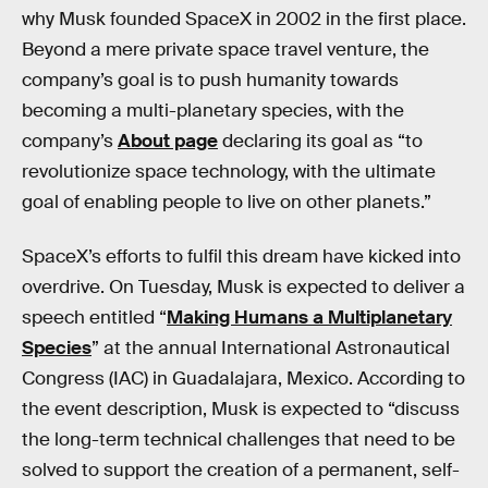
why Musk founded SpaceX in 2002 in the first place.
Beyond a mere private space travel venture, the
company’s goal is to push humanity towards
becoming a multi-planetary species, with the
company’s
About page
declaring its goal as “to
revolutionize space technology, with the ultimate
goal of enabling people to live on other planets.”
SpaceX’s efforts to fulfil this dream have kicked into
overdrive. On Tuesday, Musk is expected to deliver a
speech entitled “
Making Humans a Multiplanetary
Species
” at the annual International Astronautical
Congress (IAC) in Guadalajara, Mexico. According to
the event description, Musk is expected to “discuss
the long-term technical challenges that need to be
solved to support the creation of a permanent, self-