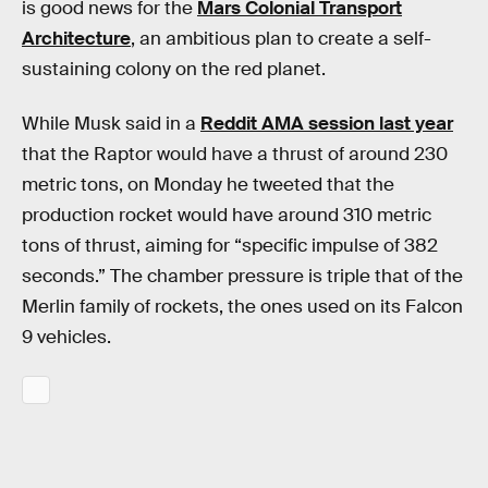
is good news for the
Mars Colonial Transport
Architecture
, an ambitious plan to create a self-
sustaining colony on the red planet.
While Musk said in a
Reddit AMA session last year
that the Raptor would have a thrust of around 230
metric tons, on Monday he tweeted that the
production rocket would have around 310 metric
tons of thrust, aiming for “specific impulse of 382
seconds.” The chamber pressure is triple that of the
Merlin family of rockets, the ones used on its Falcon
9 vehicles.