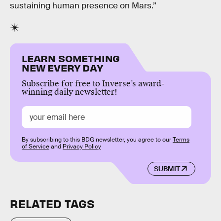
sustaining human presence on Mars.”
LEARN SOMETHING
NEW EVERY DAY
Subscribe for free to Inverse’s award-
winning daily newsletter!
By subscribing to this BDG newsletter, you agree to our
Terms
of Service
and
Privacy Policy
SUBMIT
RELATED TAGS