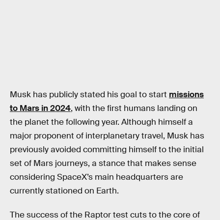
Musk has publicly stated his goal to start
missions
to Mars in 2024
, with the first humans landing on
the planet the following year. Although himself a
major proponent of interplanetary travel, Musk has
previously avoided committing himself to the initial
set of Mars journeys, a stance that makes sense
considering SpaceX’s main headquarters are
currently stationed on Earth.
The success of the Raptor test cuts to the core of