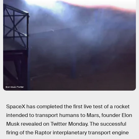
Elon Musk/Twitter
SpaceX has completed the first live test of a rocket
intended to transport humans to Mars, founder Elon
Musk revealed on Twitter Monday. The successful
firing of the Raptor interplanetary transport engine