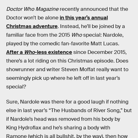
Doctor Who Magazine
recently announced that the
Doctor won’t be alone
in this year’s annual
Christmas adventure
. Instead, he’ll be joined by a
familiar face from the 2015
Who
special: Nardole,
played by the comedic fan-favorite Matt Lucas.
After a
Who
-less existence
since December 2015,
there’s a lot riding on this Christmas episode. Does
showrunner and writer Steven Moffat really want to
seemingly pick up where he left off in last year’s
special?
Sure, Nardole was there for a good laugh if nothing
else in last year’s “The Husbands of River Song,” but
if Nardole’s head was removed from his body by
King Hydroflax and he’s sharing a body with
Ramone (which is all bullshit, by the way), then how