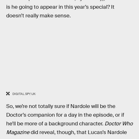
is he going to appear in this year’s special? It
doesn’t really make sense.
DIGITAL SPY UK
So, we’re not totally sure if Nardole will be the
Doctor’s companion for a day in the episode, or if
he’ll be more of a background character.
Doctor Who
Magazine
did reveal, though, that Lucas’s Nardole