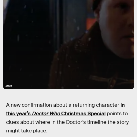
Zap2it
A new confirmation about a returning character
in
this year’s
Doctor Who
Christmas Special
points to
clues about where in the Doctor’s timeline the story
might take place.