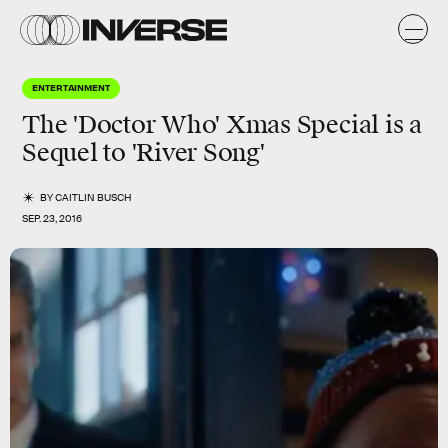
ENTERTAINMENT
The 'Doctor Who' Xmas Special is a
Sequel to 'River Song'
BY
CAITLIN BUSCH
SEP. 23, 2016