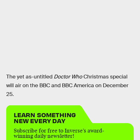
The yet as-untitled
Doctor Who
Christmas special
will air on the BBC and BBC America on December
25.
LEARN SOMETHING
NEW EVERY DAY
Subscribe for free to Inverse’s award-
winning daily newsletter!