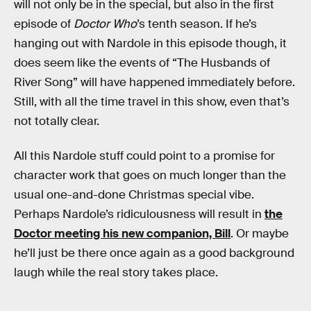
will not only be in the special, but also in the first
episode of
Doctor Who
’s tenth season. If he’s
hanging out with Nardole in this episode though, it
does seem like the events of “The Husbands of
River Song” will have happened immediately before.
Still, with all the time travel in this show, even that’s
not totally clear.
All this Nardole stuff could point to a promise for
character work that goes on much longer than the
usual one-and-done Christmas special vibe.
Perhaps Nardole’s ridiculousness will result in
the
Doctor meeting his new companion, Bill
. Or maybe
he’ll just be there once again as a good background
laugh while the real story takes place.