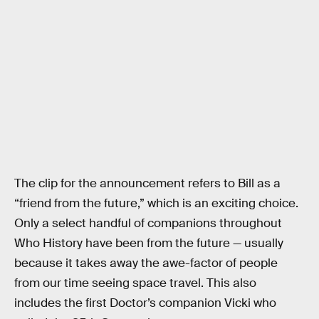
The clip for the announcement refers to Bill as a
“friend from the future,” which is an exciting choice.
Only a select handful of companions throughout
Who History have been from the future — usually
because it takes away the awe-factor of people
from our time seeing space travel. This also
includes the first Doctor’s companion Vicki who