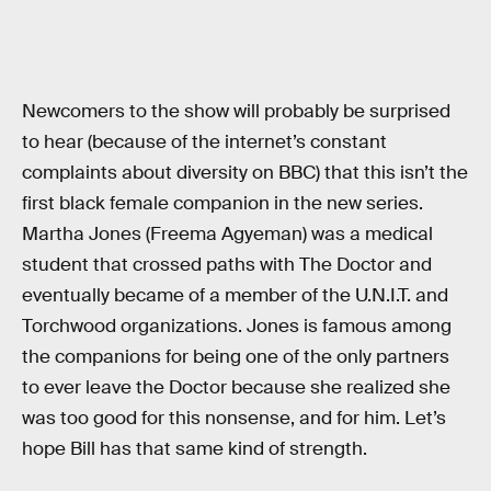
Newcomers to the show will probably be surprised
to hear (because of the internet’s constant
complaints about diversity on BBC) that this isn’t the
first black female companion in the new series.
Martha Jones (Freema Agyeman) was a medical
student that crossed paths with The Doctor and
eventually became of a member of the U.N.I.T. and
Torchwood organizations. Jones is famous among
the companions for being one of the only partners
to ever leave the Doctor because she realized she
was too good for this nonsense, and for him. Let’s
hope Bill has that same kind of strength.