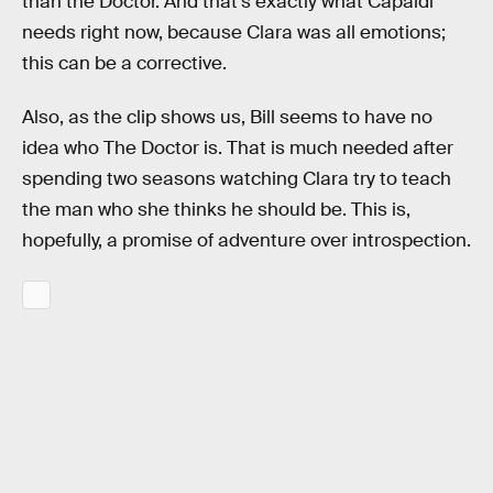
than the Doctor. And that’s exactly what Capaldi
needs right now, because Clara was all emotions;
this can be a corrective.
Also, as the clip shows us, Bill seems to have no
idea who The Doctor is. That is much needed after
spending two seasons watching Clara try to teach
the man who she thinks he should be. This is,
hopefully, a promise of adventure over introspection.