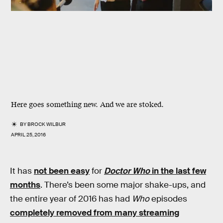
Here goes something new. And we are stoked.
BY
BROCK WILBUR
APRIL 25, 2016
It has
not been easy
for
Doctor Who
in the last few
months
. There’s been some major shake-ups, and
the entire year of 2016 has had
Who
episodes
completely removed from many streaming