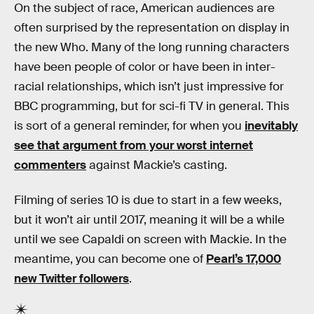
On the subject of race, American audiences are
often surprised by the representation on display in
the new Who. Many of the long running characters
have been people of color or have been in inter-
racial relationships, which isn’t just impressive for
BBC programming, but for sci-fi TV in general. This
is sort of a general reminder, for when you
inevitably
see that argument from your worst internet
commenters
against Mackie’s casting.
Filming of series 10 is due to start in a few weeks,
but it won’t air until 2017, meaning it will be a while
until we see Capaldi on screen with Mackie. In the
meantime, you can become one of
Pearl’s 17,000
new Twitter followers
.