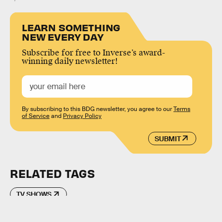
LEARN SOMETHING
NEW EVERY DAY
Subscribe for free to Inverse’s award-
winning daily newsletter!
By subscribing to this BDG newsletter, you agree to our
Terms
of Service
and
Privacy Policy
SUBMIT
RELATED TAGS
TV SHOWS