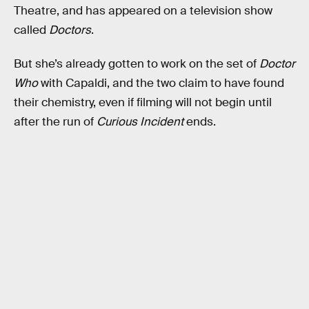
Theatre, and has appeared on a television show
called
Doctors
.
But she’s already gotten to work on the set of
Doctor
Who
with Capaldi, and the two claim to have found
their chemistry, even if filming will not begin until
after the run of
Curious Incident
ends.