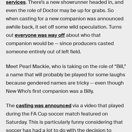
services
. There’s a new showrunner headed in, and
even the role of Doctor may be up for grabs. So
when casting for a new companion was announced
awhile back, it set off some wild speculation. Turns
out
everyone was way off
about who that
companion would be — since producers casted
someone entirely out of left field.
Meet Pearl Mackie, who is taking on the role of “Bill,”
a name that will probably be played for some laughs
because gendered names are tricky — even though
New Who’s first companion was a Billy.
The
casting was announced
via a video that played
during the FA Cup soccer match featured on
Saturday. This is particularly funny considering that
soccer has had a lot to do with the decision to