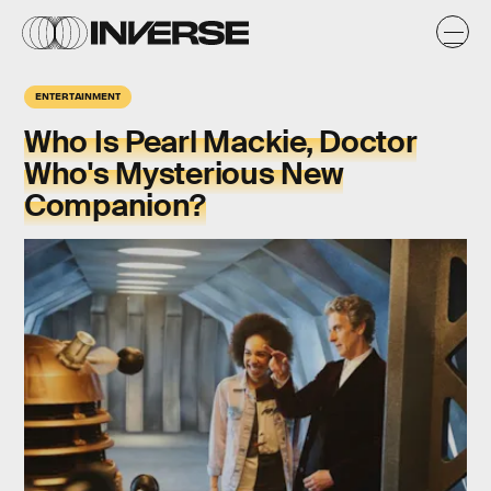
ENTERTAINMENT
Who Is Pearl Mackie, Doctor
Who's Mysterious New
Companion?