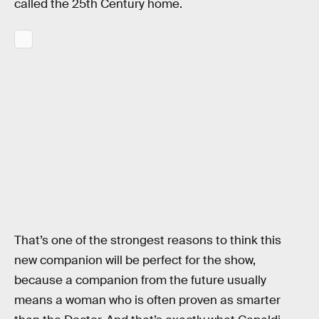
called the 25th Century home.
That’s one of the strongest reasons to think this
new companion will be perfect for the show,
because a companion from the future usually
means a woman who is often proven as smarter