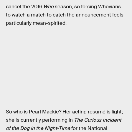
cancel the 2016
Who
season, so forcing Whovians
to watch a match to catch the announcement feels
particularly mean-spirited.
So who is Pearl Mackie? Her acting resumé is light;
she is currently performing in
The Curious Incident
of the Dog in the Night-Time
for the National