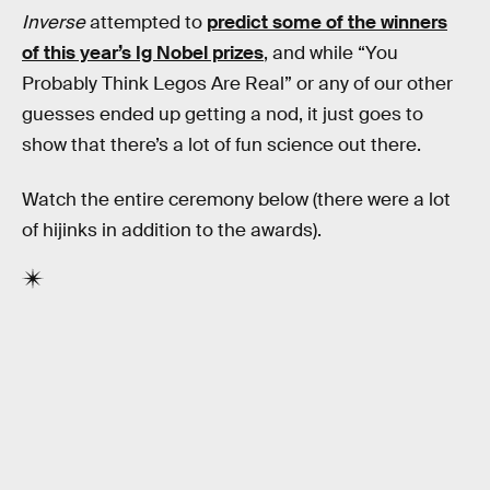
Inverse
attempted to
predict some of the winners
of this year’s Ig Nobel prizes
, and while “You
Probably Think Legos Are Real” or any of our other
guesses ended up getting a nod, it just goes to
show that there’s a lot of fun science out there.
Watch the entire ceremony below (there were a lot
of hijinks in addition to the awards).