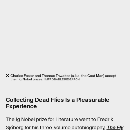
Charles Foster and Thomas Thwaites (a.k.a. the Goat Man) accept
their Ig Nobel prizes.
IMPROBABLE RESEARCH
Collecting Dead Flies Is a Pleasurable
Experience
The Ig Nobel prize for Literature went to Fredrik
Sjöberg for his three-volume autobiography,
The Fly