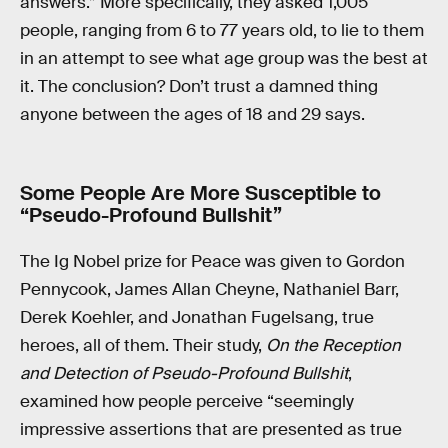
answers.” More specifically, they asked 1,005
people, ranging from 6 to 77 years old, to lie to them
in an attempt to see what age group was the best at
it. The conclusion? Don’t trust a damned thing
anyone between the ages of 18 and 29 says.
Some People Are More Susceptible to
“Pseudo-Profound Bullshit”
The Ig Nobel prize for Peace was given to Gordon
Pennycook, James Allan Cheyne, Nathaniel Barr,
Derek Koehler, and Jonathan Fugelsang, true
heroes, all of them. Their study,
On the Reception
and Detection of Pseudo-Profound Bullshit
,
examined how people perceive “seemingly
impressive assertions that are presented as true