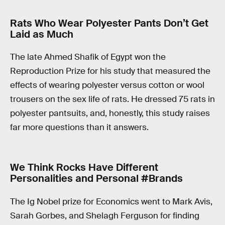
Rats Who Wear Polyester Pants Don’t Get
Laid as Much
The late Ahmed Shafik of Egypt won the
Reproduction Prize for his study that measured the
effects of wearing polyester versus cotton or wool
trousers on the sex life of rats. He dressed 75 rats in
polyester pantsuits, and, honestly, this study raises
far more questions than it answers.
We Think Rocks Have Different
Personalities and Personal #Brands
The Ig Nobel prize for Economics went to Mark Avis,
Sarah Gorbes, and Shelagh Ferguson for finding