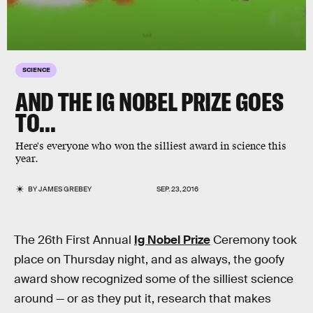
SCIENCE
AND THE IG NOBEL PRIZE GOES
TO...
Here's everyone who won the silliest award in science this
year.
BY
JAMES GREBEY
SEP. 23, 2016
The 26th First Annual
Ig Nobel Prize
Ceremony took
place on Thursday night, and as always, the goofy
award show recognized some of the silliest science
around — or as they put it, research that makes