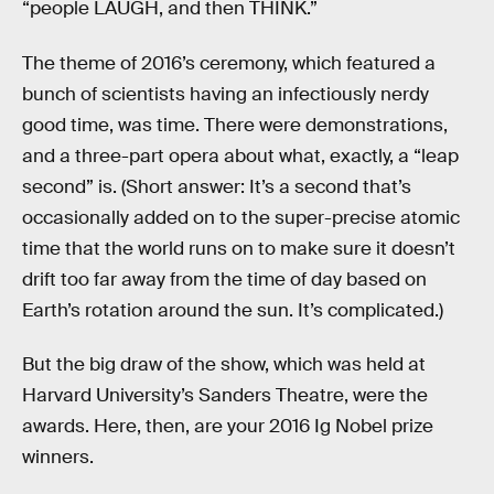
“people LAUGH, and then THINK.”
The theme of 2016’s ceremony, which featured a
bunch of scientists having an infectiously nerdy
good time, was time. There were demonstrations,
and a three-part opera about what, exactly, a “leap
second” is. (Short answer: It’s a second that’s
occasionally added on to the super-precise atomic
time that the world runs on to make sure it doesn’t
drift too far away from the time of day based on
Earth’s rotation around the sun. It’s complicated.)
But the big draw of the show, which was held at
Harvard University’s Sanders Theatre, were the
awards. Here, then, are your 2016 Ig Nobel prize
winners.