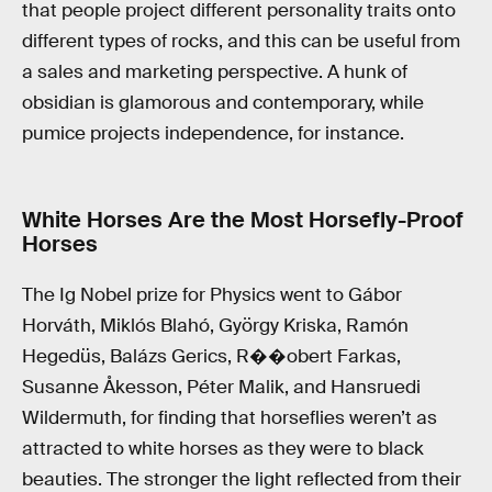
that people project different personality traits onto
different types of rocks, and this can be useful from
a sales and marketing perspective. A hunk of
obsidian is glamorous and contemporary, while
pumice projects independence, for instance.
White Horses Are the Most Horsefly-Proof
Horses
The Ig Nobel prize for Physics went to Gábor
Horváth, Miklós Blahó, György Kriska, Ramón
Hegedüs, Balázs Gerics, R��obert Farkas,
Susanne Åkesson, Péter Malik, and Hansruedi
Wildermuth, for finding that horseflies weren’t as
attracted to white horses as they were to black
beauties. The stronger the light reflected from their