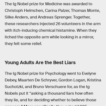
The Ig Nobel prize for Medicine was awarded to
Christoph Helmchen, Carina Palzer, Thomas Monte,
Silke Anders, and Andreas Sprenger. Together,
these researchers injected 26 volunteers in the arm
with itch-inducing chemical histamine. When they
itched the opposite arm while looking in a mirror,
they felt some relief.
Young Adults Are the Best Liars
The Ig Nobel prize for Psychology went to Evelyne
Debey, Maarten De Schryver, Gordon Logan, Kristina
Suchotzki, and Bruno Verschuere for, as the Ig
Nobels put it “asking a thousand liars how often
they lie, and for deciding whether to believe those