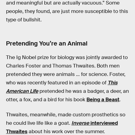
and meaningful but are actually vacuous.” Some
people, they found, are just more susceptible to this
type of bullshit.
Pretending You’re an Animal
The Ig Nobel prize for biology was jointly awarded to
Charles Foster and Thomas Thwaites. Both men
pretended they were animals … for science. Foster,
who was recently featured in an episode of
This
American Life
pretended he was a badger, a deer, an
otter, a fox, and a bird for his book
Being a Beast
.
Thwaites, meanwhile, made custom prosthetics so
he could live life like a goat.
Inverse
interviewed
Thwaites
about his work over the summer.