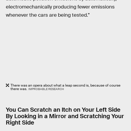
electromechanically producing fewer emissions
whenever the cars are being tested.”
There was an opera about what a leap second is, because of course
there was.
IMPROBABLE RESEARCH
You Can Scratch an Itch on Your Left Side
By Looking in a Mirror and Scratching Your
Right Side