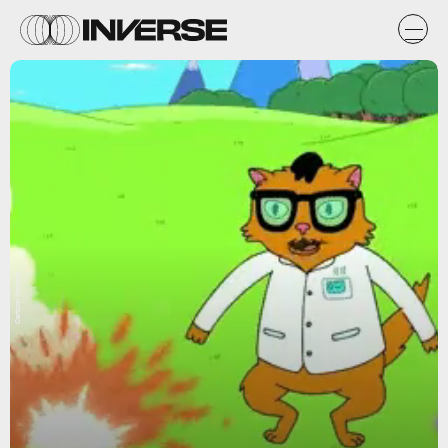
Cartoon Network