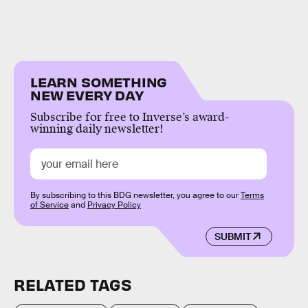
LEARN SOMETHING
NEW EVERY DAY
Subscribe for free to Inverse’s award-
winning daily newsletter!
By subscribing to this BDG newsletter, you agree to our
Terms
of Service
and
Privacy Policy
SUBMIT
RELATED TAGS