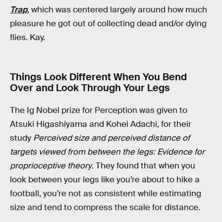
Trap
, which was centered largely around how much
pleasure he got out of collecting dead and/or dying
flies. Kay.
Things Look Different When You Bend
Over and Look Through Your Legs
The Ig Nobel prize for Perception was given to
Atsuki Higashiyama and Kohei Adachi, for their
study
Perceived size and perceived distance of
targets viewed from between the legs: Evidence for
proprioceptive theory
. They found that when you
look between your legs like you’re about to hike a
football, you’re not as consistent while estimating
size and tend to compress the scale for distance.