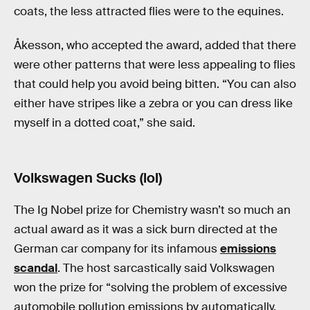
coats, the less attracted flies were to the equines.
Åkesson, who accepted the award, added that there
were other patterns that were less appealing to flies
that could help you avoid being bitten. “You can also
either have stripes like a zebra or you can dress like
myself in a dotted coat,” she said.
Volkswagen Sucks (lol)
The Ig Nobel prize for Chemistry wasn’t so much an
actual award as it was a sick burn directed at the
German car company for its infamous
emissions
scandal
. The host sarcastically said Volkswagen
won the prize for “solving the problem of excessive
automobile pollution emissions by automatically,