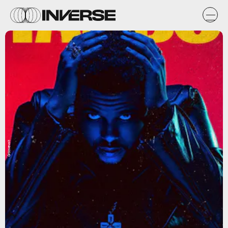
Groovevolt