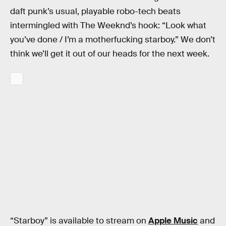
daft punk’s usual, playable robo-tech beats
intermingled with The Weeknd’s hook: “Look what
you’ve done / I’m a motherfucking starboy.” We don’t
think we’ll get it out of our heads for the next week.
“Starboy” is available to stream on
Apple Music
and