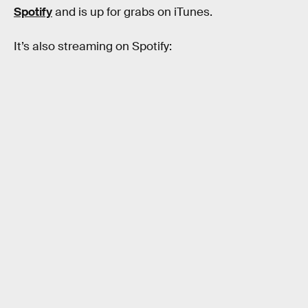
Spotify
and is up for grabs on iTunes.
It’s also streaming on Spotify: