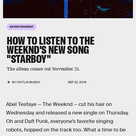
ENTERTAINMENT
HOW TO LISTEN TO THE
WEEKND'S NEW SONG
"STARBOY"
The album comes out November 25.
BY
CAITLIN BUSCH
SEP. 22, 2016
Abel Tesfaye — The Weeknd — cut his hair on
Wednesday and released a new single on Thursday.
Oh and Daft Punk, everyone’s favorite singing
robots, hopped on the track too. What a time to be