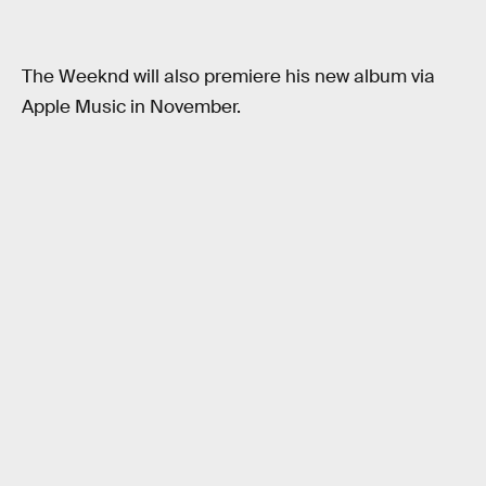
The Weeknd will also premiere his new album via
Apple Music in November.