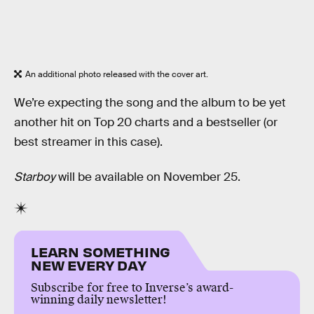
An additional photo released with the cover art.
We’re expecting the song and the album to be yet
another hit on Top 20 charts and a bestseller (or
best streamer in this case).
Starboy
will be available on November 25.
LEARN SOMETHING
NEW EVERY DAY
Subscribe for free to Inverse’s award-
winning daily newsletter!