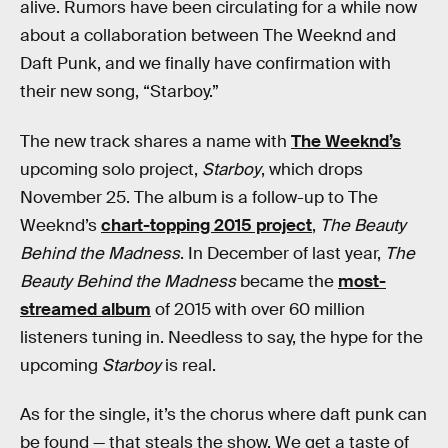
alive. Rumors have been circulating for a while now
about a collaboration between The Weeknd and
Daft Punk, and we finally have confirmation with
their new song, “Starboy.”
The new track shares a name with
The Weeknd’s
upcoming solo project,
Starboy
, which drops
November 25. The album is a follow-up to The
Weeknd’s
chart-topping 2015 project
,
The Beauty
Behind the Madness
. In December of last year,
The
Beauty Behind the Madness
became the
most-
streamed album
of 2015 with over 60 million
listeners tuning in. Needless to say, the hype for the
upcoming
Starboy
is real.
As for the single, it’s the chorus where daft punk can
be found — that steals the show. We get a taste of