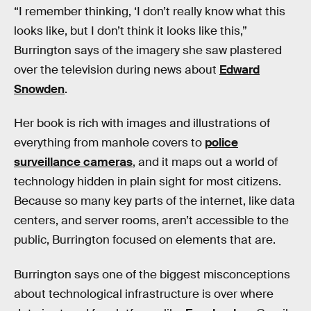
“I remember thinking, ‘I don’t really know what this
looks like, but I don’t think it looks like this,”
Burrington says of the imagery she saw plastered
over the television during news about
Edward
Snowden
.
Her book is rich with images and illustrations of
everything from manhole covers to
police
surveillance cameras
, and it maps out a world of
technology hidden in plain sight for most citizens.
Because so many key parts of the internet, like data
centers, and server rooms, aren’t accessible to the
public, Burrington focused on elements that are.
Burrington says one of the biggest misconceptions
about technological infrastructure is over where