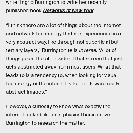
writer Ingrid Burrington to write her recently
published book
Networks of New York
.
“I think there are a lot of things about the internet
and network technology that are experienced in a
very abstract way, like through not superficial but
tertiary layers,” Burrington tells
Inverse
. “A lot of
things go on the other side of that screen that just
gets abstracted away from most users. What that
leads to is a tendency to, when looking for visual
technology or the internet is to lean toward really
abstract images.”
However, a curiosity to know what exactly the
internet looked like on a physical basis drove
Burrington to research the matter.