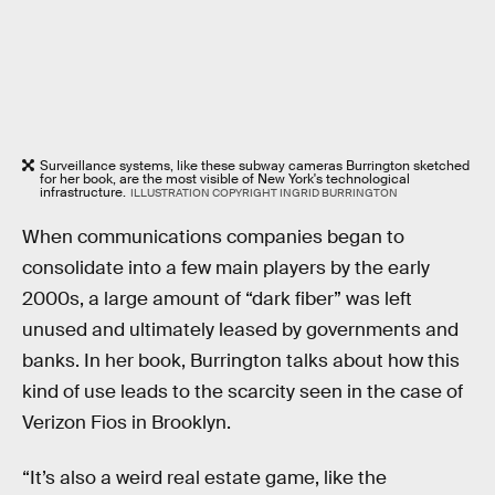
Surveillance systems, like these subway cameras Burrington sketched
for her book, are the most visible of New York's technological
infrastructure.
ILLUSTRATION COPYRIGHT INGRID BURRINGTON
When communications companies began to
consolidate into a few main players by the early
2000s, a large amount of “dark fiber” was left
unused and ultimately leased by governments and
banks. In her book, Burrington talks about how this
kind of use leads to the scarcity seen in the case of
Verizon Fios in Brooklyn.
“It’s also a weird real estate game, like the