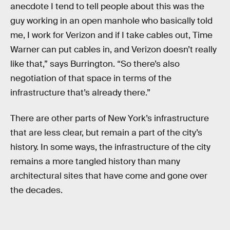
anecdote I tend to tell people about this was the
guy working in an open manhole who basically told
me, I work for Verizon and if I take cables out, Time
Warner can put cables in, and Verizon doesn’t really
like that,” says Burrington. “So there’s also
negotiation of that space in terms of the
infrastructure that’s already there.”
There are other parts of New York’s infrastructure
that are less clear, but remain a part of the city’s
history. In some ways, the infrastructure of the city
remains a more tangled history than many
architectural sites that have come and gone over
the decades.