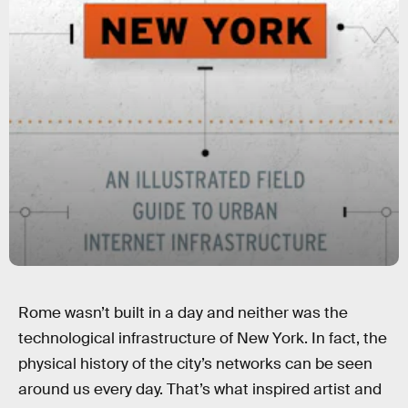
Rome wasn’t built in a day and neither was the
technological infrastructure of New York. In fact, the
physical history of the city’s networks can be seen
around us every day. That’s what inspired artist and