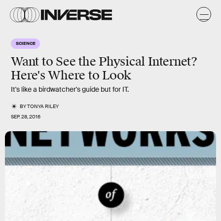
SCIENCE
Want to See the Physical Internet?
Here's Where to Look
It's like a birdwatcher's guide but for IT.
BY
TONYA RILEY
SEP. 28, 2016