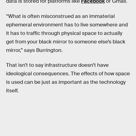
data is stored for platforms like
Facebook
or Gmail.
“What is often misconstrued as an immaterial
ephemeral environment has to live somewhere and
it has to traffic through physical space to actually
get from your black mirror to someone else’s black
mirror,” says Burrington.
That isn’t to say infrastructure doesn’t have
ideological consequences. The effects of how space
is used can be just as important as the technology
itself.