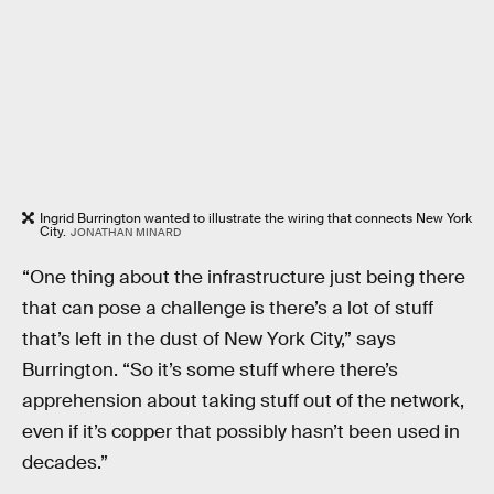
Ingrid Burrington wanted to illustrate the wiring that connects New York
City.
JONATHAN MINARD
“One thing about the infrastructure just being there
that can pose a challenge is there’s a lot of stuff
that’s left in the dust of New York City,” says
Burrington. “So it’s some stuff where there’s
apprehension about taking stuff out of the network,
even if it’s copper that possibly hasn’t been used in
decades.”