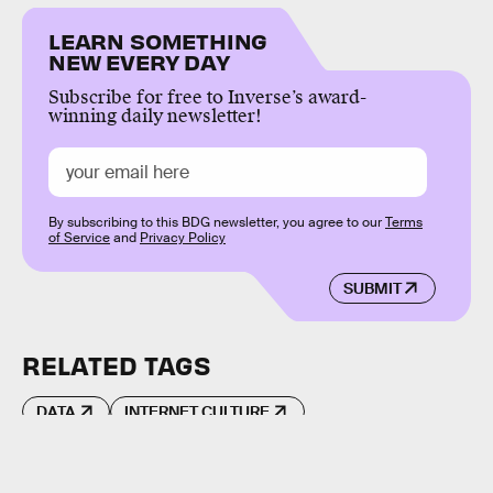
LEARN SOMETHING
NEW EVERY DAY
Subscribe for free to Inverse’s award-
winning daily newsletter!
By subscribing to this BDG newsletter, you agree to our
Terms
of Service
and
Privacy Policy
SUBMIT
RELATED TAGS
DATA
INTERNET CULTURE