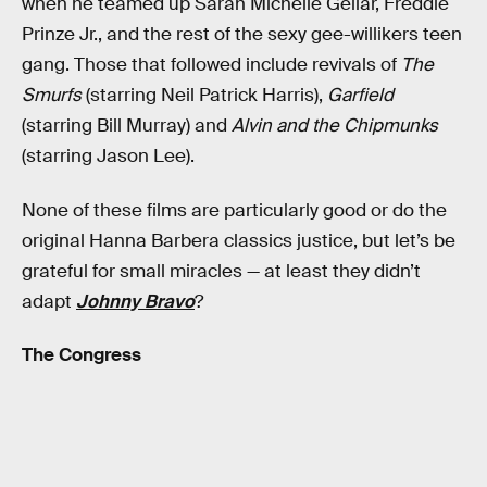
when he teamed up Sarah Michelle Gellar, Freddie
Prinze Jr., and the rest of the sexy gee-willikers teen
gang. Those that followed include revivals of
The
Smurfs
(starring Neil Patrick Harris),
Garfield
(starring Bill Murray) and
Alvin and the Chipmunks
(starring Jason Lee).
None of these films are particularly good or do the
original Hanna Barbera classics justice, but let’s be
grateful for small miracles — at least they didn’t
adapt
Johnny Bravo
?
The Congress