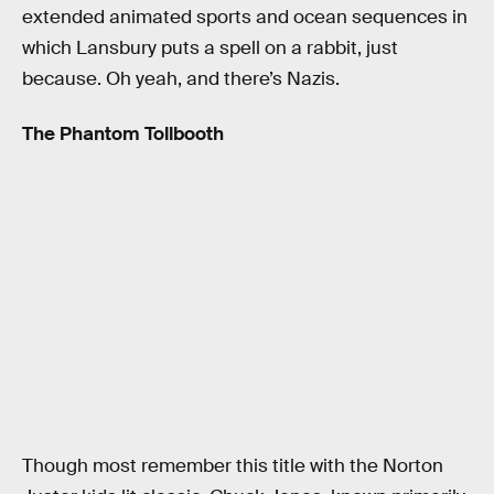
extended animated sports and ocean sequences in
which Lansbury puts a spell on a rabbit, just
because. Oh yeah, and there’s Nazis.
The Phantom Tollbooth
Though most remember this title with the Norton