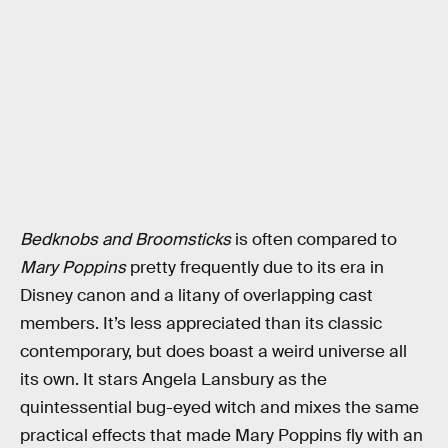
Bedknobs and Broomsticks
is often compared to
Mary Poppins
pretty frequently due to its era in
Disney canon and a litany of overlapping cast
members. It’s less appreciated than its classic
contemporary, but does boast a weird universe all
its own. It stars Angela Lansbury as the
quintessential bug-eyed witch and mixes the same
practical effects that made Mary Poppins fly with an