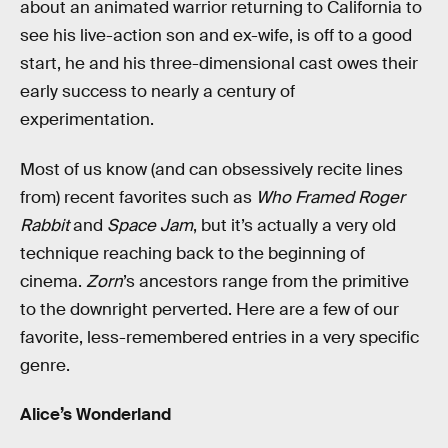
about an animated warrior returning to California to
see his live-action son and ex-wife, is off to a good
start, he and his three-dimensional cast owes their
early success to nearly a century of
experimentation.
Most of us know (and can obsessively recite lines
from) recent favorites such as
Who Framed Roger
Rabbit
and
Space Jam
, but it’s actually a very old
technique reaching back to the beginning of
cinema.
Zorn
’s ancestors range from the primitive
to the downright perverted. Here are a few of our
favorite, less-remembered entries in a very specific
genre.
Alice’s Wonderland