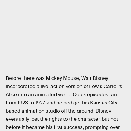
Before there was Mickey Mouse, Walt Disney
incorporated a live-action version of Lewis Carroll’s
Alice into an animated world. Quick episodes ran
from 1923 to 1927 and helped get his Kansas City-
based animation studio off the ground. Disney
eventually lost the rights to the character, but not
before it became his first success, prompting over