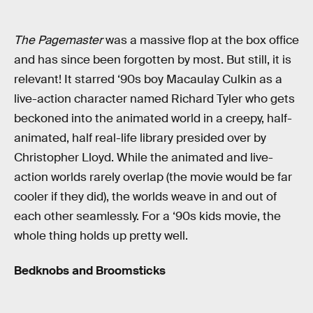
The Pagemaster
was a massive flop at the box office
and has since been forgotten by most. But still, it is
relevant! It starred ‘90s boy Macaulay Culkin as a
live-action character named Richard Tyler who gets
beckoned into the animated world in a creepy, half-
animated, half real-life library presided over by
Christopher Lloyd. While the animated and live-
action worlds rarely overlap (the movie would be far
cooler if they did), the worlds weave in and out of
each other seamlessly. For a ‘90s kids movie, the
whole thing holds up pretty well.
Bedknobs and Broomsticks