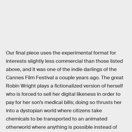
Our final piece uses the experimental format for
interests slightly less commercial than those listed
above, and it was one of the indie darlings of the
Cannes Film Festival a couple years ago. The great
Robin Wright plays a fictionalized version of herself
who is forced to sell her digital likeness in order to
pay for her son’s medical bills; doing so thrusts her
into a dystopian world where citizens take
chemicals to be transported to an animated
otherworld where anything is possible instead of