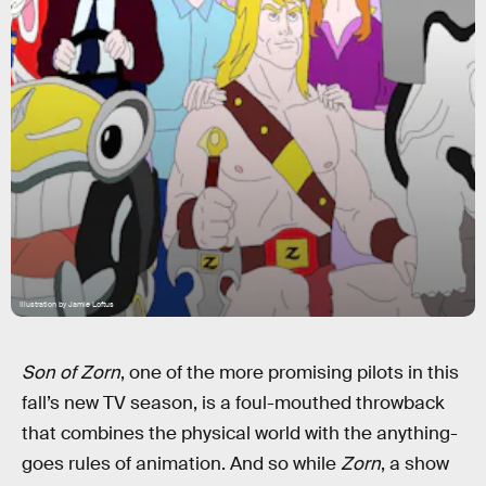
Illustration by Jamie Loftus
Son of Zorn
, one of the more promising pilots in this
fall’s new TV season, is a foul-mouthed throwback
that combines the physical world with the anything-
goes rules of animation. And so while
Zorn
, a show