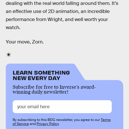
dealing with the real world falling around them. It’s
an effective use of 2D animation, an incredible
performance from Wright, and well worth your
watch.
Your move, Zorn.
LEARN SOMETHING
NEW EVERY DAY
Subscribe for free to Inverse’s award-
winning daily newsletter!
By subscribing to this BDG newsletter, you agree to our
Terms
of Service
and
Privacy Policy