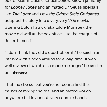
Juster kids lit classic, Chuck Jones, known primarily
for
Looney Tunes
and animated Dr. Seuss specials
like
The Lorax
and
How the Grinch Stole Christmas
,
adapted the story into a very, very ‘70s movie.
Starring Butch Patrick (aka Eddie Munster), the
movie did well at the box office — to the chagrin of
Jones himself.
“I don’t think they did a good job on it,” he said in an
interview. “It’s been around for a long time. It was
well reviewed, which also made me angry,” he said in
an
interview
.
That may be so, but you’re not gonna find this
caliber of mixing the real and animated worlds
anywhere but in Jones’s very capable hands.