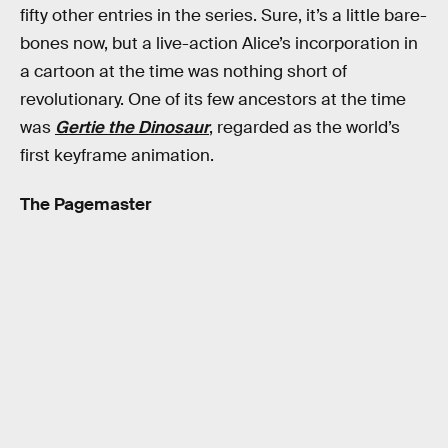
fifty other entries in the series. Sure, it’s a little bare-
bones now, but a live-action Alice’s incorporation in
a cartoon at the time was nothing short of
revolutionary. One of its few ancestors at the time
was
Gertie the Dinosaur
, regarded as the world’s
first keyframe animation.
The Pagemaster