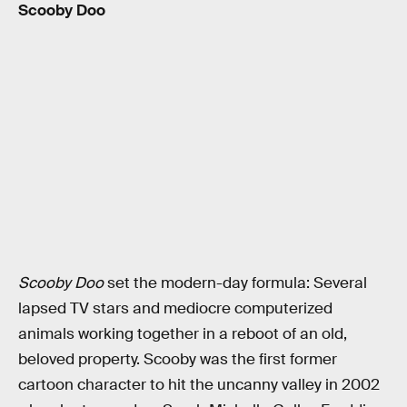
Scooby Doo
Scooby Doo
set the modern-day formula: Several
lapsed TV stars and mediocre computerized
animals working together in a reboot of an old,
beloved property. Scooby was the first former
cartoon character to hit the uncanny valley in 2002