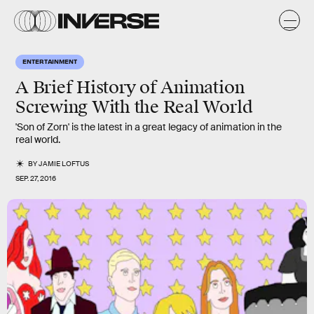
ENTERTAINMENT
A Brief History of Animation
Screwing With the Real World
'Son of Zorn' is the latest in a great legacy of animation in the
real world.
BY
JAMIE LOFTUS
SEP. 27, 2016