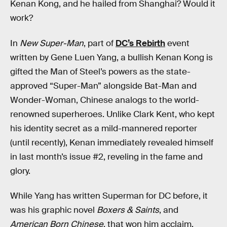
Kenan Kong, and he hailed from Shanghai? Would it
work?
In
New Super-Man
, part of
DC’s Rebirth
event
written by Gene Luen Yang, a bullish Kenan Kong is
gifted the Man of Steel’s powers as the state-
approved “Super-Man” alongside Bat-Man and
Wonder-Woman, Chinese analogs to the world-
renowned superheroes. Unlike Clark Kent, who kept
his identity secret as a mild-mannered reporter
(until recently), Kenan immediately revealed himself
in last month’s issue #2, reveling in the fame and
glory.
While Yang has written Superman for DC before, it
was his graphic novel
Boxers & Saints
, and
American Born Chinese
, that won him acclaim,