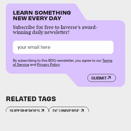
LEARN SOMETHING
NEW EVERY DAY
Subscribe for free to Inverse’s award-
winning daily newsletter!
By subscribing to this BDG newsletter, you agree to our
Terms
of Service
and
Privacy Policy
SUBMIT
RELATED TAGS
SUPERHEROES
DC UNIVERSE