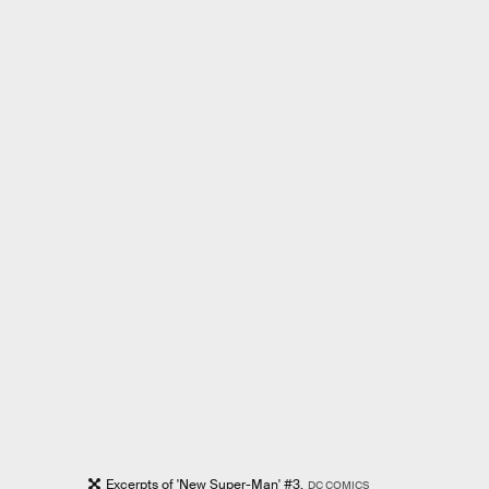
Excerpts of 'New Super-Man' #3.
DC COMICS