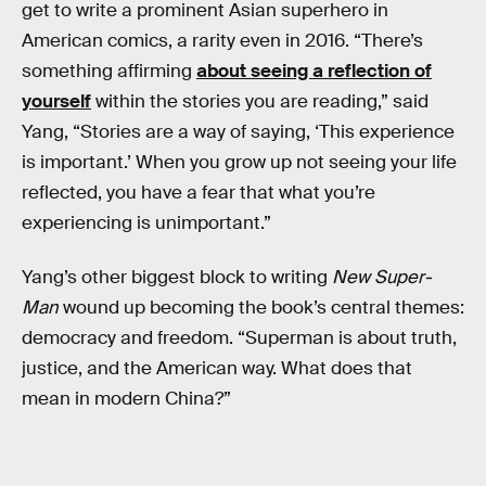
get to write a prominent Asian superhero in
American comics, a rarity even in 2016. “There’s
something affirming
about seeing a reflection of
yourself
within the stories you are reading,” said
Yang, “Stories are a way of saying, ‘This experience
is important.’ When you grow up not seeing your life
reflected, you have a fear that what you’re
experiencing is unimportant.”
Yang’s other biggest block to writing
New Super-
Man
wound up becoming the book’s central themes:
democracy and freedom. “Superman is about truth,
justice, and the American way. What does that
mean in modern China?”