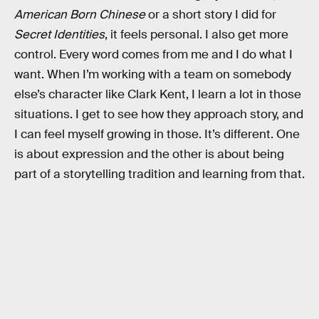
American Born Chinese
or a short story I did for
Secret Identities
, it feels personal. I also get more
control. Every word comes from me and I do what I
want. When I’m working with a team on somebody
else’s character like Clark Kent, I learn a lot in those
situations. I get to see how they approach story, and
I can feel myself growing in those. It’s different. One
is about expression and the other is about being
part of a storytelling tradition and learning from that.