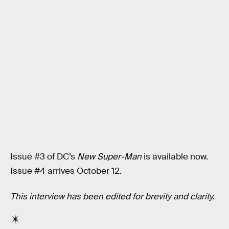
Issue #3 of DC’s
New Super-Man
is available now.
Issue #4 arrives October 12.
This interview has been edited for brevity and clarity.