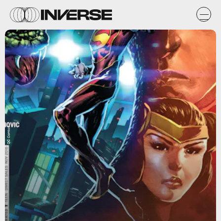
DC Comics