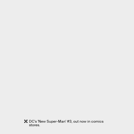
DC's 'New Super-Man' #3, out now in comics
stores.