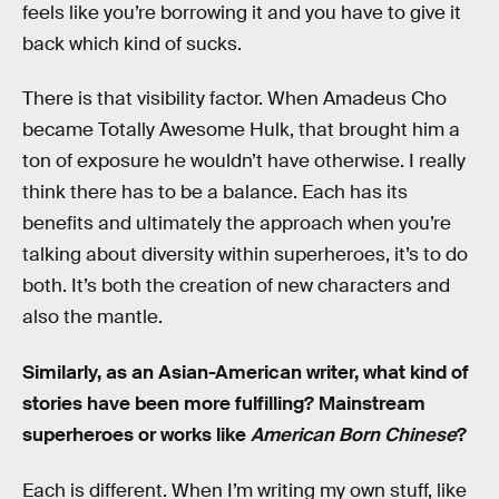
feels like you’re borrowing it and you have to give it
back which kind of sucks.
There is that visibility factor. When Amadeus Cho
became Totally Awesome Hulk, that brought him a
ton of exposure he wouldn’t have otherwise. I really
think there has to be a balance. Each has its
benefits and ultimately the approach when you’re
talking about diversity within superheroes, it’s to do
both. It’s both the creation of new characters and
also the mantle.
Similarly, as an Asian-American writer, what kind of
stories have been more fulfilling? Mainstream
superheroes or works like
American Born Chinese
?
Each is different. When I’m writing my own stuff, like