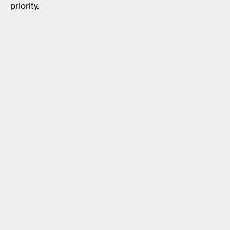
priority.