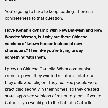
You’re going to have to keep reading. There’s a
concreteness to that question.
I love Kenan’s dynamic with New Bat-Man and New
Wonder-Woman, but why are there Chinese
versions of known heroes instead of new
characters? I feel like you’re trying to say
something with them.
I grew up Chinese Catholic. When communists
came to power they wanted an atheist state, so
they outlawed religion. They realized people were
practicing secretly in their homes, so they created
state-approved versions of major religions. If you’re
Catholic, you would go to the Patriotic Catholic