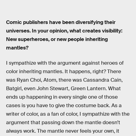
Comic publishers have been diversifying their
universes. In your opinion, what creates visibility:
New superheroes, or new people inheriting
mantles?
I sympathize with the argument against heroes of
color inheriting mantles. It happens, right? There
was Ryan Choi, Atom, there was Cassandra Cain,
Batgirl, even John Stewart, Green Lantern. What
ends up happening in every single one of those
cases is you have to give the costume back. As a
writer of color, as a fan of color, I sympathize with the
argument that passing down the mantle doesn’t
always work. The mantle never feels your own, it