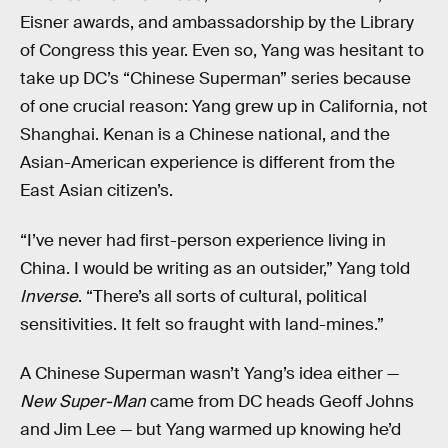
Eisner awards, and ambassadorship by the Library
of Congress this year. Even so, Yang was hesitant to
take up DC’s “Chinese Superman” series because
of one crucial reason: Yang grew up in California, not
Shanghai. Kenan is a Chinese national, and the
Asian-American experience is different from the
East Asian citizen’s.
“I’ve never had first-person experience living in
China. I would be writing as an outsider,” Yang told
Inverse
. “There’s all sorts of cultural, political
sensitivities. It felt so fraught with land-mines.”
A Chinese Superman wasn’t Yang’s idea either —
New Super-Man
came from DC heads Geoff Johns
and Jim Lee — but Yang warmed up knowing he’d