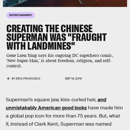
ENTERTAINMENT
CREATING THE CHINESE
SUPERMAN WAS "FRAUGHT
WITH LANDMINES"
Gene Luen Yang says his ongoing DC superhero comic,
'New Super-Man,' is about freedom, religion, and self-
control.
BY
ERIC FRANCISCO
SEP. 19, 2016
Superman’s square jaw, kiss-curled hair,
and
unmistakably American good looks
have made him
a global pop icon for more than 75 years. But, what
if, instead of Clark Kent, Superman was named