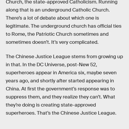
Church, the state-approved Catholicism. Running
along that is an underground Catholic Church.
There’s a lot of debate about which one is
legitimate. The underground church has official ties
to Rome, the Patriotic Church sometimes and
sometimes doesn’t. It’s very complicated.
The Chinese Justice League stems from growing up
in that. In the DC Universe, post-New 52,
superheroes appear in America six, maybe seven
years ago, and shortly after started appearing in
China. At first the government’s response was to
suppress them, and they realize they can’t. What
they’re doing is creating state-approved
superheroes. That’s the Chinese Justice League.