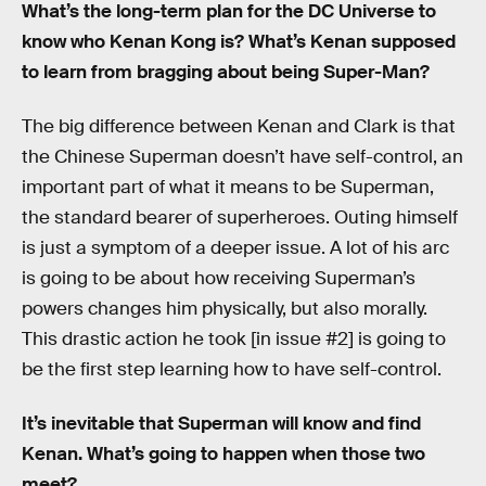
What’s the long-term plan for the DC Universe to
know who Kenan Kong is? What’s Kenan supposed
to learn from bragging about being Super-Man?
The big difference between Kenan and Clark is that
the Chinese Superman doesn’t have self-control, an
important part of what it means to be Superman,
the standard bearer of superheroes. Outing himself
is just a symptom of a deeper issue. A lot of his arc
is going to be about how receiving Superman’s
powers changes him physically, but also morally.
This drastic action he took [in issue #2] is going to
be the first step learning how to have self-control.
It’s inevitable that Superman will know and find
Kenan. What’s going to happen when those two
meet?