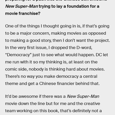
New Super-Man
trying to lay a foundation for a
movie franchise?
One of the things I thought going in is, if that’s going
to be a major concern, making movies as opposed
to making a good story, then I don’t want the project.
In the very first issue, I dropped the D-word,
“Democracy” just to see what would happen. DC let
me run with it so my thinking is, at least on the
comic side, nobody is thinking hard about movies.
There’s no way you make democracy a central
theme and get a Chinese financier behind that.
It’d be awesome if there was a
New Super-Man
movie down the line but for me and the creative
team working on this book, that’s definitely not a