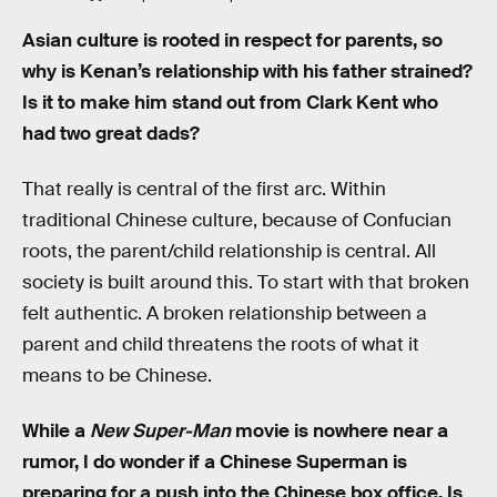
Asian culture is rooted in respect for parents, so
why is Kenan’s relationship with his father strained?
Is it to make him stand out from Clark Kent who
had two great dads?
That really is central of the first arc. Within
traditional Chinese culture, because of Confucian
roots, the parent/child relationship is central. All
society is built around this. To start with that broken
felt authentic. A broken relationship between a
parent and child threatens the roots of what it
means to be Chinese.
While a
New Super-Man
movie is nowhere near a
rumor, I do wonder if a Chinese Superman is
preparing for a push into the Chinese box office. Is