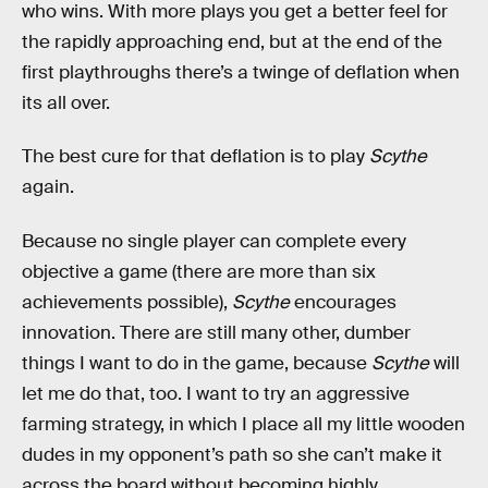
who wins. With more plays you get a better feel for
the rapidly approaching end, but at the end of the
first playthroughs there’s a twinge of deflation when
its all over.
The best cure for that deflation is to play
Scythe
again.
Because no single player can complete every
objective a game (there are more than six
achievements possible),
Scythe
encourages
innovation. There are still many other, dumber
things I want to do in the game, because
Scythe
will
let me do that, too. I want to try an aggressive
farming strategy, in which I place all my little wooden
dudes in my opponent’s path so she can’t make it
across the board without becoming highly