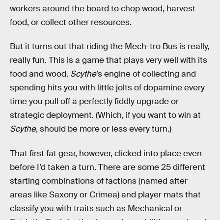
workers around the board to chop wood, harvest
food, or collect other resources.
But it turns out that riding the Mech-tro Bus is really,
really fun. This is a game that plays very well with its
food and wood.
Scythe
’s engine of collecting and
spending hits you with little jolts of dopamine every
time you pull off a perfectly fiddly upgrade or
strategic deployment. (Which, if you want to win at
Scythe
, should be more or less every turn.)
That first fat gear, however, clicked into place even
before I’d taken a turn. There are some 25 different
starting combinations of factions (named after
areas like Saxony or Crimea) and player mats that
classify you with traits such as Mechanical or