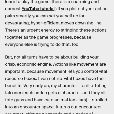
learn to play the game, there is a charming and
earnest
YouTube tutorial
.) If you plot out your action
pairs smartly, you can set yourself up for
devastating, hyper-efficient moves down the line.
There’s an urgent energy to stringing these actions
together as the game progresses, because
everyone else is trying to do that, too.
But, not all turns have to be about building your
crisp, economic engine. Actions like movement are
important, because movement lets you control vital
resource hexes. Even not-so-vital hexes have their
benefits. Very early on, my character — a rifle-toting
falconer (each nation gets a character, and they all
tote guns and have cute animal familiars) — strolled
into an encounter space. It turns out encounters