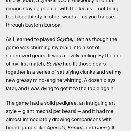
its oily heart,
Scythe
is about efficiency, and that
means staying popular with the locals — not being
too bloodthirsty, in other words — as you traipse
through Eastern Europa.
As I learned to played
Scythe
, I felt as though the
game was churning my brain into a set of
supersized gears. It was a lovely feeling. By the end
of my first match,
Scythe
had fit those gears
together in a series of satisfying clunks and set my
new greasy mind-engine whirring. A dozen plays
later, and I was dying to get it to the table again.
The game had a solid pedigree, an intriguing art
style — giant mechs! pet bears! — and it had me
almost immediately drawing comparisons with
board games like
Agricola
,
Kemet
, and
Dune
(all