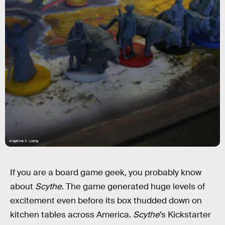
Angelina X. Liang
If you are a board game geek, you probably know
about
Scythe
. The game generated huge levels of
excitement even before its box thudded down on
kitchen tables across America.
Scythe
’s Kickstarter