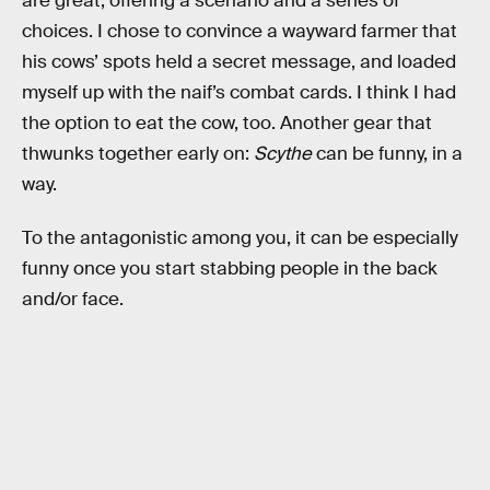
are great, offering a scenario and a series of
choices. I chose to convince a wayward farmer that
his cows’ spots held a secret message, and loaded
myself up with the naif’s combat cards. I think I had
the option to eat the cow, too. Another gear that
thwunks together early on:
Scythe
can be funny, in a
way.
To the antagonistic among you, it can be especially
funny once you start stabbing people in the back
and/or face.