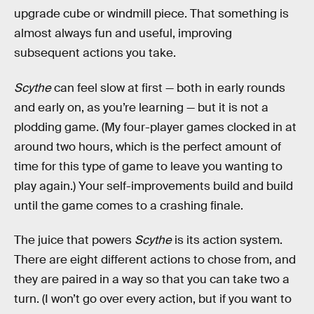
upgrade cube or windmill piece. That something is
almost always fun and useful, improving
subsequent actions you take.
Scythe
can feel slow at first — both in early rounds
and early on, as you’re learning — but it is not a
plodding game. (My four-player games clocked in at
around two hours, which is the perfect amount of
time for this type of game to leave you wanting to
play again.) Your self-improvements build and build
until the game comes to a crashing finale.
The juice that powers
Scythe
is its action system.
There are eight different actions to chose from, and
they are paired in a way so that you can take two a
turn. (I won’t go over every action, but if you want to