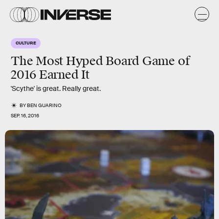
CULTURE
The Most Hyped Board Game of
2016 Earned It
'Scythe' is great. Really great.
BY
BEN GUARINO
SEP. 16, 2016