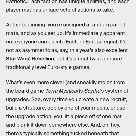
Patriotic. Each faction has unique abilities, and each
player mat has unique sets of actions to take.
At the beginning, you’re assigned a random pair of
mats, and as you set up, it’s immediately apparent
not everyone comes into Eastern Europa equal. It’s
not as asymmetric as, say, this year’s also excellent
Star Wars: Rebellion
, but it’s a neat twist on more
traditionally level Euro-style games.
What’s even more clever (and sneakily stolen from
the board game
Terra Mystica
) is
Scythe
’s system of
upgrades. See, every time you create a new recruit,
build a structure, deploy one of your mechs, or use
the upgrade action, you lift a piece off of one mat
and plunk it down somewhere else. And, oh, hey,
there’s typically something tucked beneath that