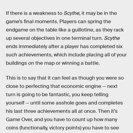
If there is a weakness to
Scythe
, it may be in the
game’s final moments. Players can spring the
endgame on the table like a guillotine, as they rack
up several objectives in one terminal turn.
Scythe
ends immediately after a player has completed six
such achievements, which include placing all of your
buildings on the map or winning a battle.
This is to say that it can feel as though you were so
close to perfecting that economic engine — next
turn is going to be fantastic, you keep telling
yourself — until some asshole goes and completes
his last three achievements all at once. Then it’s
Game Over, and you have to count up how many
coins (functionally, victory points) you have to see