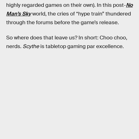
highly regarded games on their own). In this post-
No
Man’s Sky
world, the cries of “hype train” thundered
through the forums before the game’s release.
So where does that leave us? In short: Choo choo,
nerds.
Scythe
is tabletop gaming par excellence.