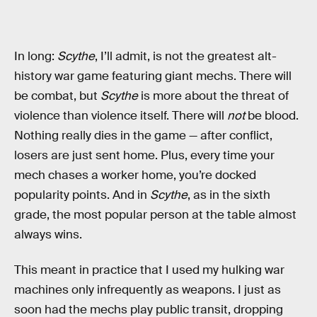
In long:
Scythe
, I’ll admit, is not the greatest alt-
history war game featuring giant mechs. There will
be combat, but
Scythe
is more about the threat of
violence than violence itself. There will
not
be blood.
Nothing really dies in the game — after conflict,
losers are just sent home. Plus, every time your
mech chases a worker home, you’re docked
popularity points. And in
Scythe
, as in the sixth
grade, the most popular person at the table almost
always wins.
This meant in practice that I used my hulking war
machines only infrequently as weapons. I just as
soon had the mechs play public transit, dropping