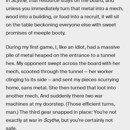
in
Scythe
, that resource stays on the board, and
unless you immediately turn that metal into a mech,
wood into a building, or food into a recruit, it will sit
on the table beckoning everyone else with sweet
promises of meeple booty.
During my first game, I, like an idiot, had a massive
pile of metal heaped on the entrance to a tunnel
hex. My opponent swept across the board with her
mech, scooted through the tunnel — her worker
clinging to its side — and sent my pieces scurrying
home, sans metal. She then turned that loot into
another mech. And suddenly there two war
machines at my doorstep. (Those efficient turns,
man.) The third gear snapped in place: You’re not
exactly at war in
Scythe
, but you’re certainly not
safe.