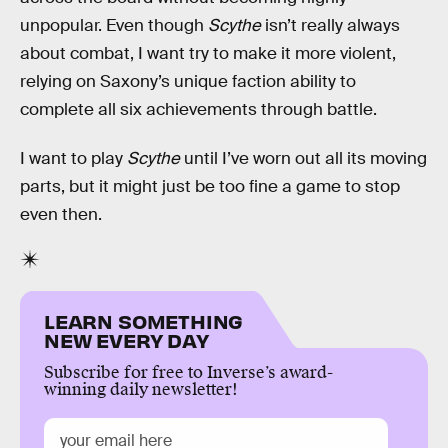
unpopular. Even though
Scythe
isn’t really always
about combat, I want try to make it more violent,
relying on Saxony’s unique faction ability to
complete all six achievements through battle.
I want to play
Scythe
until I’ve worn out all its moving
parts, but it might just be too fine a game to stop
even then.
LEARN SOMETHING
NEW EVERY DAY
Subscribe for free to Inverse’s award-
winning daily newsletter!