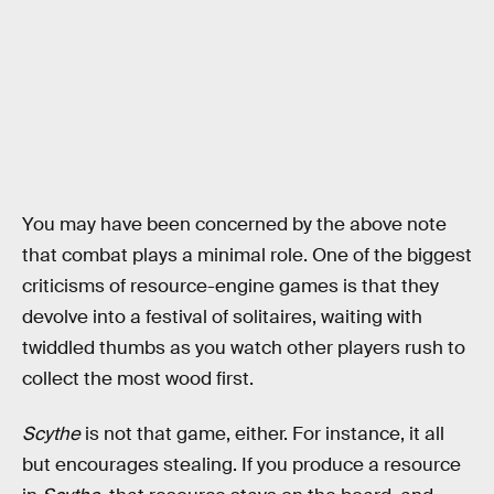
You may have been concerned by the above note
that combat plays a minimal role. One of the biggest
criticisms of resource-engine games is that they
devolve into a festival of solitaires, waiting with
twiddled thumbs as you watch other players rush to
collect the most wood first.
Scythe
is not that game, either. For instance, it all
but encourages stealing. If you produce a resource