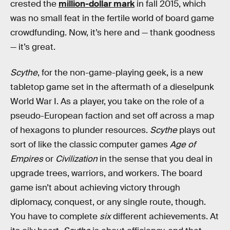
crested the
million-dollar mark
in fall 2015, which
was no small feat in the fertile world of board game
crowdfunding. Now, it’s here and — thank goodness
— it’s great.
Scythe
, for the non-game-playing geek, is a new
tabletop game set in the aftermath of a dieselpunk
World War I. As a player, you take on the role of a
pseudo-European faction and set off across a map
of hexagons to plunder resources.
Scythe
plays out
sort of like the classic computer games
Age of
Empires
or
Civilization
in the sense that you deal in
upgrade trees, warriors, and workers. The board
game isn’t about achieving victory through
diplomacy, conquest, or any single route, though.
You have to complete
six
different achievements. At