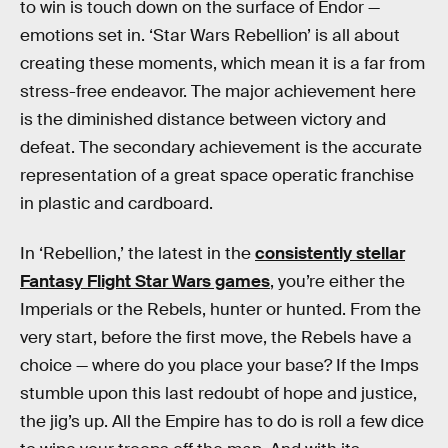
to win is touch down on the surface of Endor —
emotions set in. ‘Star Wars Rebellion’ is all about
creating these moments, which mean it is a far from
stress-free endeavor. The major achievement here
is the diminished distance between victory and
defeat. The secondary achievement is the accurate
representation of a great space operatic franchise
in plastic and cardboard.
In ‘Rebellion,’ the latest in the
consistently stellar
Fantasy Flight Star Wars games
, you’re either the
Imperials or the Rebels, hunter or hunted. From the
very start, before the first move, the Rebels have a
choice — where do you place your base? If the Imps
stumble upon this last redoubt of hope and justice,
the jig’s up. All the Empire has to do is roll a few dice