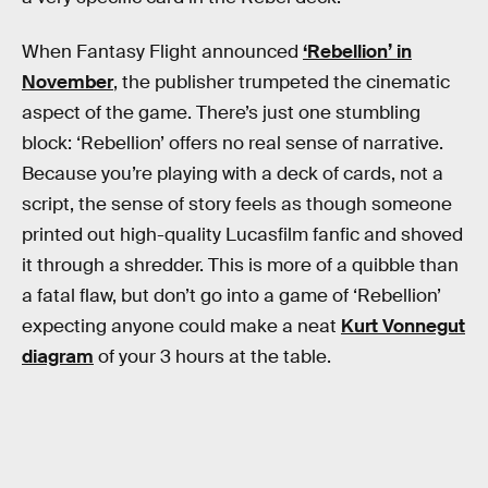
When Fantasy Flight announced
‘Rebellion’ in
November
, the publisher trumpeted the cinematic
aspect of the game. There’s just one stumbling
block: ‘Rebellion’ offers no real sense of narrative.
Because you’re playing with a deck of cards, not a
script, the sense of story feels as though someone
printed out high-quality Lucasfilm fanfic and shoved
it through a shredder. This is more of a quibble than
a fatal flaw, but don’t go into a game of ‘Rebellion’
expecting anyone could make a neat
Kurt Vonnegut
diagram
of your 3 hours at the table.