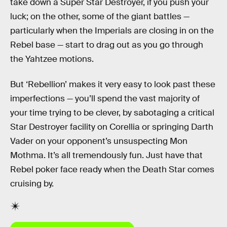
take down a Super Star Destroyer, if you push your
luck; on the other, some of the giant battles —
particularly when the Imperials are closing in on the
Rebel base — start to drag out as you go through
the Yahtzee motions.
But ‘Rebellion’ makes it very easy to look past these
imperfections — you’ll spend the vast majority of
your time trying to be clever, by sabotaging a critical
Star Destroyer facility on Corellia or springing Darth
Vader on your opponent’s unsuspecting Mon
Mothma. It’s all tremendously fun. Just have that
Rebel poker face ready when the Death Star comes
cruising by.