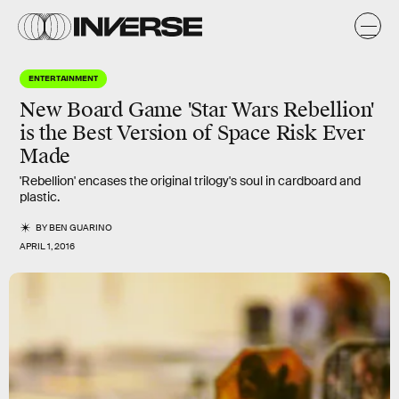
ENTERTAINMENT
New Board Game 'Star Wars Rebellion'
is the Best Version of Space Risk Ever
Made
'Rebellion' encases the original trilogy's soul in cardboard and
plastic.
BY
BEN GUARINO
APRIL 1, 2016