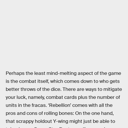
Perhaps the least mind-melting aspect of the game
is the combat itself, which comes down to who gets
better throws of the dice. There are ways to mitigate
your luck, namely, combat cards plus the number of
units in the fracas. ‘Rebellion’ comes with all the
pros and cons of rolling bones: On the one hand,
that scrappy holdout Y-wing might just be able to