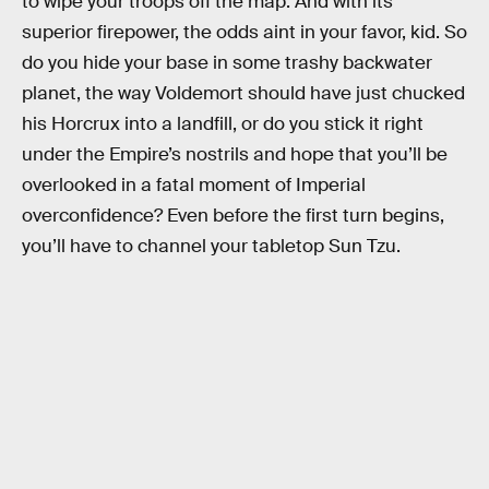
to wipe your troops off the map. And with its
superior firepower, the odds aint in your favor, kid. So
do you hide your base in some trashy backwater
planet, the way Voldemort should have just chucked
his Horcrux into a landfill, or do you stick it right
under the Empire’s nostrils and hope that you’ll be
overlooked in a fatal moment of Imperial
overconfidence? Even before the first turn begins,
you’ll have to channel your tabletop Sun Tzu.