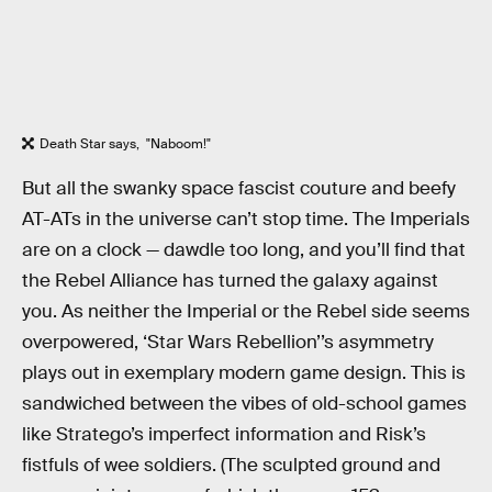
Death Star says, "Naboom!"
But all the swanky space fascist couture and beefy
AT-ATs in the universe can’t stop time. The Imperials
are on a clock — dawdle too long, and you’ll find that
the Rebel Alliance has turned the galaxy against
you. As neither the Imperial or the Rebel side seems
overpowered, ‘Star Wars Rebellion’’s asymmetry
plays out in exemplary modern game design. This is
sandwiched between the vibes of old-school games
like Stratego’s imperfect information and Risk’s
fistfuls of wee soldiers. (The sculpted ground and