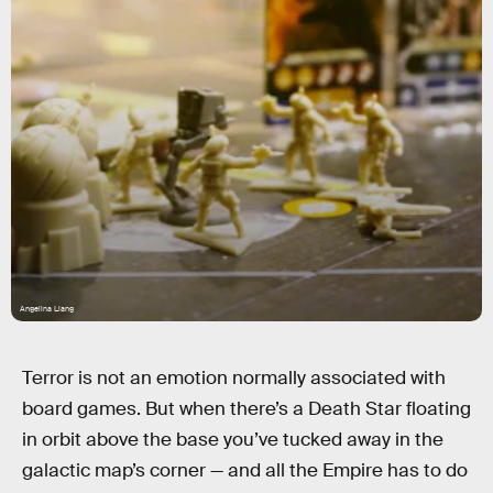
Angelina Liang
Terror is not an emotion normally associated with
board games. But when there’s a Death Star floating
in orbit above the base you’ve tucked away in the
galactic map’s corner — and all the Empire has to do