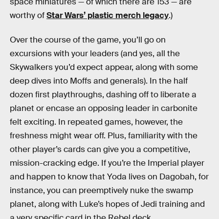
space miniatures — of which there are 153 — are
worthy of
Star Wars’ plastic merch legacy
.)
Over the course of the game, you’ll go on
excursions with your leaders (and yes, all the
Skywalkers you’d expect appear, along with some
deep dives into Moffs and generals). In the half
dozen first playthroughs, dashing off to liberate a
planet or encase an opposing leader in carbonite
felt exciting. In repeated games, however, the
freshness might wear off. Plus, familiarity with the
other player’s cards can give you a competitive,
mission-cracking edge. If you’re the Imperial player
and happen to know that Yoda lives on Dagobah, for
instance, you can preemptively nuke the swamp
planet, along with Luke’s hopes of Jedi training and
a very specific card in the Rebel deck.