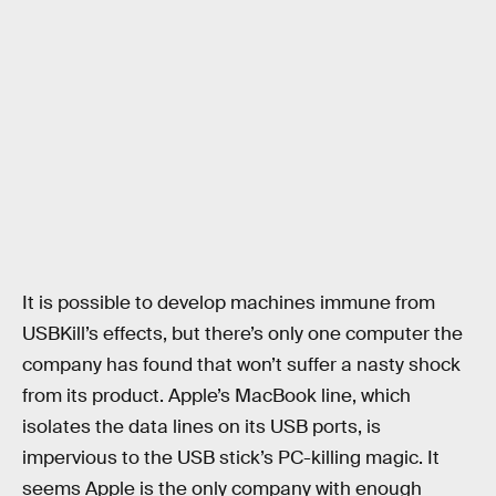
It is possible to develop machines immune from
USBKill’s effects, but there’s only one computer the
company has found that won’t suffer a nasty shock
from its product. Apple’s MacBook line, which
isolates the data lines on its USB ports, is
impervious to the USB stick’s PC-killing magic. It
seems Apple is the only company with enough