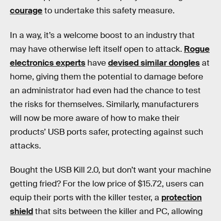
courage
to undertake this safety measure.
In a way, it’s a welcome boost to an industry that
may have otherwise left itself open to attack.
Rogue
electronics experts
have
devised similar dongles
at
home, giving them the potential to damage before
an administrator had even had the chance to test
the risks for themselves. Similarly, manufacturers
will now be more aware of how to make their
products’ USB ports safer, protecting against such
attacks.
Bought the USB Kill 2.0, but don’t want your machine
getting fried? For the low price of $15.72, users can
equip their ports with the killer tester, a
protection
shield
that sits between the killer and PC, allowing