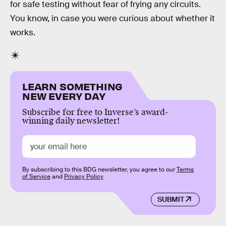
for safe testing without fear of frying any circuits.
You know, in case you were curious about whether it
works.
LEARN SOMETHING
NEW EVERY DAY
Subscribe for free to Inverse’s award-
winning daily newsletter!
By subscribing to this BDG newsletter, you agree to our
Terms
of Service
and
Privacy Policy
SUBMIT