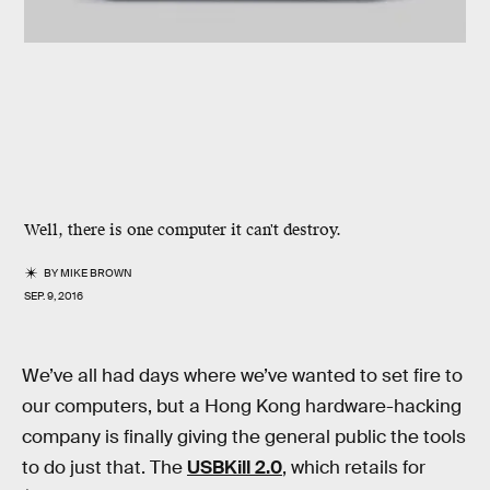
Well, there is one computer it can't destroy.
BY
MIKE BROWN
SEP. 9, 2016
We’ve all had days where we’ve wanted to set fire to
our computers, but a Hong Kong hardware-hacking
company is finally giving the general public the tools
to do just that. The
USBKill 2.0
, which retails for