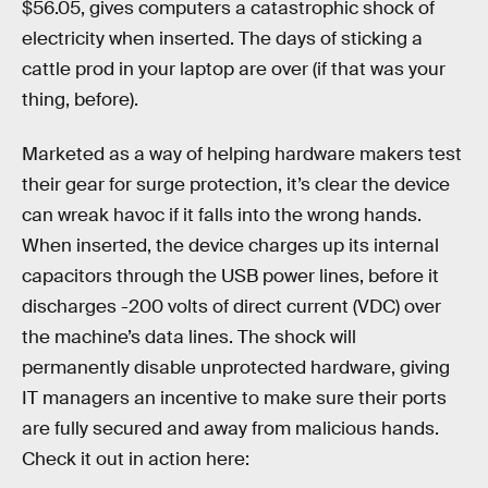
$56.05, gives computers a catastrophic shock of
electricity when inserted. The days of sticking a
cattle prod in your laptop are over (if that was your
thing, before).
Marketed as a way of helping hardware makers test
their gear for surge protection, it’s clear the device
can wreak havoc if it falls into the wrong hands.
When inserted, the device charges up its internal
capacitors through the USB power lines, before it
discharges -200 volts of direct current (VDC) over
the machine’s data lines. The shock will
permanently disable unprotected hardware, giving
IT managers an incentive to make sure their ports
are fully secured and away from malicious hands.
Check it out in action here: