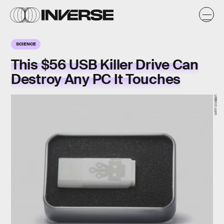
SCIENCE
This $56 USB Killer Drive Can
Destroy Any PC It Touches
USBKill.com