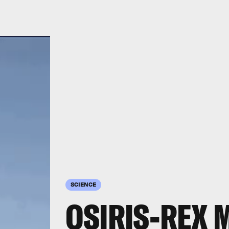
SCIENCE
OSIRIS-REX 