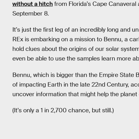
without a hitch
from Florida’s Cape Canaveral 
September 8.
It’s just the first leg of an incredibly long an
REx is embarking on a mission to Bennu, a carb
hold clues about the origins of our solar syste
even be able to use the samples learn more abo
Bennu, which is bigger than the Empire State Bui
of impacting Earth in the late 22nd Century, 
uncover information that might help the planet
(It’s only a 1 in 2,700 chance, but still.)