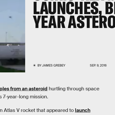
LAUNCHES, B
YEAR ASTERO
BY
JAMES GREBEY
SEP. 9, 2016
ples from an asteroid
hurtling through space
ts 7-year-long mission.
n Atlas V rocket that appeared to
launch