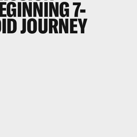
EGINNING 7-
ID JOURNEY