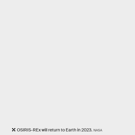
OSIRIS-REx will return to Earth in 2023.
NASA