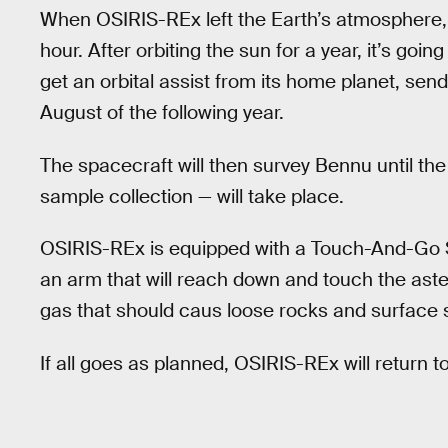
When OSIRIS-REx left the Earth’s atmosphere, 
hour. After orbiting the sun for a year, it’s go
get an orbital assist from its home planet, send
August of the following year.
The spacecraft will then survey Bennu until t
sample collection — will take place.
OSIRIS-REx is equipped with a Touch-And-Go
an arm that will reach down and touch the aster
gas that should caus loose rocks and surface so
If all goes as planned, OSIRIS-REx will return