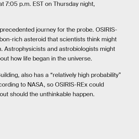
at 7:05 p.m. EST on Thursday night,
d unprecedented journey for the probe. OSIRIS-
on-rich asteroid that scientists think might
m. Astrophysicists and astrobiologists might
ut how life began in the universe.
lding, also has a “relatively high probability”
according to NASA, so OSIRIS-REx could
 out should the unthinkable happen.