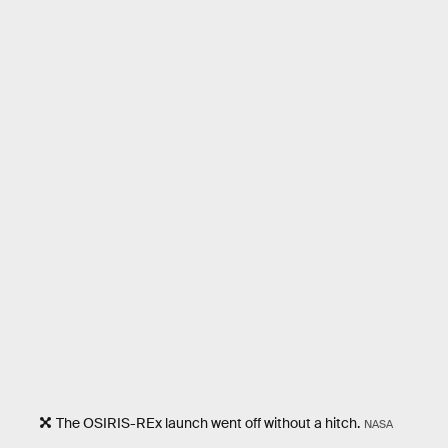
The OSIRIS-REx launch went off without a hitch.
NASA