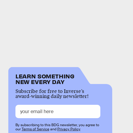
LEARN SOMETHING
NEW EVERY DAY
Subscribe for free to Inverse’s
award-winning daily newsletter!
By subscribing to this BDG newsletter, you agree to
our
Terms of Service
and
Privacy Policy