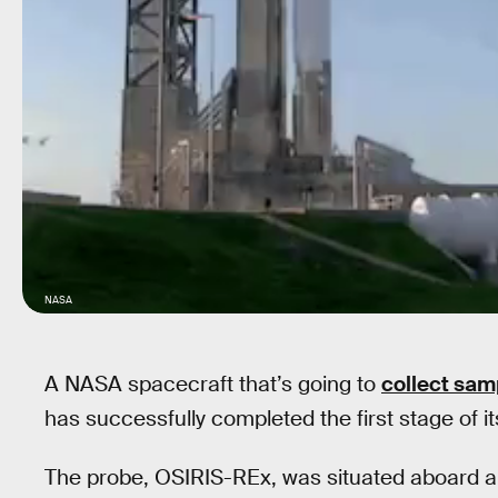
NASA
A NASA spacecraft that’s going to
collect sam
has successfully completed the first stage of i
The probe, OSIRIS-REx, was situated aboard a