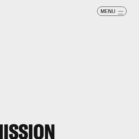
MENU
MISSION