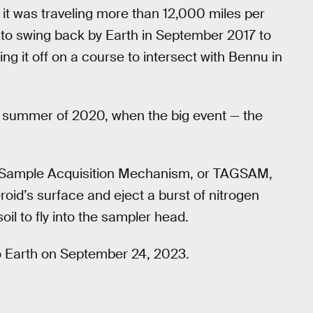
it was traveling more than 12,000 miles per
ing to swing back by Earth in September 2017 to
ing it off on a course to intersect with Bennu in
he summer of 2020, when the big event — the
 Sample Acquisition Mechanism, or TAGSAM,
oid’s surface and eject a burst of nitrogen
il to fly into the sampler head.
 to Earth on September 24, 2023.