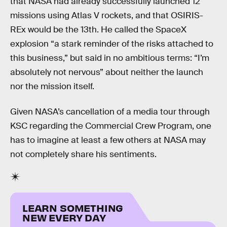
that NASA had already successfully launched 12
missions using Atlas V rockets, and that OSIRIS-
REx would be the 13th. He called the SpaceX
explosion “a stark reminder of the risks attached to
this business,” but said in no ambitious terms: “I’m
absolutely not nervous” about neither the launch
nor the mission itself.
Given NASA’s cancellation of a media tour through
KSC regarding the Commercial Crew Program, one
has to imagine at least a few others at NASA may
not completely share his sentiments.
LEARN SOMETHING
NEW EVERY DAY