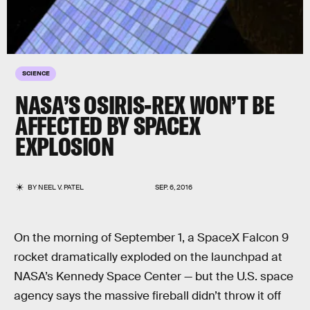
SCIENCE
NASA’S OSIRIS-REX WON’T BE
AFFECTED BY SPACEX
EXPLOSION
BY
NEEL V. PATEL
SEP. 6, 2016
On the morning of September 1, a SpaceX Falcon 9
rocket dramatically exploded on the launchpad at
NASA’s Kennedy Space Center — but the U.S. space
agency says the massive fireball didn’t throw it off