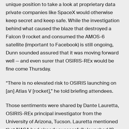
unique position to take a look at proprietary data
private companies like SpaceX would otherwise
keep secret and keep safe. While the investigation
behind what caused the blaze that destroyed a
Falcon 9 rocket and consumed the AMOS-6
satellite (important to Facebook) is still ongoing,
Dunn sounded assured that it was moving forward
well — and even surer that OSIRIS-REx would be
fine come Thursday.
“There is no elevated risk to OSIRIS launching on
[an] Atlas V [rocket],” he told briefing attendees.
Those sentiments were shared by Dante Lauretta,
OSIRIS-REx principal investigator from the
University of Arizona, Tucson. Lauretta mentioned