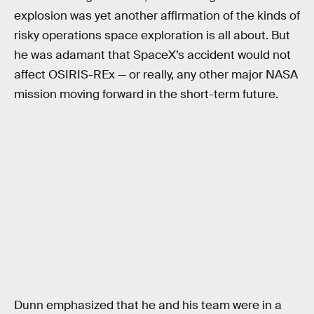
explosion was yet another affirmation of the kinds of
risky operations space exploration is all about. But
he was adamant that SpaceX’s accident would not
affect OSIRIS-REx — or really, any other major NASA
mission moving forward in the short-term future.
Dunn emphasized that he and his team were in a