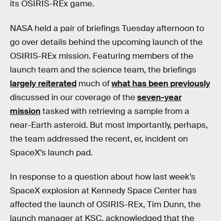
its OSIRIS-REx game.
NASA held a pair of briefings Tuesday afternoon to
go over details behind the upcoming launch of the
OSIRIS-REx mission. Featuring members of the
launch team and the science team, the briefings
largely reiterated
much of
what has been previously
discussed in our coverage of the
seven-year
mission
tasked with retrieving a sample from a
near-Earth asteroid. But most importantly, perhaps,
the team addressed the recent, er, incident on
SpaceX’s launch pad.
In response to a question about how last week’s
SpaceX explosion at Kennedy Space Center has
affected the launch of OSIRIS-REx, Tim Dunn, the
launch manager at KSC, acknowledged that the