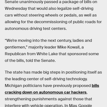
Senate unanimously passed a package of bills on
Wednesday that would also legalize self-driving
cars without steering wheels or pedals, as well as
allowing for the decommissioning of public roads for
autonomous driving test centers.
“We’re moving into the next century, ladies and
gentlemen,” majority leader Mike Kowall, a
Republican from White Lake that sponsored some
of the bills, told the Senate.
The state has made big steps in positioning itself as
the leading center of self-driving technology.
Michigan politicians have previously proposed
bills
cracking down on autonomous car hackers
,
strengthening punishments against those that
interfere with vehicle operation. In May, Google