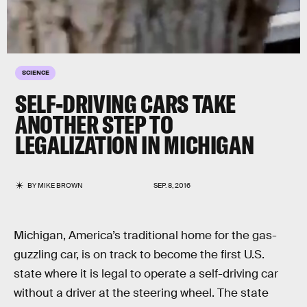
SCIENCE
SELF-DRIVING CARS TAKE
ANOTHER STEP TO
LEGALIZATION IN MICHIGAN
BY
MIKE BROWN
SEP. 8, 2016
Michigan, America’s traditional home for the gas-
guzzling car, is on track to become the first U.S.
state where it is legal to operate a self-driving car
without a driver at the steering wheel. The state