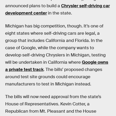
announced plans to build a
Chrysler self-driving car
development center
in the state.
Michigan has big competition, though. It’s one of
eight states where self-driving cars are legal, a
group that includes California and Florida. In the
case of Google, while the company wants to
develop self-driving Chryslers in Michigan, testing
will be undertaken in California where
Google owns
a private test track
. The bills’ proposed changes
around test site grounds could encourage
manufacturers to test in Michigan instead.
The bills will now need approval from the state’s
House of Representatives. Kevin Cotter, a
Republican from Mt. Pleasant and the House