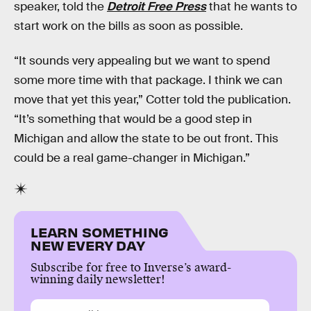
speaker, told the
Detroit Free Press
that he wants to
start work on the bills as soon as possible.
“It sounds very appealing but we want to spend
some more time with that package. I think we can
move that yet this year,” Cotter told the publication.
“It’s something that would be a good step in
Michigan and allow the state to be out front. This
could be a real game-changer in Michigan.”
LEARN SOMETHING
NEW EVERY DAY
Subscribe for free to Inverse’s award-
winning daily newsletter!