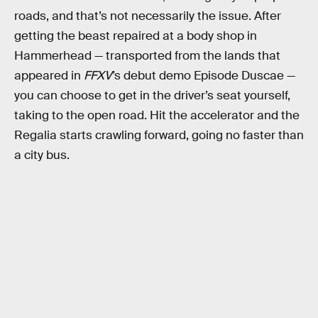
roads, and that’s not necessarily the issue. After
getting the beast repaired at a body shop in
Hammerhead — transported from the lands that
appeared in
FFXV
’s debut demo Episode Duscae —
you can choose to get in the driver’s seat yourself,
taking to the open road. Hit the accelerator and the
Regalia starts crawling forward, going no faster than
a city bus.