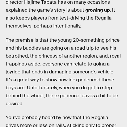
director Hajime Tabata has on many occasions
explained the game’s story is about
growing up
. It
also keeps players from test-driving the Regalia
themselves, perhaps intentionally.
The premise is that the young 20-something prince
and his buddies are going on a road trip to see his
betrothed, the princess of another region, and, royal
trappings aside, everyone can relate to going a
joyride that ends in damaging someone’s vehicle.
It’s a great way to show how inexperienced these
boys are. Unfortunately, when you do get to step
behind the wheel, the experience leaves a bit to be
desired.
You’ve probably heard by now that the Regalia
drives more or less on rails, sticking only to proper