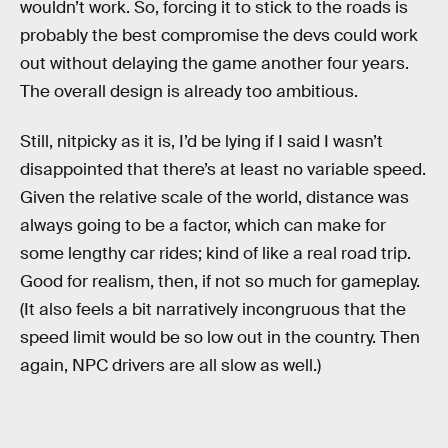
wouldn’t work. So, forcing it to stick to the roads is
probably the best compromise the devs could work
out without delaying the game another four years.
The overall design is already too ambitious.
Still, nitpicky as it is, I’d be lying if I said I wasn’t
disappointed that there’s at least no variable speed.
Given the relative scale of the world, distance was
always going to be a factor, which can make for
some lengthy car rides; kind of like a real road trip.
Good for realism, then, if not so much for gameplay.
(It also feels a bit narratively incongruous that the
speed limit would be so low out in the country. Then
again, NPC drivers are all slow as well.)