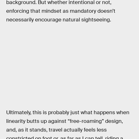
background. But whether intentional or not,
enforcing that mindset as mandatory doesn’t
necessarily encourage natural sightseeing.
Ultimately, this is probably just what happens when
linearity butts up against “free-roaming” design,
and, as it stands, travel actually feels less
constricted on foot or, as far as I can tell, riding a