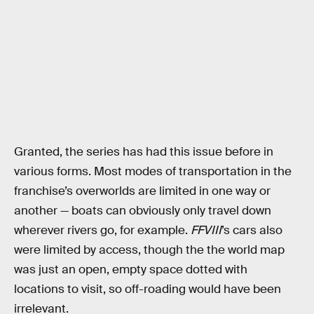
Granted, the series has had this issue before in
various forms. Most modes of transportation in the
franchise’s overworlds are limited in one way or
another — boats can obviously only travel down
wherever rivers go, for example.
FFVIII
’s cars also
were limited by access, though the the world map
was just an open, empty space dotted with
locations to visit, so off-roading would have been
irrelevant.