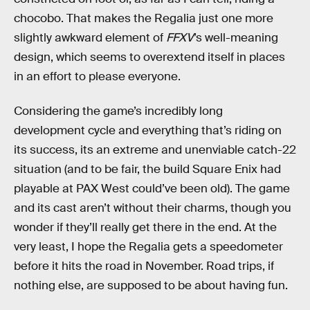
chocobo. That makes the Regalia just one more
slightly awkward element of
FFXV
’s well-meaning
design, which seems to overextend itself in places
in an effort to please everyone.
Considering the game’s incredibly long
development cycle and everything that’s riding on
its success, its an extreme and unenviable catch-22
situation (and to be fair, the build Square Enix had
playable at PAX West could’ve been old). The game
and its cast aren’t without their charms, though you
wonder if they’ll really get there in the end. At the
very least, I hope the Regalia gets a speedometer
before it hits the road in November. Road trips, if
nothing else, are supposed to be about having fun.