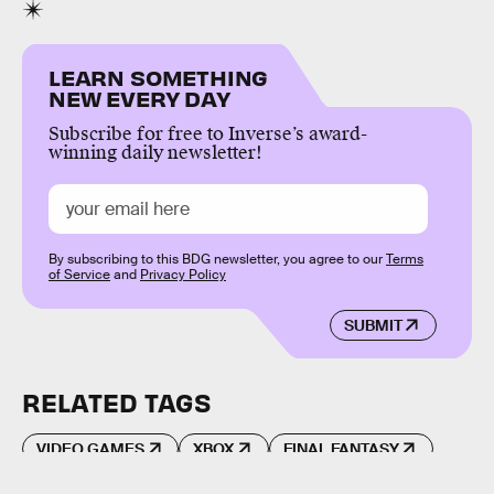
LEARN SOMETHING
NEW EVERY DAY
Subscribe for free to Inverse’s award-
winning daily newsletter!
By subscribing to this BDG newsletter, you agree to our
Terms
of Service
and
Privacy Policy
SUBMIT
RELATED TAGS
VIDEO GAMES
XBOX
FINAL FANTASY