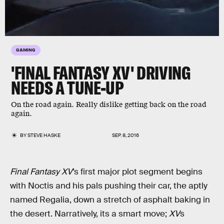
GAMING
'FINAL FANTASY XV' DRIVING
NEEDS A TUNE-UP
On the road again. Really dislike getting back on the road
again.
BY
STEVE HASKE
SEP. 8, 2016
Final Fantasy XV
’s first major plot segment begins
with Noctis and his pals pushing their car, the aptly
named Regalia, down a stretch of asphalt baking in
the desert. Narratively, its a smart move;
XV
s