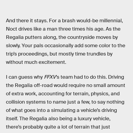
And there it stays. For a brash would-be millennial,
Noct drives like a man three times his age. As the
Regalia putters along, the countryside moves by
slowly. Your pals occasionally add some color to the
trip’s proceedings, but mostly time trundles by
without much excitement.
I can guess why
FFXV
’s team had to do this. Driving
the Regalia off-road would require no small amount
of extra work, accounting for terrain, physics, and
collision systems to name just a few, to say nothing
of what goes into a simulating a vehicle’s driving
itself. The Regalia also being a luxury vehicle,
there’s probably quite a lot of terrain that just