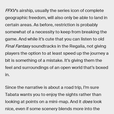
FFXV
’s airship, usually the series icon of complete
geographic freedom, will also only be able to land in
certain areas. As before, restriction is probably
somewhat of a necessity to keep from breaking the
game. And while it’s cute that you can listen to old
Final Fantasy
soundtracks in the Regalia, not giving
players the option to at least speed up the journey a
bit is something of a mistake. It’s giving them the
feel and surroundings of an open world that’s boxed
in.
Since the narrative is about a road trip, I’m sure
Tabata wants you to enjoy the sights rather than
looking at points on a mini-map. And it
does
look
nice, even if some scenery blends more into the