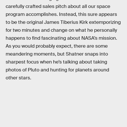
carefully crafted sales pitch about all our space
program accomplishes. Instead, this sure appears
to be the original James Tiberius Kirk extemporizing
for two minutes and change on what he personally
happens to find fascinating about NASA’s mission.
As you would probably expect, there are some
meandering moments, but Shatner snaps into
sharpest focus when he’s talking about taking
photos of Pluto and hunting for planets around
other stars.