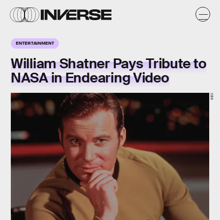
ENTERTAINMENT
William Shatner Pays Tribute to
NASA in Endearing Video
CBS