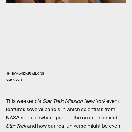
BY
ALASDAIR WILKINS
SEP. 4, 2016
This weekend’s
Star Trek: Mission New York
event
features several panels in which scientists from
NASA and elsewhere ponder the science behind
Star Trek
and how our real universe might be even