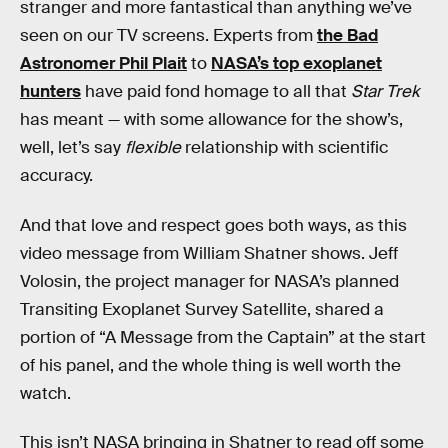
stranger and more fantastical than anything we’ve
seen on our TV screens. Experts from
the Bad
Astronomer Phil Plait
to
NASA’s top exoplanet
hunters
have paid fond homage to all that
Star Trek
has meant — with some allowance for the show’s,
well, let’s say
flexible
relationship with scientific
accuracy.
And that love and respect goes both ways, as this
video message from William Shatner shows. Jeff
Volosin, the project manager for NASA’s planned
Transiting Exoplanet Survey Satellite, shared a
portion of “A Message from the Captain” at the start
of his panel, and the whole thing is well worth the
watch.
This isn’t NASA bringing in Shatner to read off some