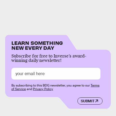
LEARN SOMETHING
NEW EVERY DAY
Subscribe for free to Inverse’s award-
winning daily newsletter!
By subscribing to this BDG newsletter, you agree to our
Terms
of Service
and
Privacy Policy
SUBMIT