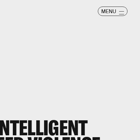
MENU
INTELLIGENT