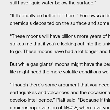
still have liquid water below the surface.”
“It’ll actually be better for them,” Ferdowsi ad
chemicals deposited on the surface and some o
“These moons will have billions more years of hab
strikes me that if you’re looking out into the uni
to go. These moons have had a lot longer and 
But while gas giants’ moons might have the best 
life might need the more volatile conditions we 
“Though there’s some argument that you need 
earthquakes and volcanoes and the occasional a
develop intelligence,” Plait said. “Because if t
a microscopic version of
Wall-E
, where everyone