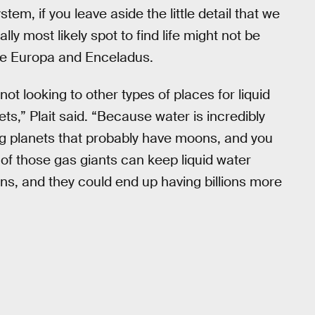
stem, if you leave aside the little detail that we
cally most likely spot to find life might not be
ike Europa and Enceladus.
t looking to other types of places for liquid
ts,” Plait said. “Because water is incredibly
ig planets that probably have moons, and you
 of those gas giants can keep liquid water
ns, and they could end up having billions more