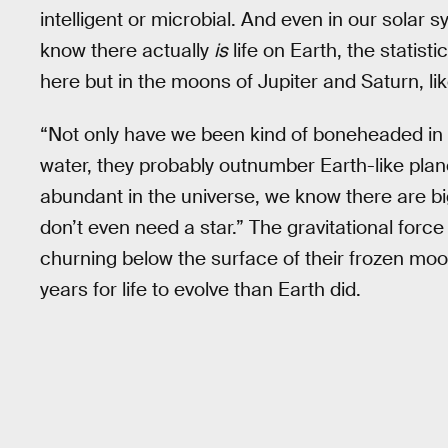
intelligent or microbial. And even in our solar sy
know there actually
is
life on Earth, the statisti
here but in the moons of Jupiter and Saturn, l
“Not only have we been kind of boneheaded in no
water, they probably outnumber Earth-like plane
abundant in the universe, we know there are b
don’t even need a star.” The gravitational force
churning below the surface of their frozen moo
years for life to evolve than Earth did.