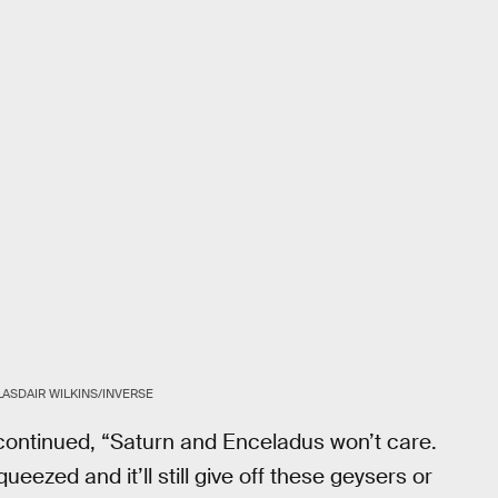
LASDAIR WILKINS/INVERSE
it continued, “Saturn and Enceladus won’t care.
 squeezed and it’ll still give off these geysers or