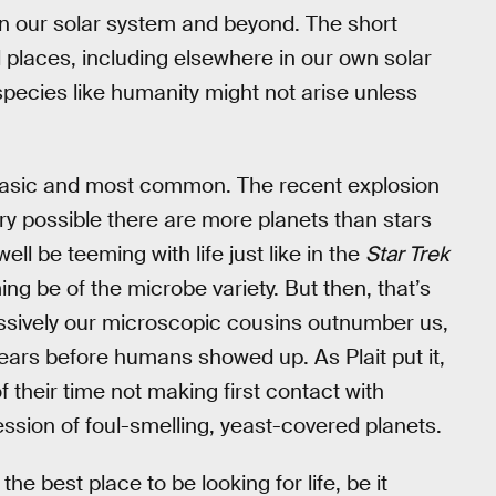
h in our solar system and beyond. The short
l places, including elsewhere in our own solar
 species like humanity might not arise unless
t basic and most common. The recent explosion
ery possible there are more planets than stars
ll be teeming with life just like in the
Star Trek
g be of the microbe variety. But then, that’s
massively our microscopic cousins outnumber us,
 years before humans showed up. As Plait put it,
their time not making first contact with
sion of foul-smelling, yeast-covered planets.
he best place to be looking for life, be it