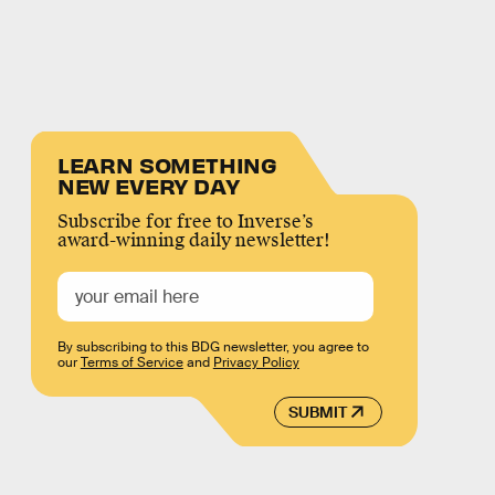
LEARN SOMETHING
NEW EVERY DAY
Subscribe for free to Inverse’s
award-winning daily newsletter!
By subscribing to this BDG newsletter, you agree to
our
Terms of Service
and
Privacy Policy
SUBMIT