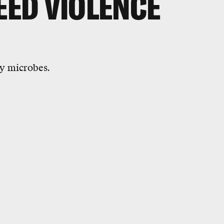
EED VIOLENCE
by microbes.