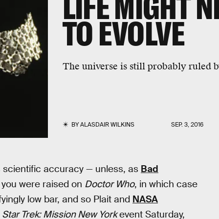
LIFE MIGHT N
TO EVOLVE
The universe is still probably ruled 
BY
ALASDAIR WILKINS
SEP. 3, 2016
 scientific accuracy — unless, as
Bad
, you were raised on
Doctor Who
, in which case
fyingly low bar, and so Plait and
NASA
e
Star Trek: Mission New York
event Saturday,