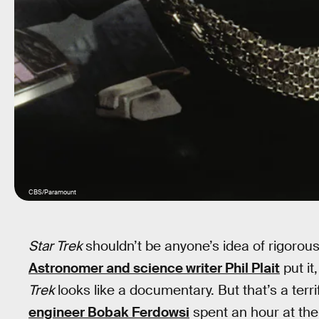
CBS/Paramount
Star Trek
shouldn’t be anyone’s idea of rigorous
Astronomer and science writer Phil Plait
put it
Trek
looks like a documentary. But that’s a terri
engineer Bobak Ferdowsi
spent an hour at th