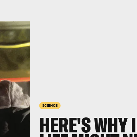
SCIENCE
HERE'S WHY 