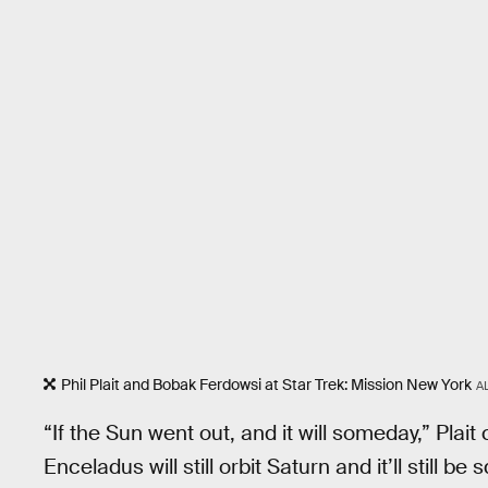
Phil Plait and Bobak Ferdowsi at Star Trek: Mission New York
A
“If the Sun went out, and it will someday,” Pla
Enceladus will still orbit Saturn and it’ll still be