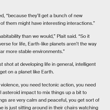
ded, “because they’ll get a bunch of new
f them might have interesting interactions.”
itability than we would,” Plait said. “So it
verse for life, Earth-like planets aren’t the way
far more stable environments.”
shot at developing life in general, intelligent
get on a planet like Earth.
violence, you need tectonic action, you need
steroid impact to mix things up a bit to
hings are very calm and peaceful, you get sort of
 is just sitting around in their chairs watching