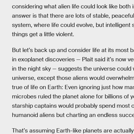
considering what alien life could look like bot
answer is that there are lots of stable, peacefu
system, where life could evolve, but intelligent
things get a little violent.
But let’s back up and consider life at its mos
in exoplanet discoveries — Plait said it’s now v
in the night sky — suggests the universe could we
universe, except those aliens would overwhelmin
true of life on Earth: Even ignoring just how 
microbes ruled the planet alone for billions of
starship captains would probably spend most of 
humanoid aliens but charting an endless succes
That’s assuming Earth-like planets are actually t