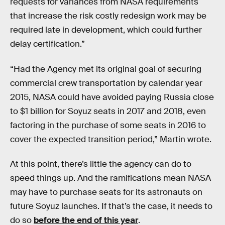
requests for variances from NASA requirements
that increase the risk costly redesign work may be
required late in development, which could further
delay certification.”
“Had the Agency met its original goal of securing
commercial crew transportation by calendar year
2015, NASA could have avoided paying Russia close
to $1 billion for Soyuz seats in 2017 and 2018, even
factoring in the purchase of some seats in 2016 to
cover the expected transition period,” Martin wrote.
At this point, there’s little the agency can do to
speed things up. And the ramifications mean NASA
may have to purchase seats for its astronauts on
future Soyuz launches. If that’s the case, it needs to
do so
before the end of this year
.