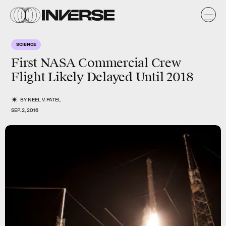
SCIENCE
First NASA Commercial Crew
Flight Likely Delayed Until 2018
BY
NEEL V. PATEL
SEP. 2, 2016