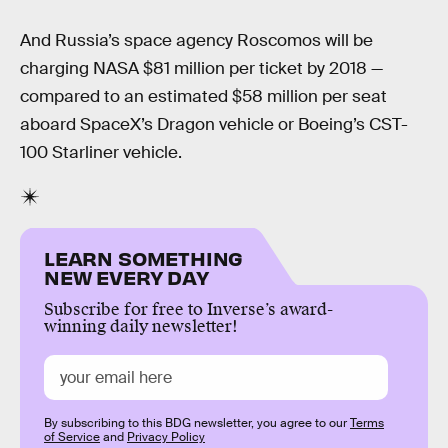
And Russia’s space agency Roscomos will be
charging NASA $81 million per ticket by 2018 —
compared to an estimated $58 million per seat
aboard SpaceX’s Dragon vehicle or Boeing’s CST-
100 Starliner vehicle.
LEARN SOMETHING
NEW EVERY DAY
Subscribe for free to Inverse’s award-
winning daily newsletter!
By subscribing to this BDG newsletter, you agree to our
Terms
of Service
and
Privacy Policy