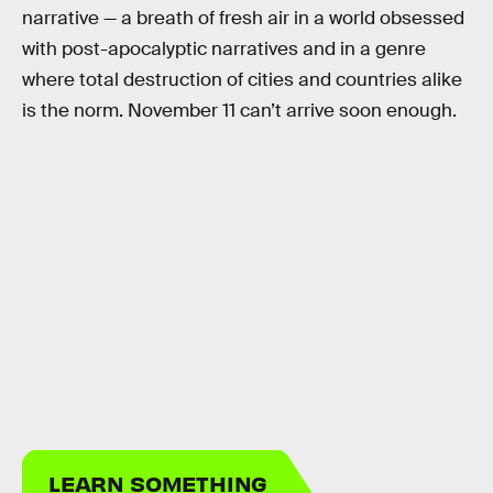
narrative — a breath of fresh air in a world obsessed
with post-apocalyptic narratives and in a genre
where total destruction of cities and countries alike
is the norm. November 11 can’t arrive soon enough.
LEARN SOMETHING