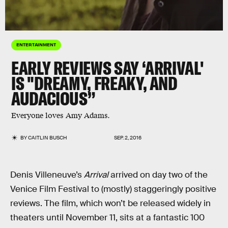
ENTERTAINMENT
EARLY REVIEWS SAY ‘ARRIVAL'
IS "DREAMY, FREAKY, AND
AUDACIOUS”
Everyone loves Amy Adams.
BY
CAITLIN BUSCH
SEP. 2, 2016
Denis Villeneuve’s
Arrival
arrived on day two of the
Venice Film Festival to (mostly) staggeringly positive
reviews. The film, which won’t be released widely in
theaters until November 11, sits at a fantastic 100