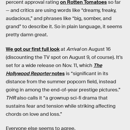
percent approval rating
on Rotten Tomatoes
so far
— and critics are using words like “dreamy, freaky,
audacious,” and phrases like “big, somber, and
grand” to describe it. So in plain language, it seems
pretty damn great.
We got our first full look
at
Arrival
on August 16
(discounting the TV spot on August 9, of course). It’s
set for a wide release on Nov. 11, which
The
Hollywood Reporter
notes
is “significant in its
distance from the summer popcorn field, instead
going in among the end-of-year prestige pictures.”
THR
also calls it “a grownup sci-fi drama that
sustains fear and tension while striking affecting
chords on love and loss.”
Everyone else seems to agree.