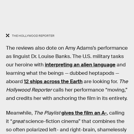
THE HOLLYWOOD REPORTER
The reviews also dote on Amy Adams’s performance
as linguist Dr. Louise Banks. The U.S. military tasks
our heroine with
interpreting an alien language
and
learning what the beings — dubbed heptapods —
aboard
12 ships across the Earth
are looking for.
The
Hollywood Reporter
calls her performance “moving,”
and credits her with anchoring the film in its entirety.
Meanwhile,
The Playlist
gives the film an A-
, calling
it “
great
science-fiction cinema” that combines the
so often polarized left- and right-brain, shamelessly