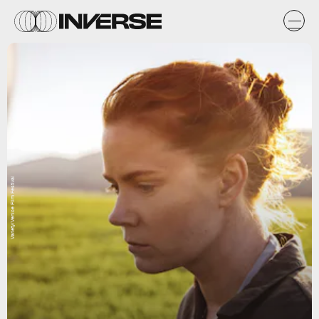
Variety/Venice Film Festival