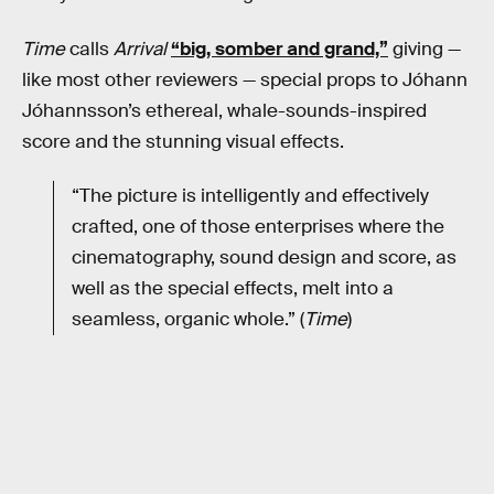
Time
calls
Arrival
“big, somber and grand,”
giving —
like most other reviewers — special props to Jóhann
Jóhannsson’s ethereal, whale-sounds-inspired
score and the stunning visual effects.
“The picture is intelligently and effectively
crafted, one of those enterprises where the
cinematography, sound design and score, as
well as the special effects, melt into a
seamless, organic whole.” (
Time
)