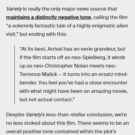
Variety
is really the only major news source that
maintains a distinctly negative tone
, calling the film
“a solemnly fantastic tale of a highly enigmatic alien
visit,” but ending with this:
“At its best, Arrival has an eerie grandeur, but
if the film starts off as neo-Spielberg, it winds
up as neo-Christopher Nolan meets neo-
Terrence Malick — it turns into an ersatz mind-
bender. You feel you’ve had a close encounter
with what might have been an amazing movie,
but not actual contact.”
Despite
Variety
’s less-than-stellar conclusion, we’re
no less stoked about this film. There seems to be an
overall positive tone contained within the plot’s