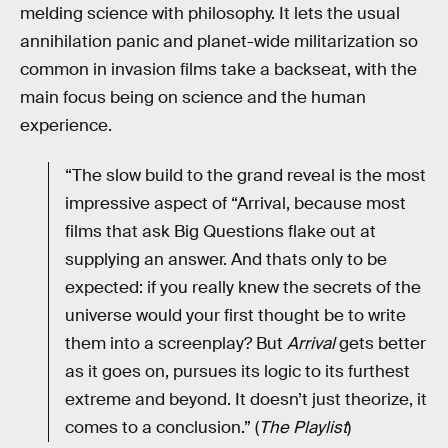
melding science with philosophy. It lets the usual
annihilation panic and planet-wide militarization so
common in invasion films take a backseat, with the
main focus being on science and the human
experience.
“The slow build to the grand reveal is the most
impressive aspect of “Arrival, because most
films that ask Big Questions flake out at
supplying an answer. And thats only to be
expected: if you really knew the secrets of the
universe would your first thought be to write
them into a screenplay? But
Arrival
gets better
as it goes on, pursues its logic to its furthest
extreme and beyond. It doesn’t just theorize, it
comes to a conclusion.” (
The Playlist
)