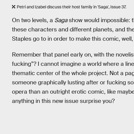
Petri and Izabel discuss their host family in 'Saga', Issue 37.
On two levels, a
Saga
show would impossible: th
these characters and different planets, and t
Staples go to in order to make this comic, well, 
Remember that panel early on, with the novelis
fucking”? I cannot imagine a world where a line 
thematic center of the whole project. Not a pag
someone graphically lusting after or fucking 
opera than an outright erotic comic, like mayb
anything in this new issue surprise you?