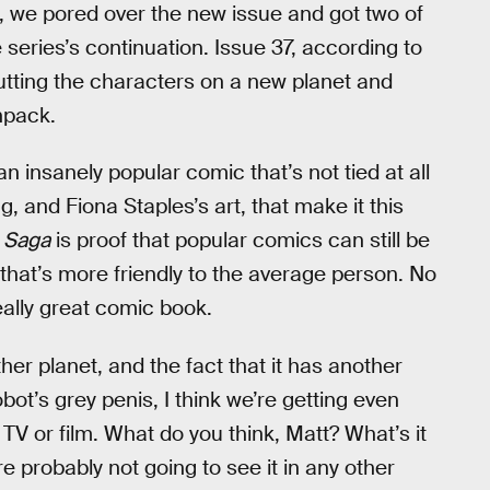
, we pored over the new issue and got two of
series’s continuation. Issue 37, according to
putting the characters on a new planet and
npack.
s an insanely popular comic that’s not tied at all
g, and Fiona Staples’s art, that make it this
.
Saga
is proof that popular comics can still be
that’s more friendly to the average person. No
eally great comic book.
ther planet, and the fact that it has another
ot’s grey penis, I think we’re getting even
TV or film. What do you think, Matt? What’s it
e probably not going to see it in any other