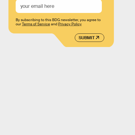
By subscribing to this BDG newsletter, you agree to
our
Terms of Service
and
Privacy Policy
SUBMIT