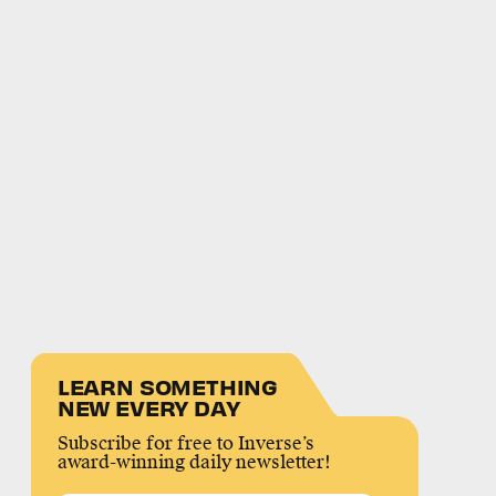
LEARN SOMETHING
NEW EVERY DAY
Subscribe for free to Inverse’s
award-winning daily newsletter!