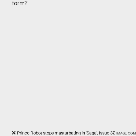
form?
Prince Robot stops masturbating in 'Saga', Issue 37.
IMAGE COM