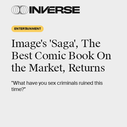
ENTERTAINMENT
Image's 'Saga', The
Best Comic Book On
the Market, Returns
"What have you sex criminals ruined this
time?"