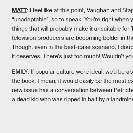
MATT
: I feel like at this point, Vaughan and S
“unadaptable”, so to speak. You’re right when 
things that will probably make it unsuitable for 
television producers are becoming bolder in the
Though, even in the best-case scenario, I doub
it deserves. There’s just too much! Wouldn’t y
EMILY: If popular culture were ideal, we’d be a
the book. I mean, it would easily be the most e
new issue has a conversation between Petrichor,
a dead kid who was ripped in half by a landmine