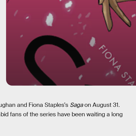
ughan and Fiona Staples’s
Saga
on August 31.
abid fans of the series have been waiting a long