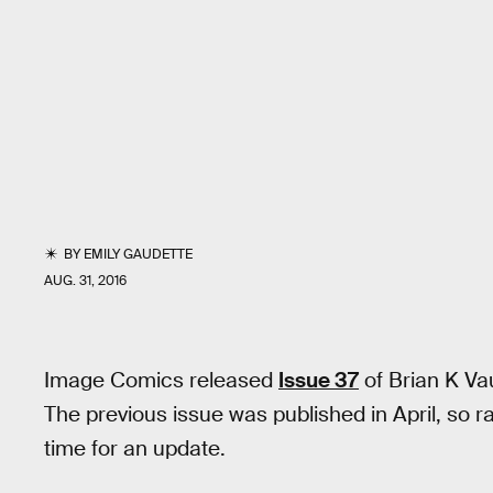
BY
EMILY GAUDETTE
AUG. 31, 2016
Image Comics released
Issue 37
of Brian K Va
The previous issue was published in April, so r
time for an update.