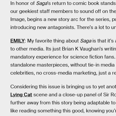
In honor of
Saga
’s return to comic book stands
our geekiest staff members to sound off on the 
Image, begins a new story arc for the series, 
introducing new antagonists. There’s a lot to u
EMILY
: My favorite thing about
Saga
is that it’
to other media. Its just Brian K Vaughan’s writin
mandatory experience for science fiction fans
standalone masterpieces, without tie-in media 
celebrities, no cross-media marketing, just a r
Considering this issue is bringing us to yet ano
Lying Cat
scene and a close-up panel of Sir Rob
further away from this story being adaptable to 
like reading something this good, knowing you’r