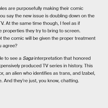
taples are purposefully making their comic
you say the new issue is doubling down on the
TV. At the same time though, I feel as if
 properties they try to bring to screen.
t the comic will be given the proper treatment
ou agree?
ble to see a
Saga
interpretation that honored
xpensively produced TV series in history. This
 an alien who identifies as trans, and Izabel,
. And they’re just, you know, chatting.