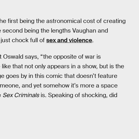
e first being the astronomical cost of creating
he second being the lengths Vaughan and
just chock full of
sex and violence
.
t Oswald says, “the opposite of war is
like that not only appears in a show, but is the
e goes by in this comic that doesn’t feature
someone, and yet somehow it’s more a space
e
Sex Criminals
is. Speaking of shocking, did