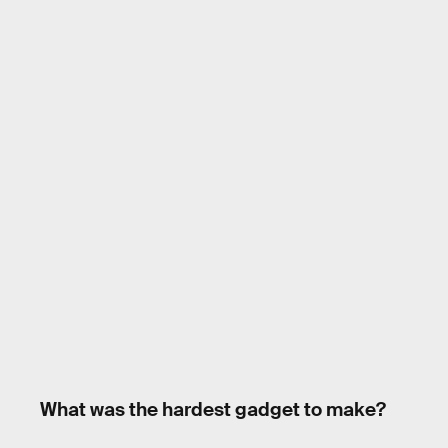
What was the hardest gadget to make?