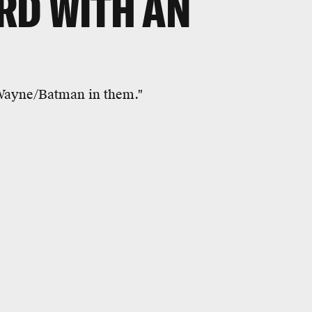
RD WITH AN
 Wayne/Batman in them."