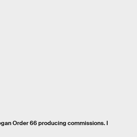
began Order 66 producing commissions. I