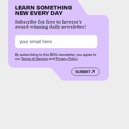
LEARN SOMETHING
NEW EVERY DAY
Subscribe for free to Inverse’s
award-winning daily newsletter!
By subscribing to this BDG newsletter, you agree to
our
Terms of Service
and
Privacy Policy
SUBMIT