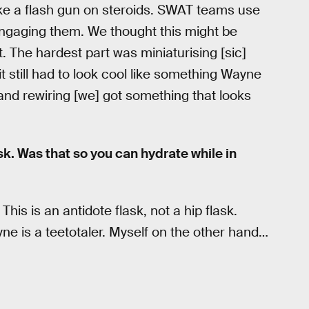
ke a flash gun on steroids. SWAT teams use
 engaging them. We thought this might be
. The hardest part was miniaturising [sic]
it still had to look cool like something Wayne
 and rewiring [we] got something that looks
ask. Was that so you can hydrate while in
his is an antidote flask, not a hip flask.
e is a teetotaler. Myself on the other hand…