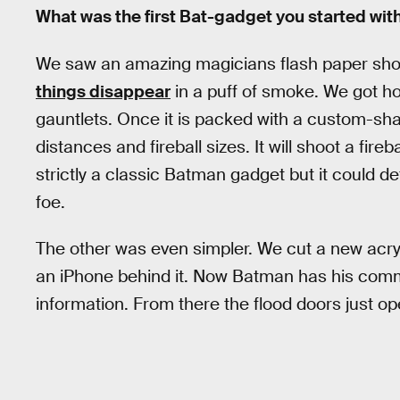
What was the first Bat-gadget you started wit
We saw an amazing magicians flash paper sh
things disappear
in a puff of smoke. We got hol
gauntlets. Once it is packed with a custom-shap
distances and fireball sizes. It will shoot a fire
strictly a classic Batman gadget but it could d
foe.
The other was even simpler. We cut a new acryli
an iPhone behind it. Now Batman has his comm
information. From there the flood doors just o