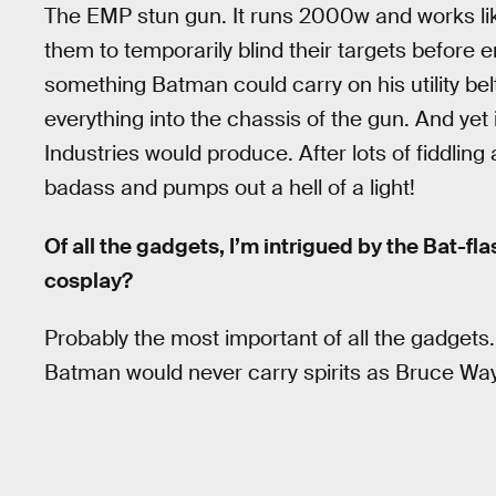
The EMP stun gun. It runs 2000w and works li
them to temporarily blind their targets before
something Batman could carry on his utility belt
everything into the chassis of the gun. And yet 
Industries would produce. After lots of fiddling
badass and pumps out a hell of a light!
Of all the gadgets, I’m intrigued by the Bat-fl
cosplay?
Probably the most important of all the gadgets. T
Batman would never carry spirits as Bruce Wayn