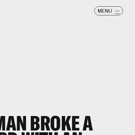
MENU
TMAN BROKE A