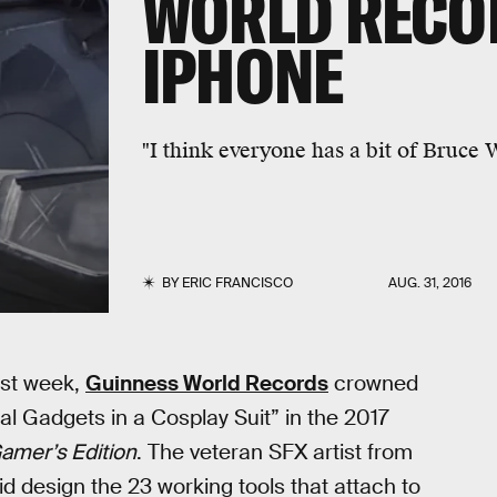
WORLD RECO
IPHONE
"I think everyone has a bit of Bruce
BY
ERIC FRANCISCO
AUG. 31, 2016
Last week,
Guinness World Records
crowned
l Gadgets in a Cosplay Suit” in the 2017
amer’s Edition
. The veteran SFX artist from
id design the 23 working tools that attach to