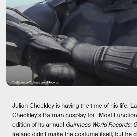
YouTube.com/Guiness World Records
Julian Checkley is having the time of his life. 
Checkley’s Batman cosplay for “Most Functiona
edition of its annual
Guinness World Records: G
Ireland didn’t make the costume itself, but he d