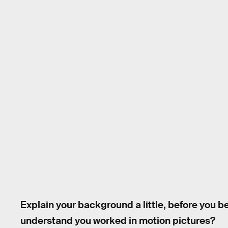
Explain your background a little, before you 
understand you worked in motion pictures?