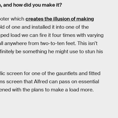
h, and how did you make it?
ooter which
creates the illusion of making
d of one and installed it into one of the
ed load we can fire it four times with varying
ball anywhere from two-to-ten feet. This isn’t
efinitely be something he might use to stun his
c screen for one of the gauntlets and fitted
s screen that Alfred can pass on essential
pened with the plans to make a load more.