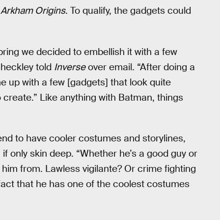
 Arkham Origins
. To qualify, the gadgets could
spring we decided to embellish it with a few
 Checkley told
Inverse
over email. “After doing a
e up with a few [gadgets] that look quite
 create.” Like anything with Batman, things
tend to have cooler costumes and storylines,
, if only skin deep. “Whether he’s a good guy or
him from. Lawless vigilante? Or crime fighting
 fact that he has one of the coolest costumes