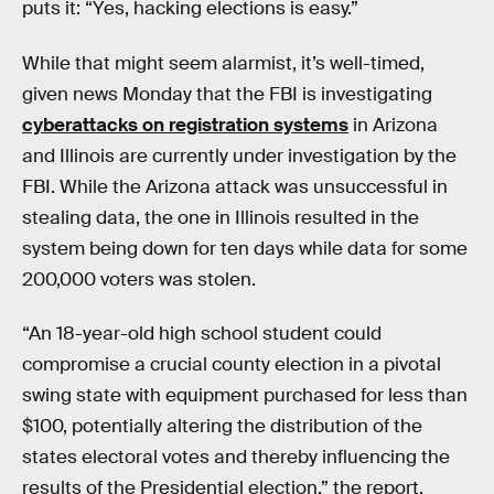
puts it: “Yes, hacking elections is easy.”
While that might seem alarmist, it’s well-timed,
given news Monday that the FBI is investigating
cyberattacks on registration systems
in Arizona
and Illinois are currently under investigation by the
FBI. While the Arizona attack was unsuccessful in
stealing data, the one in Illinois resulted in the
system being down for ten days while data for some
200,000 voters was stolen.
“An 18-year-old high school student could
compromise a crucial county election in a pivotal
swing state with equipment purchased for less than
$100, potentially altering the distribution of the
states electoral votes and thereby influencing the
results of the Presidential election,” the report,