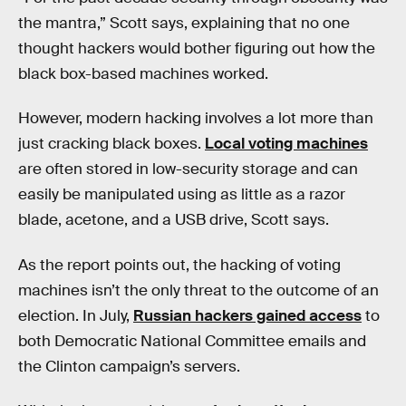
the mantra,” Scott says, explaining that no one
thought hackers would bother figuring out how the
black box-based machines worked.
However, modern hacking involves a lot more than
just cracking black boxes.
Local voting machines
are often stored in low-security storage and can
easily be manipulated using as little as a razor
blade, acetone, and a USB drive, Scott says.
As the report points out, the hacking of voting
machines isn’t the only threat to the outcome of an
election. In July,
Russian hackers gained access
to
both Democratic National Committee emails and
the Clinton campaign’s servers.