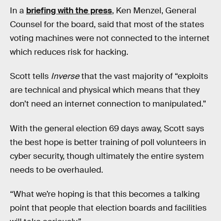
In a
briefing with the press
, Ken Menzel, General
Counsel for the board, said that most of the states
voting machines were not connected to the internet
which reduces risk for hacking.
Scott tells
Inverse
that the vast majority of “exploits
are technical and physical which means that they
don’t need an internet connection to manipulated.”
With the general election 69 days away, Scott says
the best hope is better training of poll volunteers in
cyber security, though ultimately the entire system
needs to be overhauled.
“What we’re hoping is that this becomes a talking
point that people that election boards and facilities