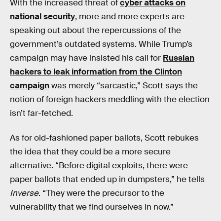
With the increased threat of
cyber attacks on
national security
, more and more experts are
speaking out about the repercussions of the
government’s outdated systems. While Trump’s
campaign may have insisted his call for
Russian
hackers to leak information from the Clinton
campaign
was merely “sarcastic,” Scott says the
notion of foreign hackers meddling with the election
isn’t far-fetched.
As for old-fashioned paper ballots, Scott rebukes
the idea that they could be a more secure
alternative. “Before digital exploits, there were
paper ballots that ended up in dumpsters,” he tells
Inverse
. “They were the precursor to the
vulnerability that we find ourselves in now.”