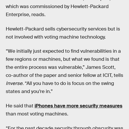
which was commissioned by Hewlett-Packard
Enterprise, reads.
Hewlett-Packard sells cybersecurity services but is
not involved with voting machine technology.
“We initially just expected to find vulnerabilities in a
few regions or machines, but what we found is that
the entire process was vulnerable,” James Scott,
co-author of the paper and senior fellow at ICIT, tells
Inverse.
“All you have to do is focus on the swing
states and you’re in.”
He said that
iPhones have more security measures
than most voting machines.
“For the past decade security through obscurity was