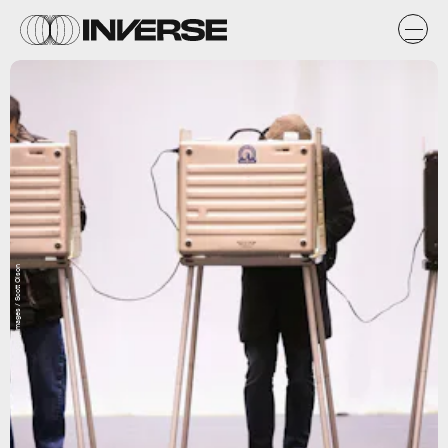
Getty Images / Scott Olson