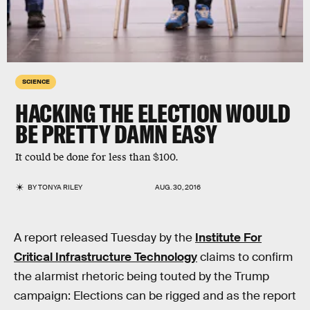
SCIENCE
HACKING THE ELECTION WOULD
BE PRETTY DAMN EASY
It could be done for less than $100.
BY
TONYA RILEY
AUG. 30, 2016
A report released Tuesday by the
Institute For
Critical Infrastructure Technology
claims to confirm
the alarmist rhetoric being touted by the Trump
campaign: Elections can be rigged and as the report