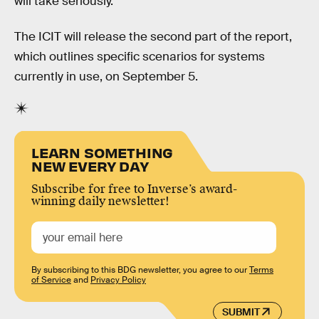
will take seriously.”
The ICIT will release the second part of the report,
which outlines specific scenarios for systems
currently in use, on September 5.
LEARN SOMETHING
NEW EVERY DAY
Subscribe for free to Inverse’s award-
winning daily newsletter!
By subscribing to this BDG newsletter, you agree to our
Terms
of Service
and
Privacy Policy
SUBMIT