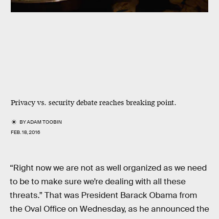
Privacy vs. security debate reaches breaking point.
BY
ADAM TOOBIN
FEB. 18, 2016
“Right now we are not as well organized as we need
to be to make sure we’re dealing with all these
threats.” That was President Barack Obama from
the Oval Office on Wednesday, as he announced the