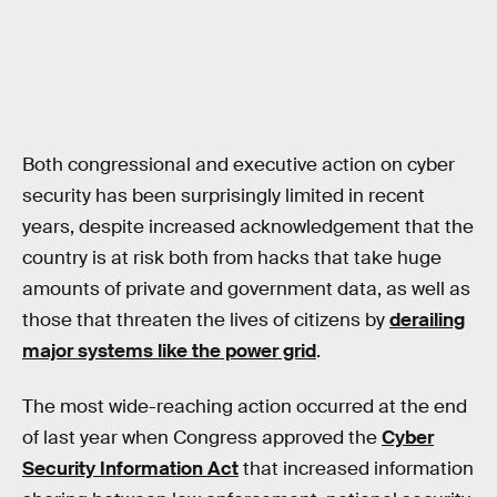
Both congressional and executive action on cyber
security has been surprisingly limited in recent
years, despite increased acknowledgement that the
country is at risk both from hacks that take huge
amounts of private and government data, as well as
those that threaten the lives of citizens by
derailing
major systems like the power grid
.
The most wide-reaching action occurred at the end
of last year when Congress approved the
Cyber
Security Information Act
that increased information