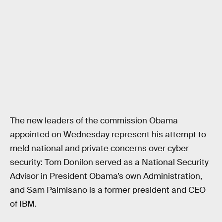
The new leaders of the commission Obama
appointed on Wednesday represent his attempt to
meld national and private concerns over cyber
security: Tom Donilon served as a National Security
Advisor in President Obama’s own Administration,
and Sam Palmisano is a former president and CEO
of IBM.