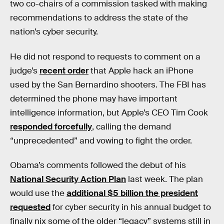
two co-chairs of a commission tasked with making
recommendations to address the state of the
nation’s cyber security.
He did not respond to requests to comment on a
judge’s
recent order
that Apple hack an iPhone
used by the San Bernardino shooters. The FBI has
determined the phone may have important
intelligence information, but Apple’s CEO Tim Cook
responded forcefully
, calling the demand
“unprecedented” and vowing to fight the order.
Obama’s comments followed the debut of his
National Security Action Plan
last week. The plan
would use the
additional $5 billion the president
requested
for cyber security in his annual budget to
finally nix some of the older “legacy” systems still in