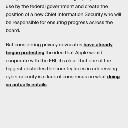
use by the federal government and create the
position of a new Chief Information Security who will
be responsible for ensuring progress across the
board.
But considering privacy advocates
have already
begun protesting
the idea that Apple would
cooperate with the FBI, it’s clear that one of the
biggest obstacles the country faces in addressing
cyber security is a lack of consensus on what
doing
so actually entails
.