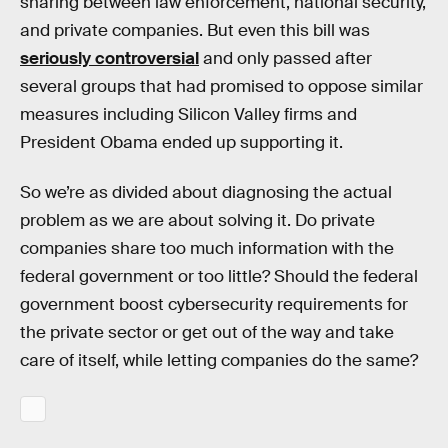
sharing between law enforcement, national security,
and private companies. But even this bill was
seriously controversial
and only passed after
several groups that had promised to oppose similar
measures including Silicon Valley firms and
President Obama ended up supporting it.
So we’re as divided about diagnosing the actual
problem as we are about solving it. Do private
companies share too much information with the
federal government or too little? Should the federal
government boost cybersecurity requirements for
the private sector or get out of the way and take
care of itself, while letting companies do the same?