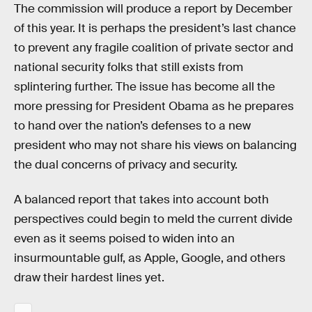
The commission will produce a report by December
of this year. It is perhaps the president’s last chance
to prevent any fragile coalition of private sector and
national security folks that still exists from
splintering further. The issue has become all the
more pressing for President Obama as he prepares
to hand over the nation’s defenses to a new
president who may not share his views on balancing
the dual concerns of privacy and security.
A balanced report that takes into account both
perspectives could begin to meld the current divide
even as it seems poised to widen into an
insurmountable gulf, as Apple, Google, and others
draw their hardest lines yet.