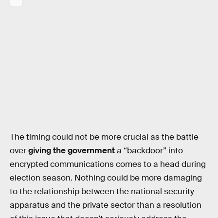
The timing could not be more crucial as the battle
over
giving the government
a “backdoor” into
encrypted communications comes to a head during
election season. Nothing could be more damaging
to the relationship between the national security
apparatus and the private sector than a resolution