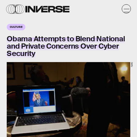
CULTURE
Obama Attempts to Blend National
and Private Concerns Over Cyber
Security
Getty