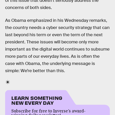
of this issue that doesn’t seriously address the
concerns of both sides.
As Obama emphasized in his Wednesday remarks,
the country needs a cyber security strategy that can
last beyond his term or even the term of the next
president. These issues will become only more
important as the digital world continues to subsume
more parts of our everyday lives. As is often the
case with Obama, the underlying message is
simple: We’re better than this.
LEARN SOMETHING
NEW EVERY DAY
Subscribe for free to Inverse’s award-