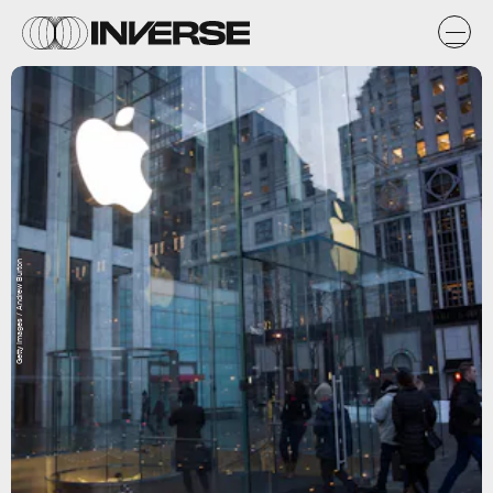
Getty Images / Andrew Burton