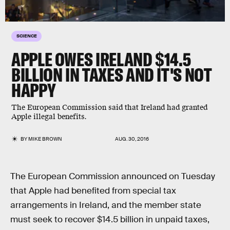
SCIENCE
APPLE OWES IRELAND $14.5
BILLION IN TAXES AND IT'S NOT
HAPPY
The European Commission said that Ireland had granted
Apple illegal benefits.
BY
MIKE BROWN
AUG. 30, 2016
The European Commission announced on Tuesday
that Apple had benefited from special tax
arrangements in Ireland, and the member state
must seek to recover $14.5 billion in unpaid taxes,