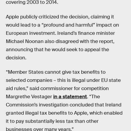
covering 2003 to 2014.
Apple publicly criticized the decision, claiming it
would lead to a “profound and harmful” impact on
European investment. Ireland’s finance minister
Michael Noonan also disagreed with the report,
announcing that he would seek to appeal the
decision.
“Member States cannot give tax benefits to
selected companies – this is illegal under EU state
aid rules,” said commissioner for competition
Margrethe Vestager
in a statement
. “The
Commission’s investigation concluded that Ireland
granted illegal tax benefits to Apple, which enabled
it to pay substantially less tax than other
businesses over many years.”