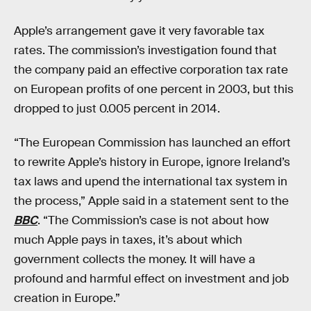
Apple’s arrangement gave it very favorable tax
rates. The commission’s investigation found that
the company paid an effective corporation tax rate
on European profits of one percent in 2003, but this
dropped to just 0.005 percent in 2014.
“The European Commission has launched an effort
to rewrite Apple’s history in Europe, ignore Ireland’s
tax laws and upend the international tax system in
the process,” Apple said in a statement sent to the
BBC
. “The Commission’s case is not about how
much Apple pays in taxes, it’s about which
government collects the money. It will have a
profound and harmful effect on investment and job
creation in Europe.”