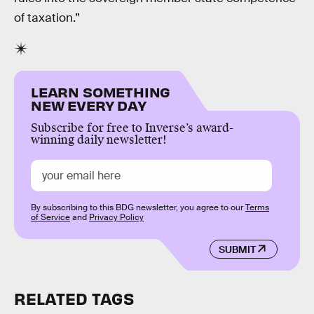
of taxation.”
LEARN SOMETHING
NEW EVERY DAY
Subscribe for free to Inverse’s award-
winning daily newsletter!
By subscribing to this BDG newsletter, you agree to our
Terms
of Service
and
Privacy Policy
SUBMIT
RELATED TAGS