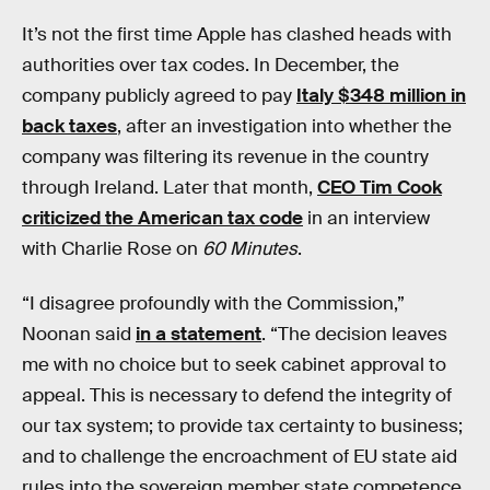
It’s not the first time Apple has clashed heads with
authorities over tax codes. In December, the
company publicly agreed to pay
Italy $348 million in
back taxes
, after an investigation into whether the
company was filtering its revenue in the country
through Ireland. Later that month,
CEO Tim Cook
criticized the American tax code
in an interview
with Charlie Rose on
60 Minutes
.
“I disagree profoundly with the Commission,”
Noonan said
in a statement
. “The decision leaves
me with no choice but to seek cabinet approval to
appeal. This is necessary to defend the integrity of
our tax system; to provide tax certainty to business;
and to challenge the encroachment of EU state aid
rules into the sovereign member state competence