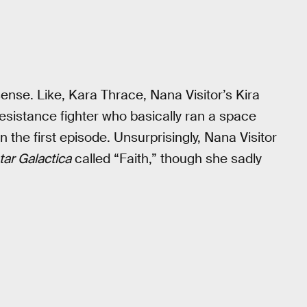
nse. Like, Kara Thrace, Nana Visitor’s Kira
esistance fighter who basically ran a space
n the first episode. Unsurprisingly, Nana Visitor
tar Galactica
called “Faith,” though she sadly