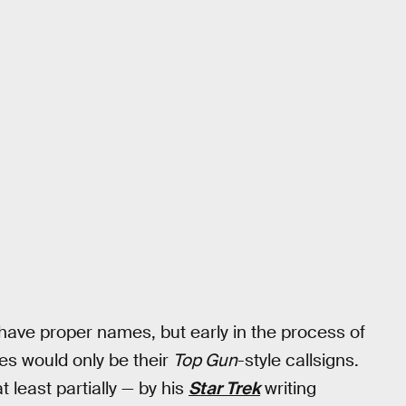
 have proper names, but early in the process of
s would only be their
Top Gun
-style callsigns.
least partially — by his
Star Trek
writing