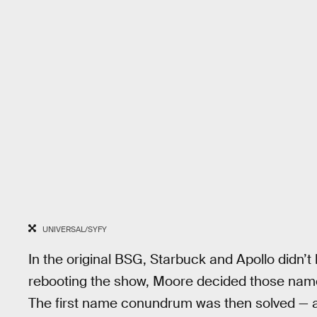
UNIVERSAL/SYFY
In the original BSG, Starbuck and Apollo didn’t
rebooting the show, Moore decided those name
The first name conundrum was then solved — at 