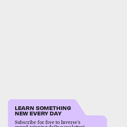
LEARN SOMETHING
NEW EVERY DAY
Subscribe for free to Inverse’s