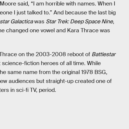
Moore said, “I am horrible with names. When I
ne I just talked to.” And because the last big
star Galactica
was
Star Trek: Deep Space Nine
,
o he changed one vowel and Kara Thrace was
” Thrace on the 2003-2008 reboot of
Battlestar
 science-fiction heroes of all time. While
 the same name from the original 1978 BSG,
new audiences but straight-up created one of
rs in sci-fi TV, period.