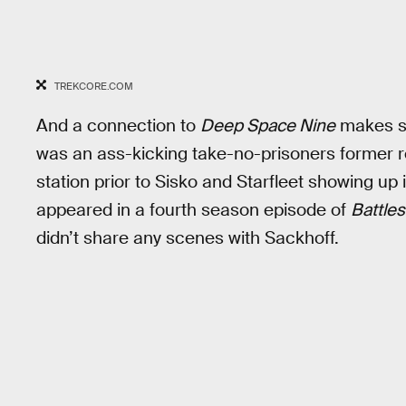
TREKCORE.COM
And a connection to
Deep Space Nine
makes se
was an ass-kicking take-no-prisoners former r
station prior to Sisko and Starfleet showing up i
appeared in a fourth season episode of
Battles
didn’t share any scenes with Sackhoff.