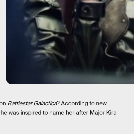
 on
Battlestar Galactica
? According to new
e was inspired to name her after Major Kira