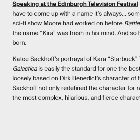
Speaking at the Edinburgh Television Festival
have to come up with a name it’s always… someo
sci-fi show Moore had worked on before
Battle
the name “Kira” was fresh in his mind. And s
born.
Katee Sackhoff’s portrayal of Kara “Starbuck
Galactica
is easily the standard for one the best
loosely based on Dirk Benedict’s character of
Sackhoff not only redefined the character for 
the most complex, hilarious, and fierce characte