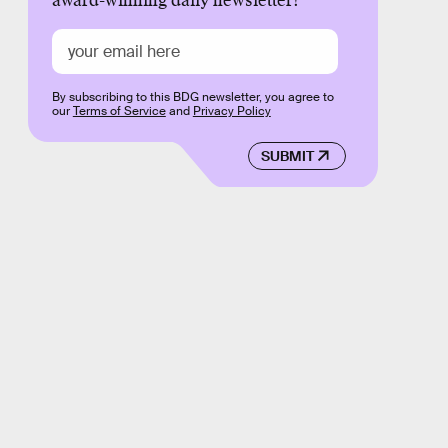
award-winning daily newsletter!
By subscribing to this BDG newsletter, you agree to
our
Terms of Service
and
Privacy Policy
SUBMIT