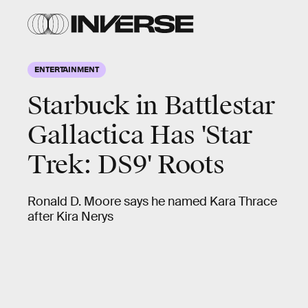
ENTERTAINMENT
Starbuck in Battlestar
Gallactica Has 'Star
Trek: DS9' Roots
Ronald D. Moore says he named Kara Thrace
after Kira Nerys