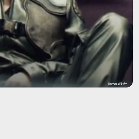
Universal/SyFy