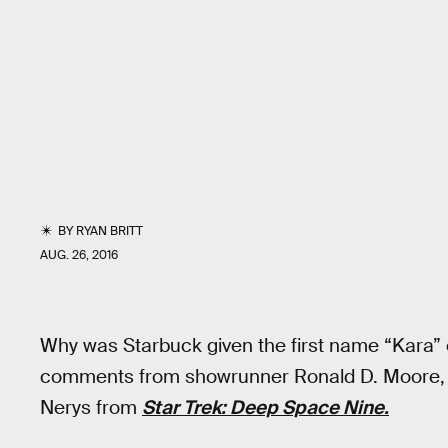
BY
RYAN BRITT
AUG. 26, 2016
Why was Starbuck given the first name “Kara”
comments from showrunner Ronald D. Moore, h
Nerys from
Star Trek: Deep Space Nine.